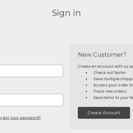
Sign in
New Customer?
Create an account with us and
Check out faster
Save multiple shipp
Access your order h
Track new orders
Save items to your W
Create Account
orgot your password?