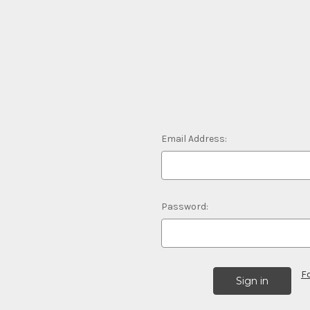
Email Address:
Password:
F