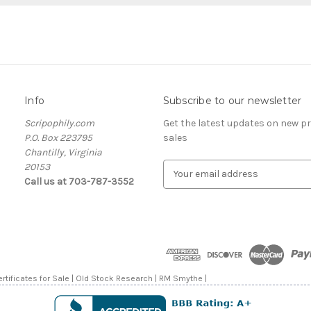
Info
Subscribe to our newsletter
Scripophily.com
Get the latest updates on new 
P.O. Box 223795
sales
Chantilly, Virginia
20153
E
Call us at 703-787-3552
m
a
i
l
A
d
d
rtificates for Sale | Old Stock Research | RM Smythe |
r
e