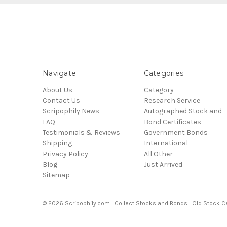
Navigate
Categories
About Us
Category
Contact Us
Research Service
Scripophily News
Autographed Stock and
FAQ
Bond Certificates
Testimonials & Reviews
Government Bonds
Shipping
International
Privacy Policy
All Other
Blog
Just Arrived
Sitemap
© 2026 Scripophily.com | Collect Stocks and Bonds | Old Stock Ce