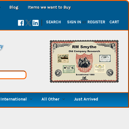
Blog
Items we want to Buy
|
SEARCH
SIGN IN
or
REGISTER
CART
ry
International
All Other
Just Arrived