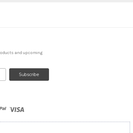
products and upcoming