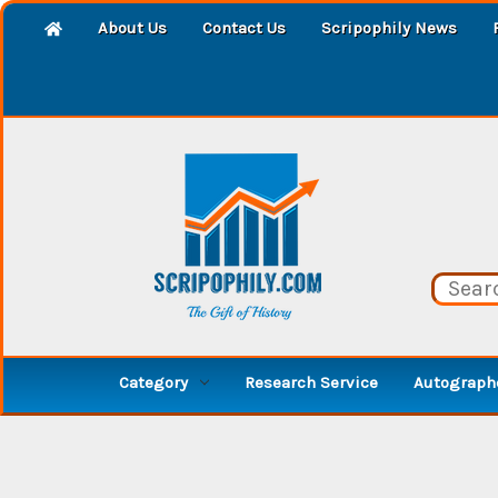
About Us
Contact Us
Scripophily News
Category
Research Service
Autographe