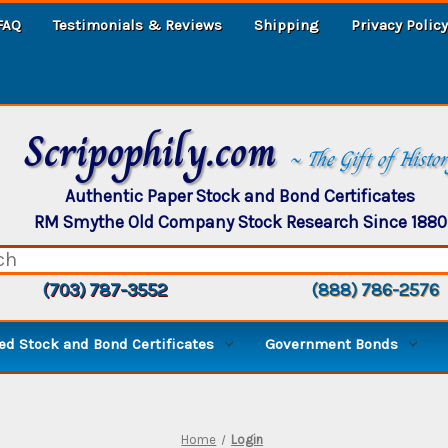
FAQ
Testimonials & Reviews
Shipping
Privacy Policy
Scripophily.com
~ The Gift of Histo
Authentic Paper Stock and Bond Certificates
RM Smythe Old Company Stock Research Since 1880
(703) 787-3552
(888) 786-2576
d Stock and Bond Certificates
Government Bonds
Home
Login