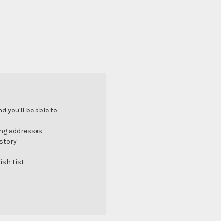
 you'll be able to:
ing addresses
istory
ish List