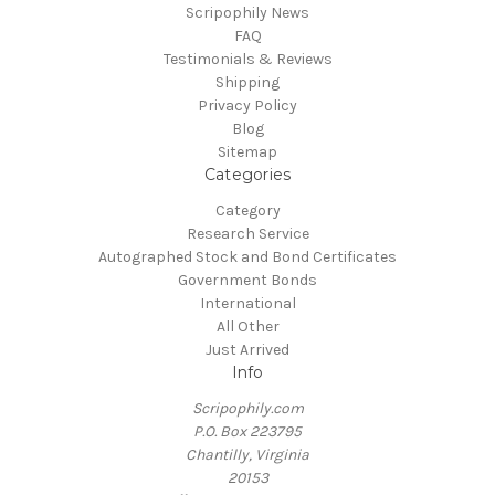
Scripophily News
FAQ
Testimonials & Reviews
Shipping
Privacy Policy
Blog
Sitemap
Categories
Category
Research Service
Autographed Stock and Bond Certificates
Government Bonds
International
All Other
Just Arrived
Info
Scripophily.com
P.O. Box 223795
Chantilly, Virginia
20153