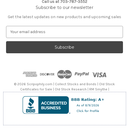
Call us at 703-787-3552
Subscribe to our newsletter
Get the latest updates on new products and upcoming sales
E
m
a
i
l
A
d
d
r
e
© 2026 Scripophily.com | Collect Stocks and Bonds | Old Stock
s
Certificates for Sale | Old Stock Research | RM Smythe |
s