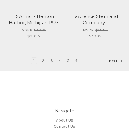
LSA, Inc. - Benton
Lawrence Stern and
Harbor, Michigan 1973
Company 1
MSRP:
$49.95
MSRP:
$69.95
$39.95
$49.95
1
2
3
4
5
6
Next
Navigate
About Us
Contact Us