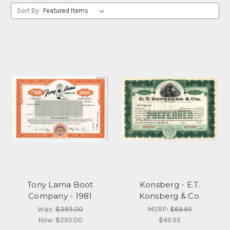
Sort By:
Tony Lama Boot
Konsberg - E.T.
Company - 1981
Konsberg & Co.
Was:
$395.00
MSRP:
$69.95
Now:
$295.00
$49.95