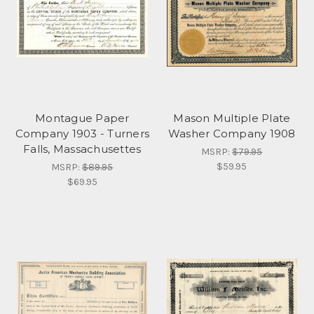
Montague Paper
Mason Multiple Plate
Company 1903 - Turners
Washer Company 1908
Falls, Massachusettes
MSRP:
$79.95
$59.95
MSRP:
$89.95
$69.95