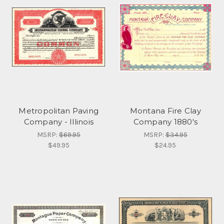
Metropolitan Paving
Montana Fire Clay
Company - Illinois
Company 1880's
MSRP:
$69.95
MSRP:
$34.95
$49.95
$24.95