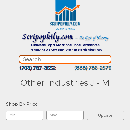
Scripophily.com
~ The Gift of History
Authentic Paper Stock and Bond Certificates
RM Smythe Old Company Stock Research Since 1880
(703) 787-3552
(888) 786-2576
Other Industries J - M
Shop By Price
Update