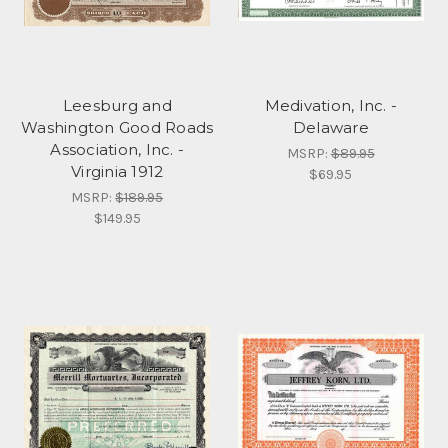
Leesburg and
Medivation, Inc. -
Washington Good Roads
Delaware
Association, Inc. -
MSRP:
$89.95
Virginia 1912
$69.95
MSRP:
$189.95
$149.95