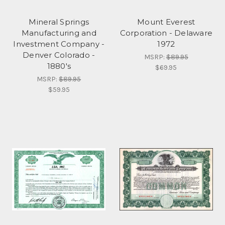
Mineral Springs
Mount Everest
Manufacturing and
Corporation - Delaware
Investment Company -
1972
Denver Colorado -
MSRP:
$89.95
1880's
$69.95
MSRP:
$89.95
$59.95