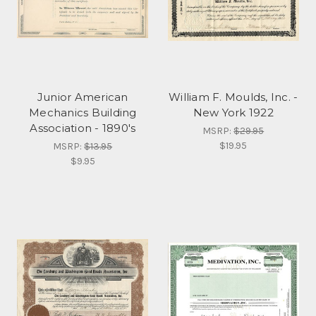
Junior American
William F. Moulds, Inc. -
Mechanics Building
New York 1922
Association - 1890's
MSRP:
$29.95
$19.95
MSRP:
$13.95
$9.95