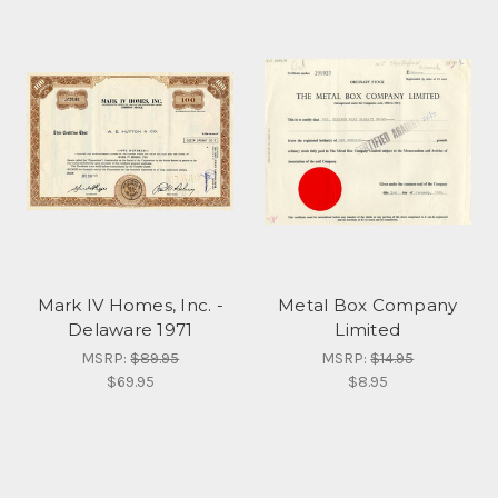
Mark IV Homes, Inc. -
Metal Box Company
Delaware 1971
Limited
MSRP:
$89.95
MSRP:
$14.95
$69.95
$8.95