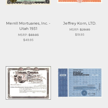
Merrill Mortuaries, Inc. -
Jeffrey Korn, LTD.
Utah 1931
MSRP:
$29.95
$19.95
MSRP:
$69.95
$49.95