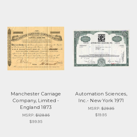
Manchester Carriage
Automation Sciences,
Company, Limited -
Inc.- New York 1971
England 1873
MSRP:
$29.95
$19.95
MSRP:
$129.95
$99.95