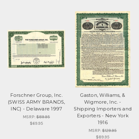
Forschner Group, Inc.
Gaston, Williams, &
(SWISS ARMY BRANDS,
Wigmore, Inc. -
INC) - Delaware 1997
Shipping Importers and
Exporters - New York
MSRP:
$89.95
1916
$69.95
MSRP:
$129.95
$89.95