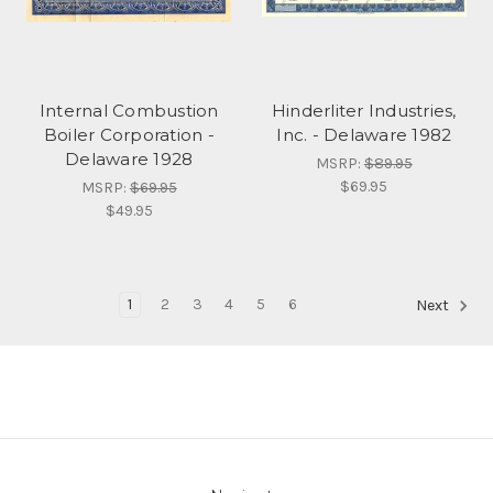
Internal Combustion
Hinderliter Industries,
Boiler Corporation -
Inc. - Delaware 1982
Delaware 1928
MSRP:
$89.95
$69.95
MSRP:
$69.95
$49.95
1
2
3
4
5
6
Next