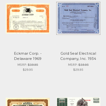
Eckmar Corp. -
Gold Seal Electrical
Delaware 1969
Company, Inc. 1934
MSRP:
$39.95
MSRP:
$39.95
$29.95
$29.95