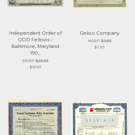
Independent Order of
Gekco Company
ODD Fellows -
MSRP:
$11.95
Baltimore, Maryland
$7.95
190_
MSRP:
$29.95
$19.95