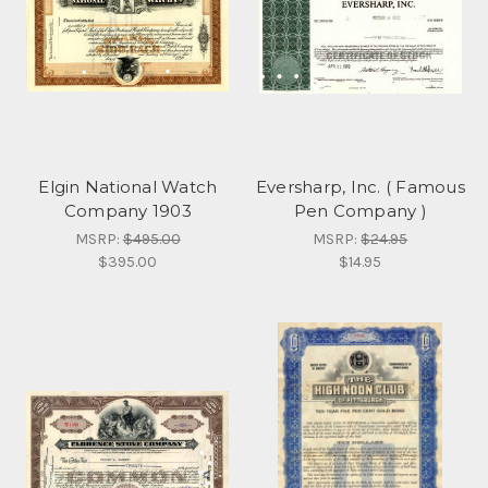
Elgin National Watch
Eversharp, Inc. ( Famous
Company 1903
Pen Company )
MSRP:
$495.00
MSRP:
$24.95
$395.00
$14.95