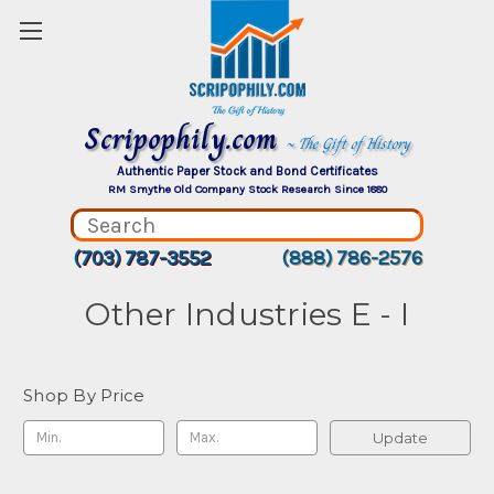
Scripophily.com
~ The Gift of History
Authentic Paper Stock and Bond Certificates
RM Smythe Old Company Stock Research Since 1880
(703) 787-3552
(888) 786-2576
Other Industries E - I
Shop By Price
Update