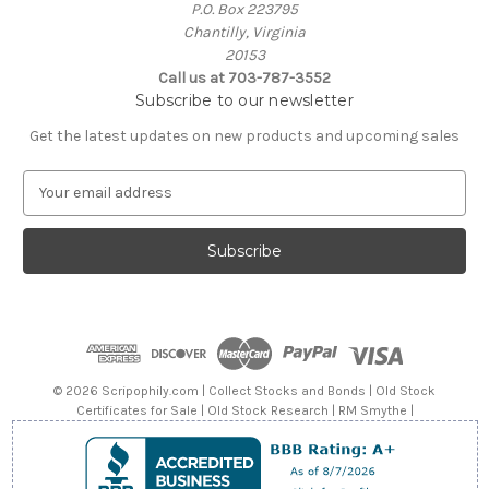
P.O. Box 223795
Chantilly, Virginia
20153
Call us at 703-787-3552
Subscribe to our newsletter
Get the latest updates on new products and upcoming sales
E
m
a
i
l
A
d
d
r
e
© 2026 Scripophily.com | Collect Stocks and Bonds | Old Stock
s
Certificates for Sale | Old Stock Research | RM Smythe |
s