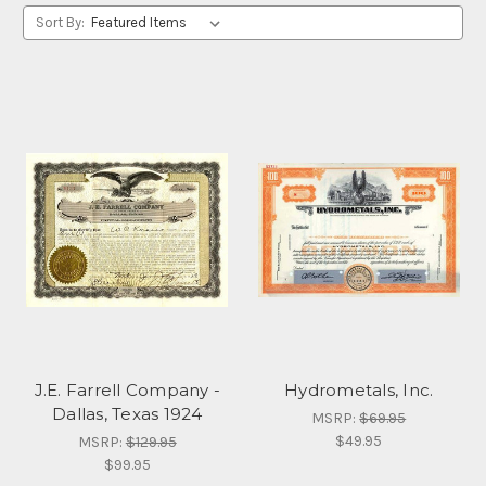
Sort By:
J.E. Farrell Company -
Hydrometals, Inc.
Dallas, Texas 1924
MSRP:
$69.95
$49.95
MSRP:
$129.95
$99.95