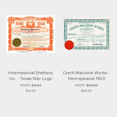
International Shelters,
Greth Machine Works -
Inc. - Texas Star Logo
Pennsylvania 1903
MSRP:
$19.95
MSRP:
$89.95
$14.95
$69.95