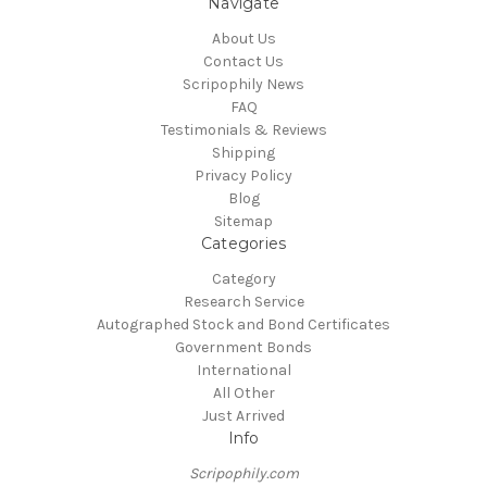
Navigate
About Us
Contact Us
Scripophily News
FAQ
Testimonials & Reviews
Shipping
Privacy Policy
Blog
Sitemap
Categories
Category
Research Service
Autographed Stock and Bond Certificates
Government Bonds
International
All Other
Just Arrived
Info
Scripophily.com