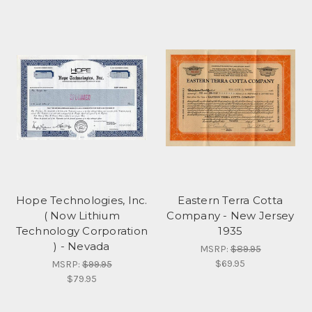
Hope Technologies, Inc.
Eastern Terra Cotta
( Now Lithium
Company - New Jersey
Technology Corporation
1935
) - Nevada
MSRP:
$89.95
$69.95
MSRP:
$99.95
$79.95