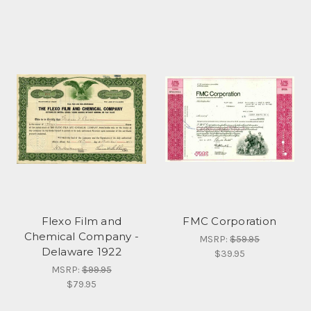
Flexo Film and
FMC Corporation
Chemical Company -
MSRP:
$59.95
Delaware 1922
$39.95
MSRP:
$99.95
$79.95