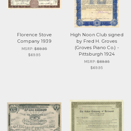
Florence Stove
High Noon Club signed
Company 1939
by Fred H. Groves
(Groves Piano Co.) -
MSRP:
$89.95
Pittsburgh 1924
$69.95
MSRP:
$89.95
$69.95