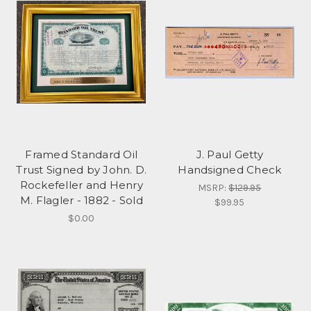
Framed Standard Oil
J. Paul Getty
Trust Signed by John. D.
Handsigned Check
Rockefeller and Henry
MSRP:
$129.95
M. Flagler - 1882 - Sold
$99.95
$0.00