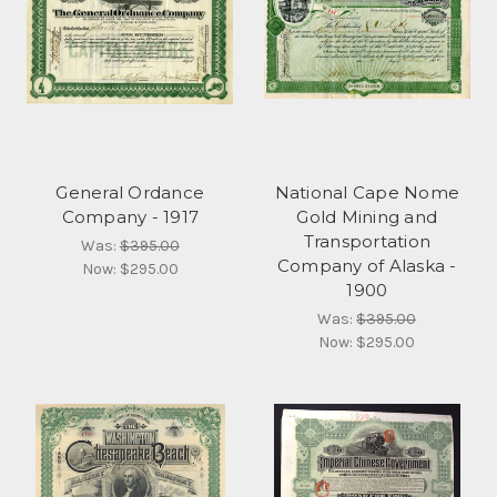
General Ordance
National Cape Nome
Company - 1917
Gold Mining and
Transportation
Was:
$395.00
Company of Alaska -
Now:
$295.00
1900
Was:
$395.00
Now:
$295.00