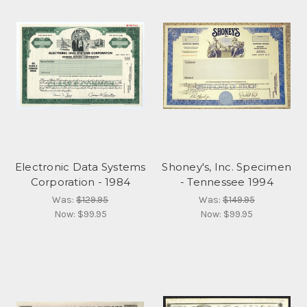
Electronic Data Systems
Shoney's, Inc. Specimen
Corporation - 1984
- Tennessee 1994
Was:
$129.95
Was:
$149.95
Now:
$99.95
Now:
$99.95