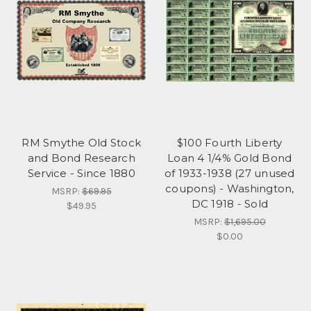
RM Smythe Old Stock
$100 Fourth Liberty
and Bond Research
Loan 4 1/4% Gold Bond
Service - Since 1880
of 1933-1938 (27 unused
coupons) - Washington,
MSRP:
$69.95
DC 1918 - Sold
$49.95
MSRP:
$1,695.00
$0.00