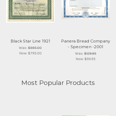
Black Star Line 1921
Panera Bread Company
- Specimen -2001
Was:
$995.00
Now:
$795.00
Was:
$129.95
Now:
$99.95
Most Popular Products