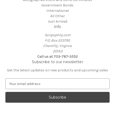
Government Bonds
International
All Other
Just Arrived
Info
Scripophily.com
P.O. Box 223795
Chantilly, Virginia
20153
Call us at 703-787-3552
Subscribe to our newsletter
Get the latest updates on new products and upcoming sales
E
m
a
i
l
A
d