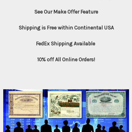
See Our Make Offer Feature
Shipping is Free within Continental USA
FedEx Shipping Available
10% off All Online Orders!