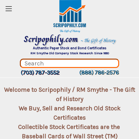
Scripophily.com
~ The Gift of History
Authentic Paper Stock and Bond Certificates
RM Smythe Old Company Stock Research Since 1880
(703) 787-3552
(888) 786-2576
Welcome to Scripophily / RM Smythe - The Gift
of History
We Buy, Sell and Research Old Stock
Certificates
Collectible Stock Certificates are the
Baseball Cards of Wall Street (TM)