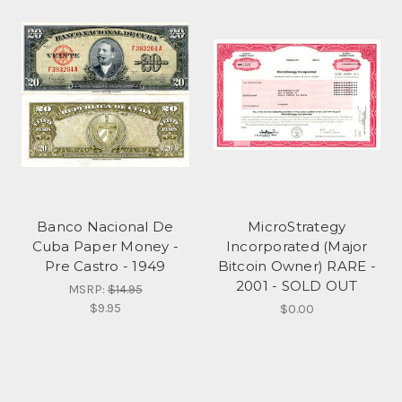
Banco Nacional De
MicroStrategy
Cuba Paper Money -
Incorporated (Major
Pre Castro - 1949
Bitcoin Owner) RARE -
2001 - SOLD OUT
MSRP:
$14.95
$9.95
$0.00