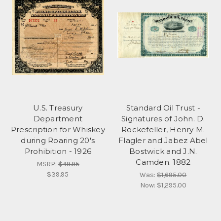
U.S. Treasury
Standard Oil Trust -
Department
Signatures of John. D.
Prescription for Whiskey
Rockefeller, Henry M.
during Roaring 20's
Flagler and Jabez Abel
Prohibition - 1926
Bostwick and J.N.
Camden. 1882
MSRP:
$49.95
$39.95
Was:
$1,695.00
Now:
$1,295.00