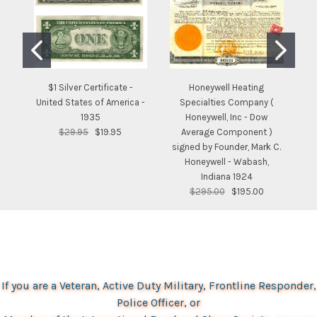
$1 Silver Certificate -
Honeywell Heating
United States of America -
Specialties Company (
S
1935
Honeywell, Inc - Dow
$29.95
$19.95
Average Component )
signed by Founder, Mark C.
Honeywell - Wabash,
Indiana 1924
$295.00
$195.00
If you are a Veteran, Active Duty Military, Frontline Responder,
Police Officer, or