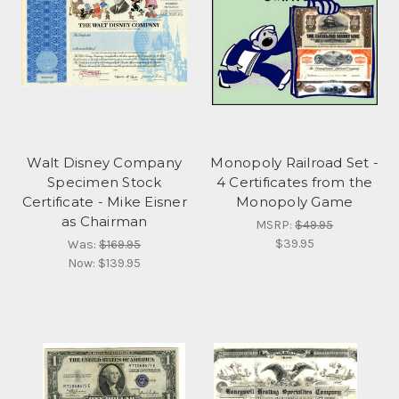
Walt Disney Company
Monopoly Railroad Set -
Specimen Stock
4 Certificates from the
Certificate - Mike Eisner
Monopoly Game
as Chairman
MSRP:
$49.95
$39.95
Was:
$169.95
Now:
$139.95