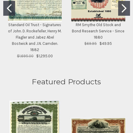
Standard Oil Trust - Signatures
RM Smythe Old Stock and
of John. D. Rockefeller, Henry M.
Bond Research Service - Since
Flagler and Jabez Abel
1880
Bostwick and J.N. Camden.
$69.95
$49.95
1882
$1,695.00
$1,295.00
Featured Products