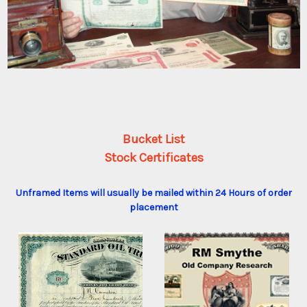
Bucket List
Stock Certificates
Unframed Items will usually be mailed within 24 Hours of order
placement