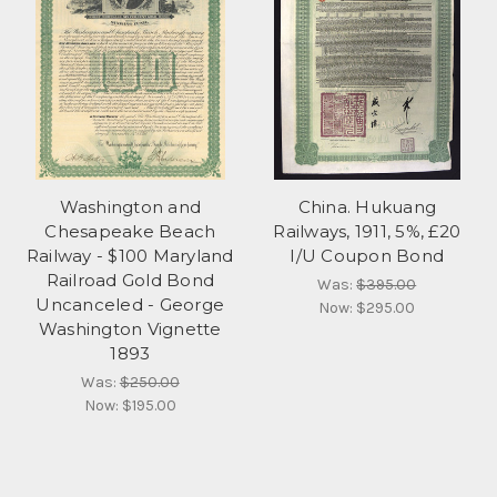
Washington and
China. Hukuang
Chesapeake Beach
Railways, 1911, 5%, £20
Railway - $100 Maryland
I/U Coupon Bond
Railroad Gold Bond
Was:
$395.00
Uncanceled - George
Now:
$295.00
Washington Vignette
1893
Was:
$250.00
Now:
$195.00