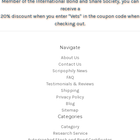
Member of the International Bond and Share Society, you can
receive a
20% discount when you enter "Vets" in the coupon code when
checking out.
Navigate
About Us
Contact Us
Scripophily News
FAQ
Testimonials & Reviews
Shipping
Privacy Policy
Blog
Sitemap
Categories
Category
Research Service
Autographed Stock and Bond Certificates