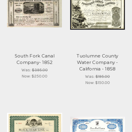
South Fork Canal
Tuolumne County
Company- 1852
Water Company -
California - 1858
Was:
$395.00
Now:
$250.00
Was:
$195.00
Now:
$150.00