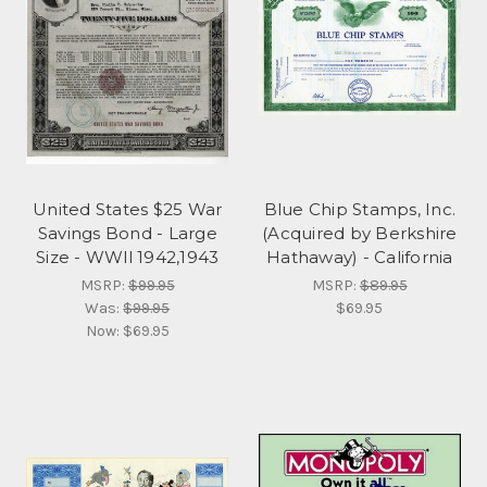
United States $25 War
Blue Chip Stamps, Inc.
Savings Bond - Large
(Acquired by Berkshire
Size - WWll 1942,1943
Hathaway) - California
MSRP:
$99.95
MSRP:
$89.95
Was:
$99.95
$69.95
Now:
$69.95