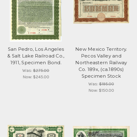
San Pedro, Los Angeles
New Mexico Territory.
& Salt Lake Railroad Co.,
Pecos Valley and
1911, Specimen Bond.
Northeastern Railway
Co. 189x, (ca.1890s)
Was:
$275.00
Specimen Stock
Now:
$245.00
Was:
$195.00
Now:
$150.00