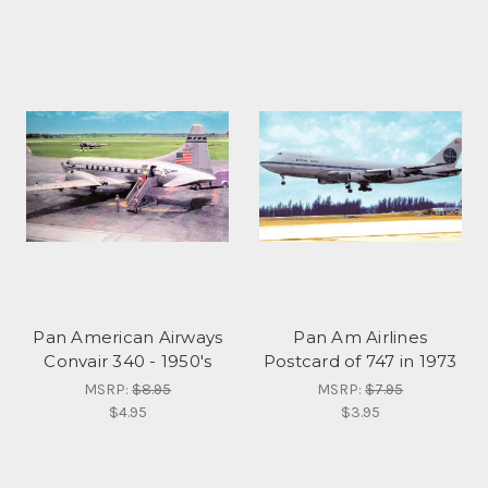
Pan American Airways
Pan Am Airlines
Convair 340 - 1950's
Postcard of 747 in 1973
MSRP:
$8.95
MSRP:
$7.95
$4.95
$3.95