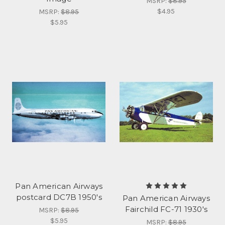
MSRP:
$8.95
$4.95
MSRP:
$8.95
$5.95
Pan American Airways
postcard DC7B 1950's
Pan American Airways
Fairchild FC-71 1930's
MSRP:
$8.95
$5.95
MSRP:
$8.95