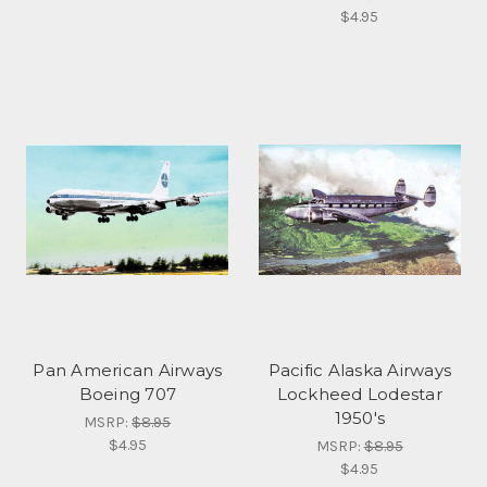
$4.95
Pan American Airways
Pacific Alaska Airways
Boeing 707
Lockheed Lodestar
1950's
MSRP:
$8.95
$4.95
MSRP:
$8.95
$4.95