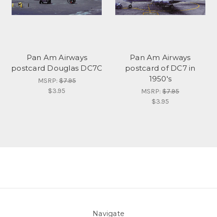
Pan Am Airways
Pan Am Airways
postcard Douglas DC7C
postcard of DC7 in
1950's
MSRP:
$7.95
$3.95
MSRP:
$7.95
$3.95
Navigate