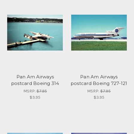
Pan Am Airways
Pan Am Airways
postcard Boeing 314
postcard Boeing 727-121
MSRP:
$7.95
MSRP:
$7.95
$3.95
$3.95