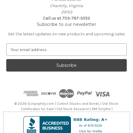
Chantilly, Virginia
20153
Call us at 703-787-3552
Subscribe to our newsletter
Get the latest updates on new products and upcoming sales
E
m
a
i
l
A
d
d
r
e
© 2026 Scripophily.com | Collect Stocks and Bonds | Old Stock
s
Certificates for Sale | Old Stock Research | RM Smythe |
s