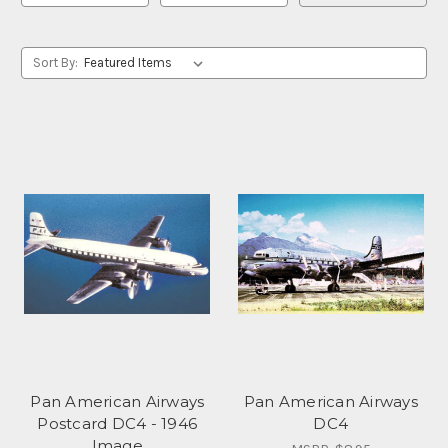
Sort By:
Pan American Airways
Pan American Airways
Postcard DC4 - 1946
DC4
Image