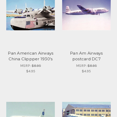
Pan American Airways
Pan Am Airways
China Clippper 1930's
postcard DC7
MSRP:
$8.95
MSRP:
$8.95
$4.95
$4.95