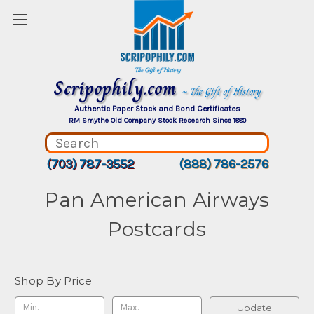
Scripophily.com
~ The Gift of History
Authentic Paper Stock and Bond Certificates
RM Smythe Old Company Stock Research Since 1880
(703) 787-3552
(888) 786-2576
Pan American Airways
Postcards
Shop By Price
Update