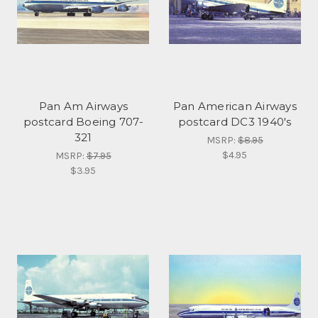
Pan Am Airways
Pan American Airways
postcard Boeing 707-
postcard DC3 1940's
321
MSRP:
$8.95
$4.95
MSRP:
$7.95
$3.95