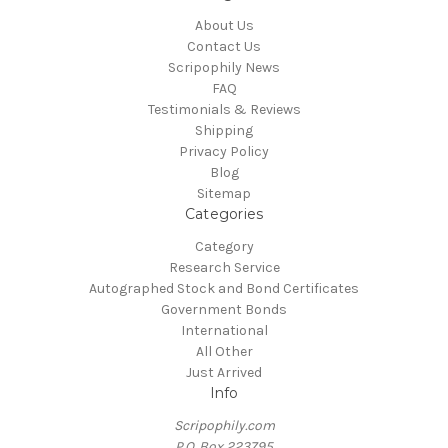
About Us
Contact Us
Scripophily News
FAQ
Testimonials & Reviews
Shipping
Privacy Policy
Blog
Sitemap
Categories
Category
Research Service
Autographed Stock and Bond Certificates
Government Bonds
International
All Other
Just Arrived
Info
Scripophily.com
P.O. Box 223795