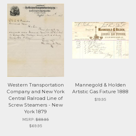
Western Transportation
Mannegold & Holden
Company and New York
Artistic Gas Fixture 1888
Central Ralroad Line of
$19.95
Screw Steamers - New
York 1879
MSRP:
$89.95
$69.95