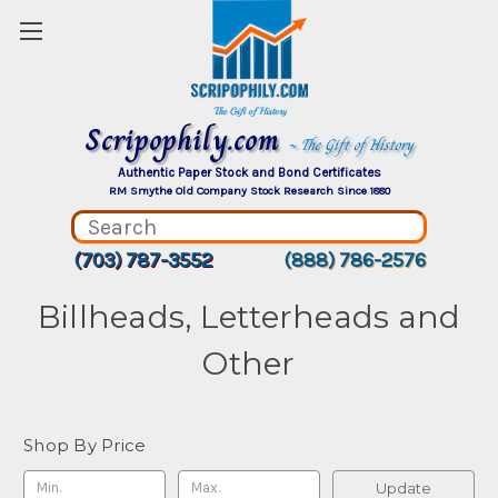
Scripophily.com
~ The Gift of History
Authentic Paper Stock and Bond Certificates
RM Smythe Old Company Stock Research Since 1880
(703) 787-3552
(888) 786-2576
Billheads, Letterheads and
Other
Shop By Price
Update