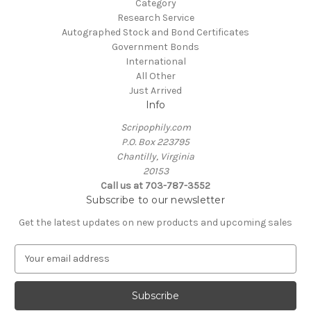
Category
Research Service
Autographed Stock and Bond Certificates
Government Bonds
International
All Other
Just Arrived
Info
Scripophily.com
P.O. Box 223795
Chantilly, Virginia
20153
Call us at 703-787-3552
Subscribe to our newsletter
Get the latest updates on new products and upcoming sales
E
m
a
i
l