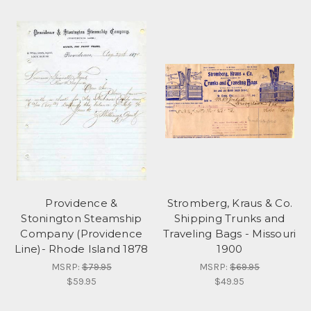
Providence &
Stromberg, Kraus & Co.
Stonington Steamship
Shipping Trunks and
Company (Providence
Traveling Bags - Missouri
Line)- Rhode Island 1878
1900
MSRP:
$79.95
MSRP:
$69.95
$59.95
$49.95