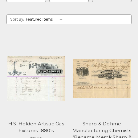
Sort By:
H.S. Holden Artistic Gas
Sharp & Dohme
Fixtures 1880's
Manufacturing Chemists
(Became Merck Sharp &