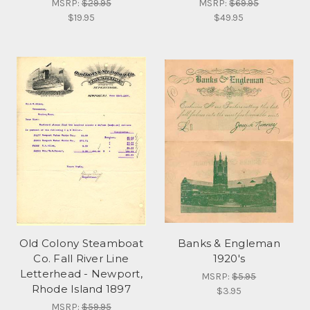
MSRP:
$29.95
MSRP:
$69.95
$19.95
$49.95
Old Colony Steamboat
Banks & Engleman
Co. Fall River Line
1920's
Letterhead - Newport,
MSRP:
$5.95
Rhode Island 1897
$3.95
MSRP:
$59.95