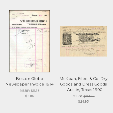
Boston Globe
McKean, Eilers & Co. Dry
Newspaper Invoice 1914
Goods and Dress Goods
- Austin, Texas 1900
MSRP:
$11.95
$6.95
MSRP:
$34.95
$24.95