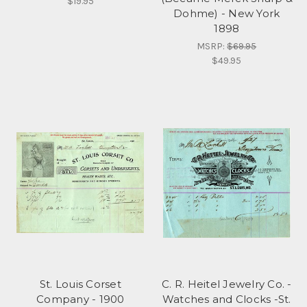
$19.95
Dohme) - New York
1898
MSRP:
$69.95
$49.95
St. Louis Corset
C. R. Heitel Jewelry Co. -
Company - 1900
Watches and Clocks -St.