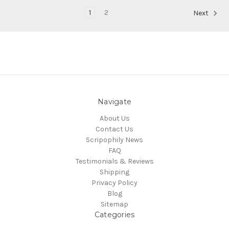
1
2
Next
Navigate
About Us
Contact Us
Scripophily News
FAQ
Testimonials & Reviews
Shipping
Privacy Policy
Blog
Sitemap
Categories