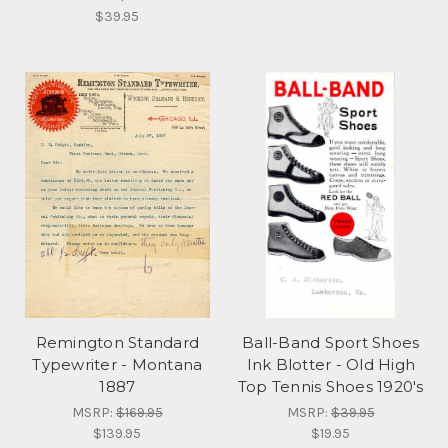
$39.95
Remington Standard
Ball-Band Sport Shoes
Typewriter - Montana
Ink Blotter - Old High
1887
Top Tennis Shoes 1920's
MSRP:
$169.95
MSRP:
$39.95
$139.95
$19.95