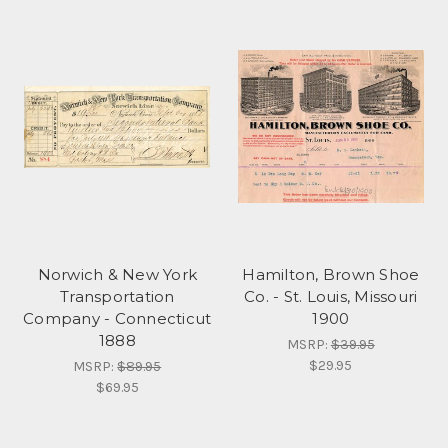
Norwich & New York
Hamilton, Brown Shoe
Transportation
Co. - St. Louis, Missouri
Company - Connecticut
1900
1888
MSRP:
$39.95
$29.95
MSRP:
$89.95
$69.95