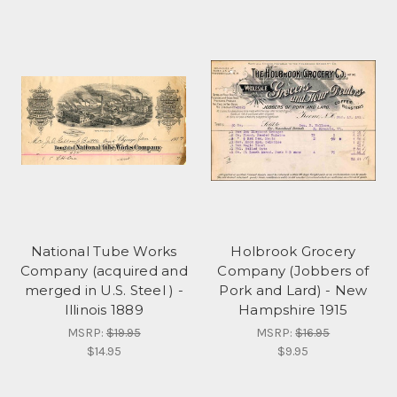
National Tube Works
Holbrook Grocery
Company (acquired and
Company (Jobbers of
merged in U.S. Steel ) -
Pork and Lard) - New
Illinois 1889
Hampshire 1915
MSRP:
$19.95
MSRP:
$16.95
$14.95
$9.95