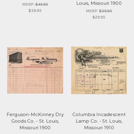
Louis, Missouri 1900
MSRP:
$49.95
$39.95
MSRP:
$39.95
$29.95
Ferguson-McKinney Dry
Columbia Incadescent
Goods Co. - St. Louis,
Lamp Co. - St. Louis,
Missouri 1900
Missouri 1910