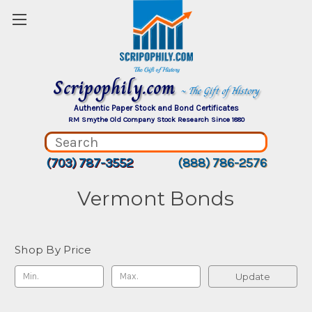
Scripophily.com
~ The Gift of History
Authentic Paper Stock and Bond Certificates
RM Smythe Old Company Stock Research Since 1880
(703) 787-3552
(888) 786-2576
Vermont Bonds
Shop By Price
Update