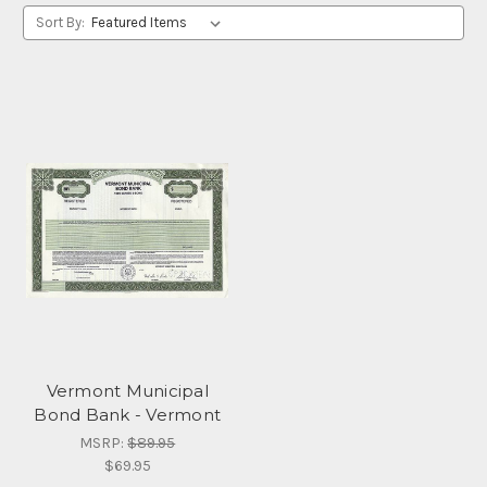
Sort By:
Vermont Municipal
Bond Bank - Vermont
MSRP:
$89.95
$69.95