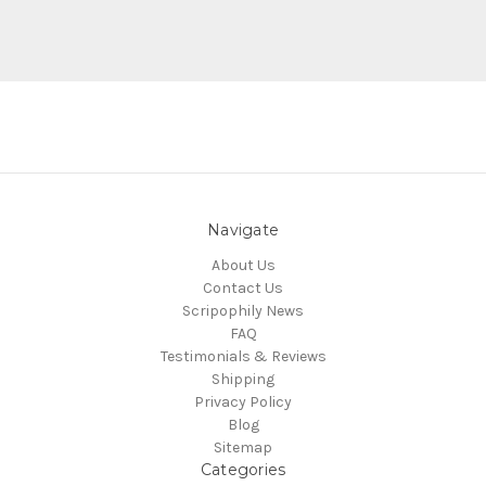
Navigate
About Us
Contact Us
Scripophily News
FAQ
Testimonials & Reviews
Shipping
Privacy Policy
Blog
Sitemap
Categories