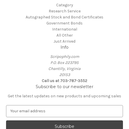
Category
Research Service
Autographed Stock and Bond Certificates
Government Bonds
International
All Other
Just Arrived
Info
Scripophily.com
P.O. Box 223795
Chantilly, Virginia
20153
Call us at 703-787-3552
Subscribe to our newsletter
Get the latest updates on new products and upcoming sales
E
m
a
i