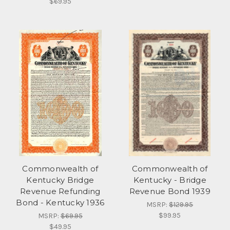
$69.95
Commonwealth of
Commonwealth of
Kentucky Bridge
Kentucky - Bridge
Revenue Refunding
Revenue Bond 1939
Bond - Kentucky 1936
MSRP:
$129.95
$99.95
MSRP:
$69.95
$49.95