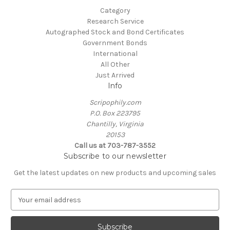
Category
Research Service
Autographed Stock and Bond Certificates
Government Bonds
International
All Other
Just Arrived
Info
Scripophily.com
P.O. Box 223795
Chantilly, Virginia
20153
Call us at 703-787-3552
Subscribe to our newsletter
Get the latest updates on new products and upcoming sales
E
m
a
i