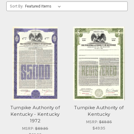
Sort By:
Turnpike Authority of
Turnpike Authority of
Kentucky - Kentucky
Kentucky
1972
MSRP:
$69.95
$49.95
MSRP:
$89.95