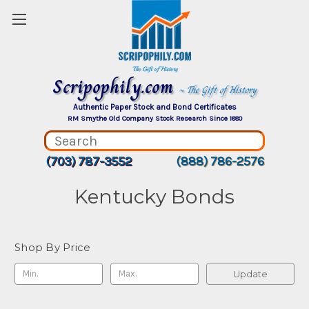
Scripophily.com
~ The Gift of History
Authentic Paper Stock and Bond Certificates
RM Smythe Old Company Stock Research Since 1880
(703) 787-3552
(888) 786-2576
Kentucky Bonds
Shop By Price
Update