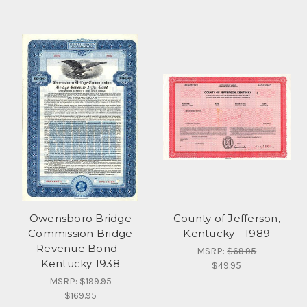
Owensboro Bridge
County of Jefferson,
Commission Bridge
Kentucky - 1989
Revenue Bond -
MSRP:
$69.95
Kentucky 1938
$49.95
MSRP:
$199.95
$169.95