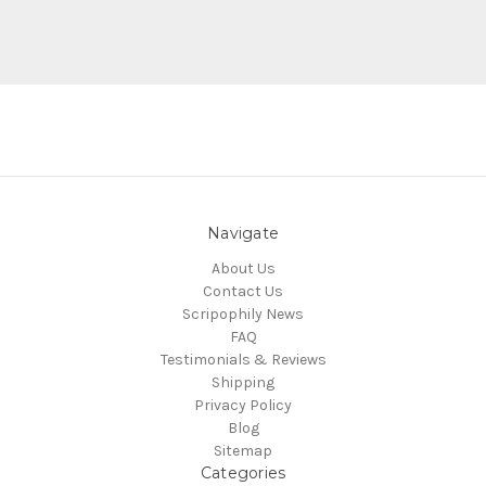
Navigate
About Us
Contact Us
Scripophily News
FAQ
Testimonials & Reviews
Shipping
Privacy Policy
Blog
Sitemap
Categories