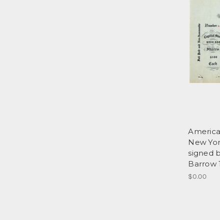
America
New Yor
signed 
Barrow 
$0.00