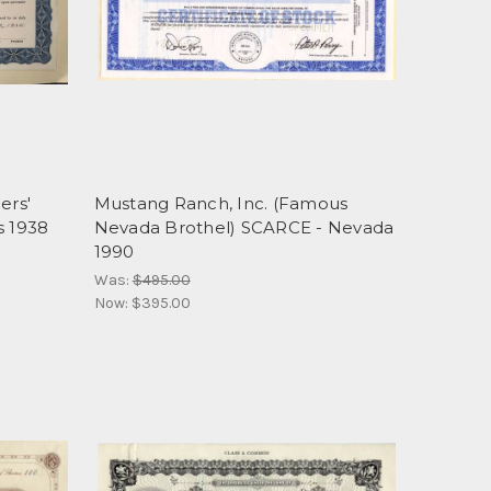
ers'
Mustang Ranch, Inc. (Famous
s 1938
Nevada Brothel) SCARCE - Nevada
1990
Was:
$495.00
Now:
$395.00