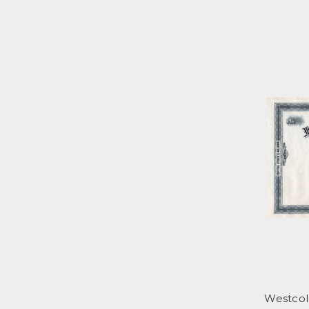
Westcol