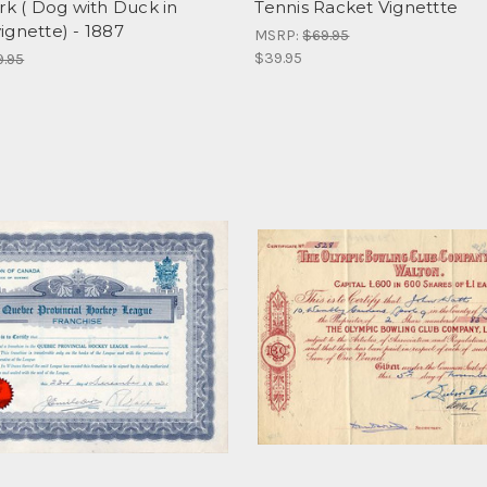
rk ( Dog with Duck in
Tennis Racket Vignettte
ignette) - 1887
MSRP:
$69.95
$39.95
9.95