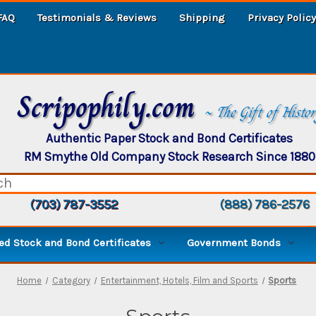
FAQ
Testimonials & Reviews
Shipping
Privacy Policy
Scripophily.com
~ The Gift of Histo
Authentic Paper Stock and Bond Certificates
RM Smythe Old Company Stock Research Since 1880
(703) 787-3552
(888) 786-2576
d Stock and Bond Certificates
Government Bonds
Home
Category
Entertainment, Hotels, Film and Sports
Sports