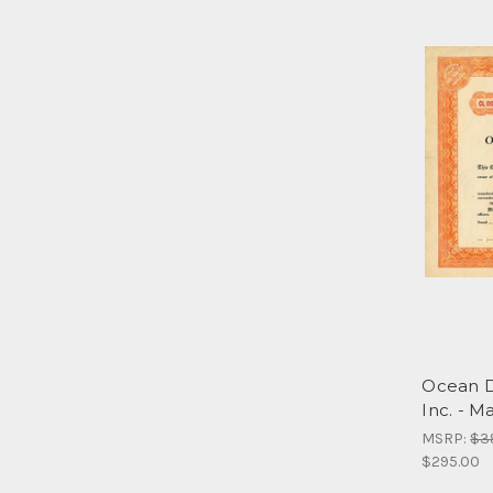
Ocean D
Inc. - M
MSRP:
$3
$295.00