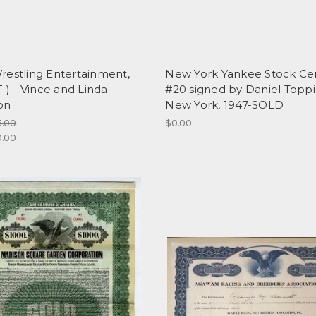
restling Entertainment,
New York Yankee Stock Cert
F ) - Vince and Linda
#20 signed by Daniel Toppi
on
New York, 1947-SOLD
5.00
$0.00
0.00