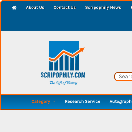
About Us
Contact Us
Scripophily News
Category
Research Service
Autographe