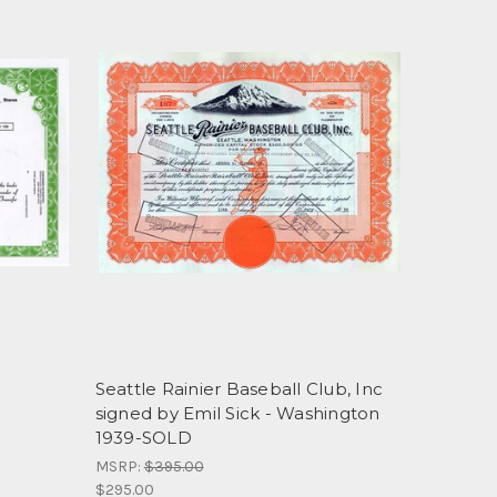
Seattle Rainier Baseball Club, Inc
signed by Emil Sick - Washington
1939-SOLD
MSRP:
$395.00
$295.00