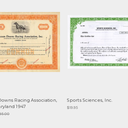
owns Racing Association,
Sports Sciences, Inc.
aryland 1947
$19.95
95.00