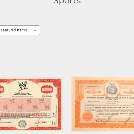
Sports