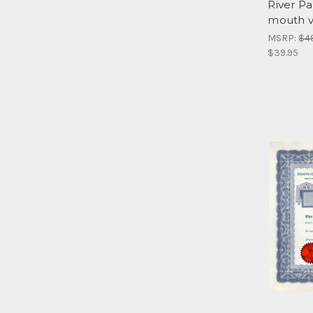
River Pa
mouth v
MSRP:
$4
$39.95