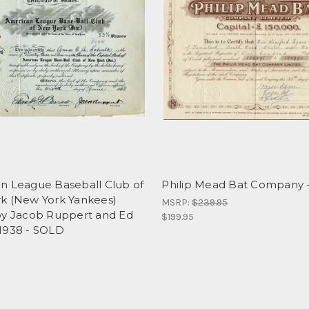
n League Baseball Club of
Philip Mead Bat Company -
k (New York Yankees)
MSRP:
$239.95
by Jacob Ruppert and Ed
$199.95
1938 - SOLD