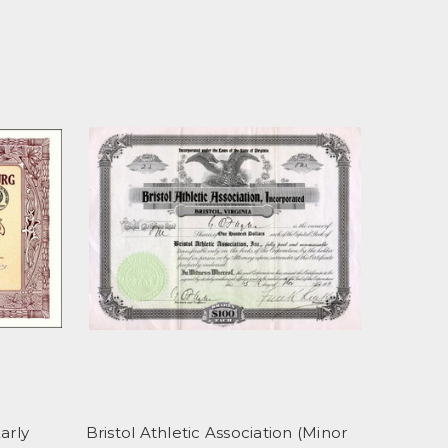
arly
Bristol Athletic Association (Minor