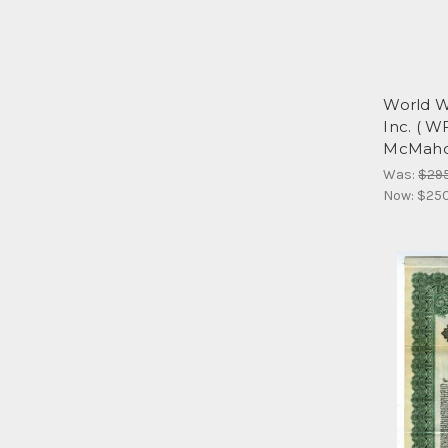
World W
Inc. ( W
McMah
Was:
$29
Now:
$25