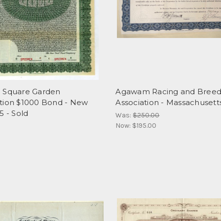
 Square Garden
Agawam Racing and Breed
tion $1000 Bond - New
Association - Massachusett
5 - Sold
Was:
$250.00
Now:
$195.00