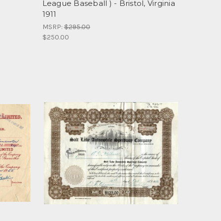
League Baseball ) - Bristol, Virginia
1911
MSRP:
$295.00
$250.00