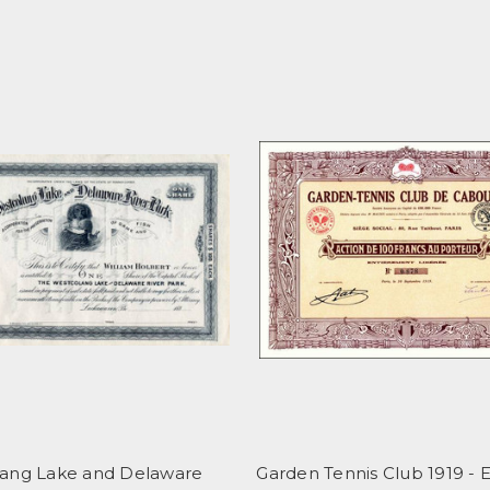
ang Lake and Delaware
Garden Tennis Club 1919 - E