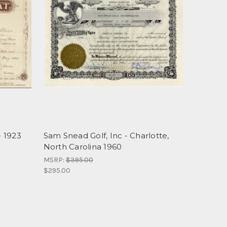
 1923
Sam Snead Golf, Inc - Charlotte,
North Carolina 1960
MSRP:
$395.00
$295.00