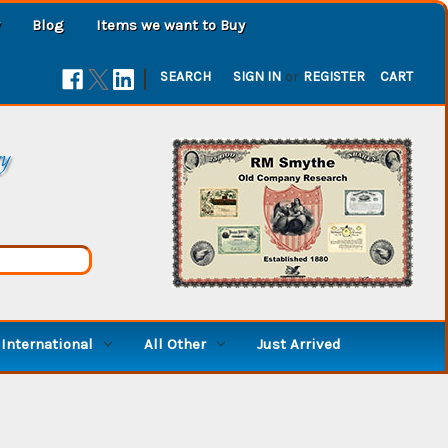
Blog
Items we want to Buy
|
SEARCH
SIGN IN
or
REGISTER
CART
ry
International
All Other
Just Arrived