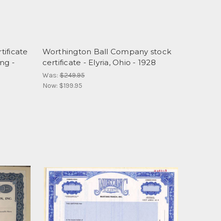
ificate
Worthington Ball Company stock
ng -
certificate - Elyria, Ohio - 1928
Was:
$249.95
Now:
$199.95