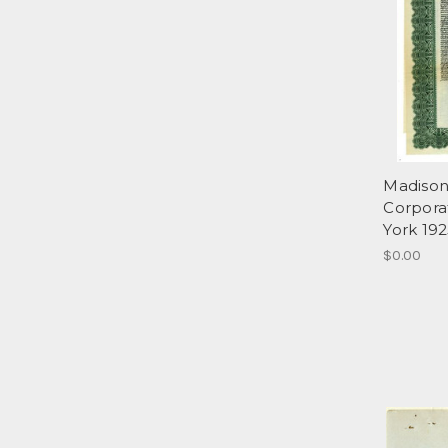
Madison
Corpora
York 192
$0.00