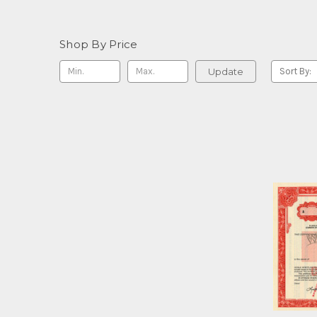
Shop By Price
Update
Sort By: