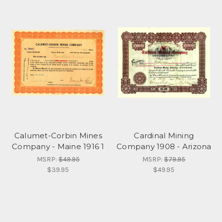
Calumet-Corbin Mines
Cardinal Mining
Company - Maine 1916 1
Company 1908 - Arizona
MSRP:
$49.95
MSRP:
$79.95
$39.95
$49.95