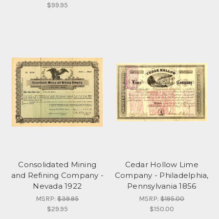
$99.95
Consolidated Mining
Cedar Hollow Lime
and Refining Company -
Company - Philadelphia,
Nevada 1922
Pennsylvania 1856
MSRP:
$39.95
MSRP:
$195.00
$29.95
$150.00