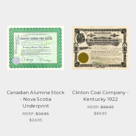
Canadian Alumina Stock
Clinton Coal Company -
- Nova Scotia
Kentucky 1922
Underprint
MSRP:
$89.95
$69.95
MSRP:
$39.95
$24.95