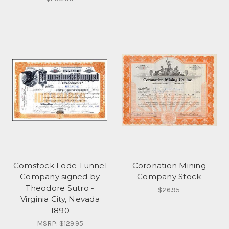
Comstock Lode Tunnel
Coronation Mining
Company signed by
Company Stock
Theodore Sutro -
$26.95
Virginia City, Nevada
1890
MSRP:
$129.95