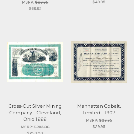
$49.95
MSRP:
$89.95
$69.95
Cross-Cut Silver Mining
Manhattan Cobalt,
Company - Cleveland,
Limited - 1907
Ohio 1888
MSRP:
$39.95
$29.95
MSRP:
$295.00
$250.00