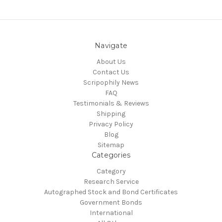
Navigate
About Us
Contact Us
Scripophily News
FAQ
Testimonials & Reviews
Shipping
Privacy Policy
Blog
Sitemap
Categories
Category
Research Service
Autographed Stock and Bond Certificates
Government Bonds
International