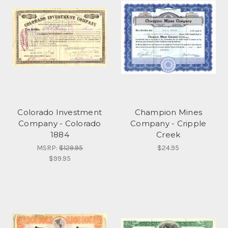
Colorado Investment
Champion Mines
Company - Colorado
Company - Cripple
1884
Creek
MSRP:
$129.95
$24.95
$99.95