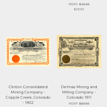
MSRP:
$39.95
$29.95
Clinton Consolidated
Delmas Mining and
Mining Company -
Milling Company -
Cripple Creek, Colorado
Colorado 1911
- 1902
MSRP:
$69.95