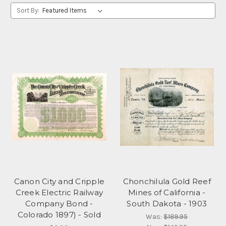
Sort By:
Canon City and Cripple
Chonchilula Gold Reef
Creek Electric Railway
Mines of California -
Company Bond -
South Dakota - 1903
Colorado 1897) - Sold
Was:
$189.95