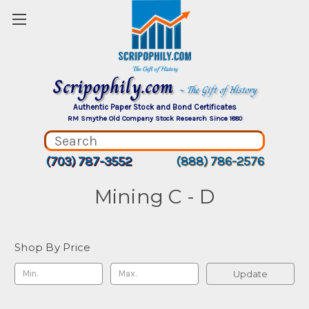
Scripophily.com
~ The Gift of History
Authentic Paper Stock and Bond Certificates
RM Smythe Old Company Stock Research Since 1880
(703) 787-3552
(888) 786-2576
Mining C - D
Shop By Price
Update