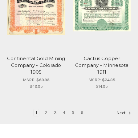
Continental Gold Mining
Cactus Copper
Company - Colorado
Company - Minnesota
1905
1911
MSRP:
$69.95
MSRP:
$24.95
$49.95
$14.95
1
2
3
4
5
6
Next