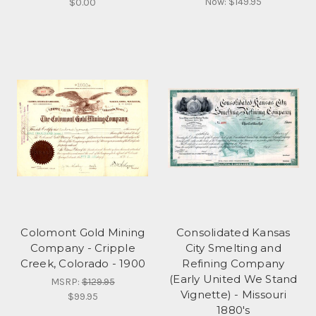
Now:
$149.95
$0.00
Colomont Gold Mining
Consolidated Kansas
Company - Cripple
City Smelting and
Creek, Colorado - 1900
Refining Company
(Early United We Stand
MSRP:
$129.95
Vignette) - Missouri
$99.95
1880's