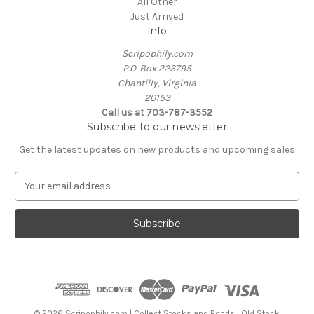
All Other
Just Arrived
Info
Scripophily.com
P.O. Box 223795
Chantilly, Virginia
20153
Call us at 703-787-3552
Subscribe to our newsletter
Get the latest updates on new products and upcoming sales
E
m
a
i
l
A
d
d
r
e
© 2026 Scripophily.com | Collect Stocks and Bonds | Old Stock