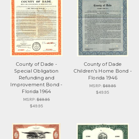
County of Dade -
County of Dade
Special Obligation
Children's Home Bond -
Refunding and
Florida 1946
Improvement Bond -
MSRP:
$69.95
Florida 1964
$49.95
MSRP:
$69.95
$49.95