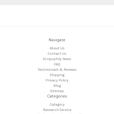
Navigate
About Us
Contact Us
Scripophily News
FAQ
Testimonials & Reviews
Shipping
Privacy Policy
Blog
Sitemap
Categories
Category
Research Service