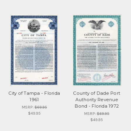
City of Tampa - Florida
County of Dade Port
1961
Authority Revenue
Bond - Florida 1972
MSRP:
$69.95
$49.95
MSRP:
$69.95
$49.95