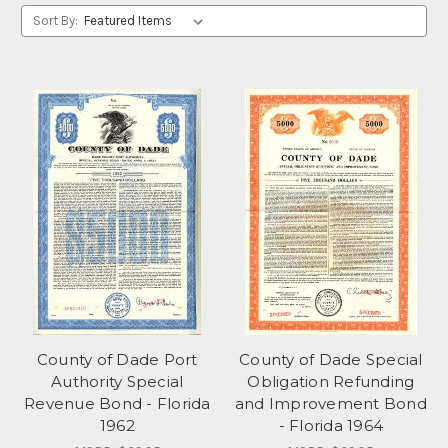
Sort By:
County of Dade Port
County of Dade Special
Authority Special
Obligation Refunding
Revenue Bond - Florida
and Improvement Bond
1962
- Florida 1964