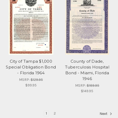
City of Tampa $1,000
County of Dade,
Special Obligation Bond
Tuberculosis Hospital
- Florida 1964
Bond - Miami, Florida
1946
MSRP:
$129.95
$99.95
MSRP:
$189.95
$149.95
1
2
Next