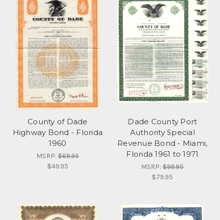
County of Dade
Dade County Port
Highway Bond - Florida
Authority Special
1960
Revenue Bond - Miami,
Florida 1961 to 1971
MSRP:
$69.95
$49.95
MSRP:
$99.95
$79.95