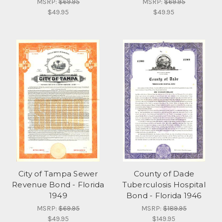
MSRP:
$69.95
MSRP:
$69.95
$49.95
$49.95
City of Tampa Sewer
County of Dade
Revenue Bond - Florida
Tuberculosis Hospital
1949
Bond - Florida 1946
MSRP:
$69.95
MSRP:
$189.95
$49.95
$149.95