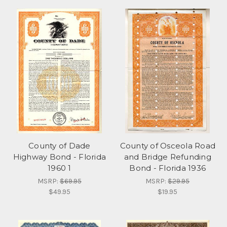
County of Dade
County of Osceola Road
Highway Bond - Florida
and Bridge Refunding
1960 1
Bond - Florida 1936
MSRP:
$69.95
MSRP:
$29.95
$49.95
$19.95