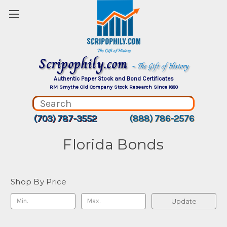
Scripophily.com
~ The Gift of History
Authentic Paper Stock and Bond Certificates
RM Smythe Old Company Stock Research Since 1880
(703) 787-3552
(888) 786-2576
Florida Bonds
Shop By Price
Update