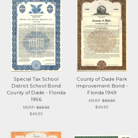
Special Tax School
County of Dade Park
District School Bond
Improvement Bond -
County of Dade - Florida
Florida 1949
1956
MSRP:
$69.95
$49.95
MSRP:
$69.95
$49.95