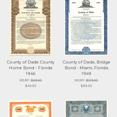
County of Dade County
County of Dade, Bridge
Home Bond - Florida
Bond - Miami, Florida
1946
1949
MSRP:
$69.95
MSRP:
$129.95
$49.95
$89.95