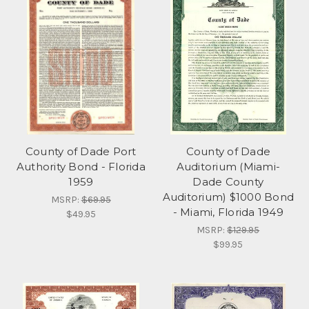
County of Dade Port
County of Dade
Authority Bond - Florida
Auditorium (Miami-
1959
Dade County
Auditorium) $1000 Bond
MSRP:
$69.95
- Miami, Florida 1949
$49.95
MSRP:
$129.95
$99.95