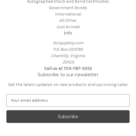
Autographed Stock and Bond Certificates
Government Bonds
International
All Other
Just Arrived
Info
Scripophily.com
P.O. Box 223795
Chantilly, Virginia
20153
Call us at 703-787-3552
Subscribe to our newsletter
Get the latest updates on new products and upcoming sales
E
m
a
i
l
A
d