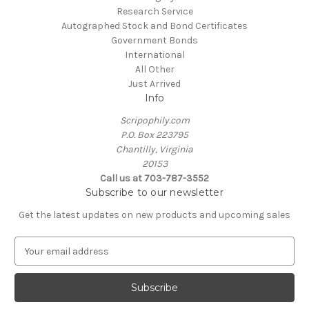
Research Service
Autographed Stock and Bond Certificates
Government Bonds
International
All Other
Just Arrived
Info
Scripophily.com
P.O. Box 223795
Chantilly, Virginia
20153
Call us at 703-787-3552
Subscribe to our newsletter
Get the latest updates on new products and upcoming sales
E
m
a
i
l