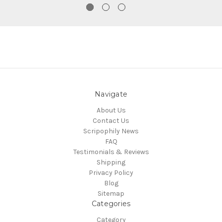
Navigate
About Us
Contact Us
Scripophily News
FAQ
Testimonials & Reviews
Shipping
Privacy Policy
Blog
Sitemap
Categories
Category