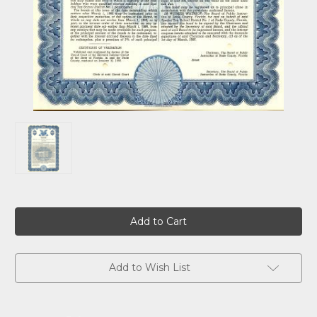
Current
Stock:
Add to Wish List