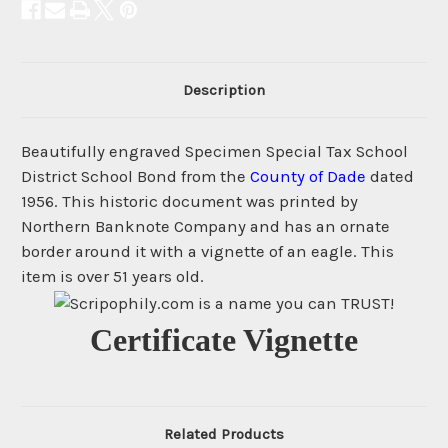
Description
Beautifully engraved Specimen Special Tax School
District School Bond from the
County of Dade
dated
1956. This historic document was printed by
Northern Banknote Company and has an ornate
border around it with a vignette of an eagle. This
item is over 51 years old.
Certificate Vignette
Related Products