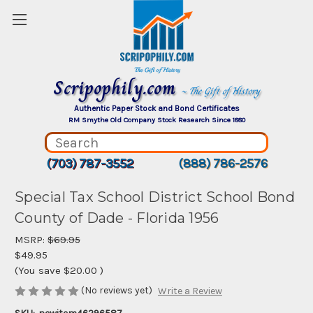
Scripophily.com
~ The Gift of History
Authentic Paper Stock and Bond Certificates
RM Smythe Old Company Stock Research Since 1880
(703) 787-3552
(888) 786-2576
Special Tax School District School Bond
County of Dade - Florida 1956
MSRP:
$69.95
$49.95
(You save
$20.00
)
(No reviews yet)
Write a Review