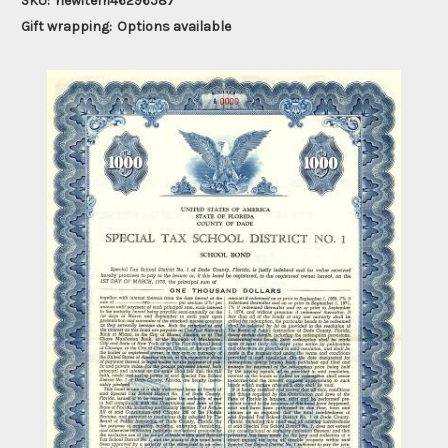
SKU:
newitem46296587
Gift wrapping:
Options available