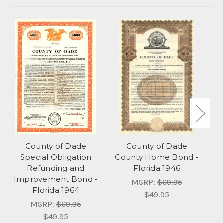
County of Dade
County of Dade
C
Special Obligation
County Home Bond -
Refunding and
Florida 1946
Improvement Bond -
MSRP:
$69.95
Florida 1964
$49.95
MSRP:
$69.95
$49.95