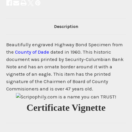
Description
Beautifully engraved Highway Bond Specimen from
the
County of Dade
dated in 1960. This historic
document was printed by Security-Columbian Bank
Note and has an ornate border around it with a
vignette of an eagle. This item has the printed
signature of the Chairmen of Board of County
Commisioners and is over 47 years old.
Certificate Vignette