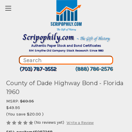
Scripophily.com
~ The Gift of History
Authentic Paper Stock and Bond Certificates
RM Smythe Old Company Stock Research Since 1880
(703) 787-3552
(888) 786-2576
County of Dade Highway Bond - Florida
1960
MSRP:
$69.95
$49.95
(You save
$20.00
)
(No reviews yet)
Write a Review