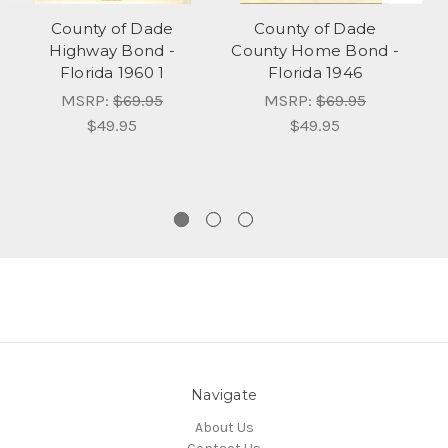
County of Dade
County of Dade
Highway Bond -
County Home Bond -
T
Florida 1960 1
Florida 1946
MSRP:
$69.95
MSRP:
$69.95
$49.95
$49.95
Navigate
About Us