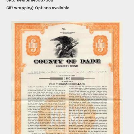
SKU:
newitem45087368
Gift wrapping:
Options available