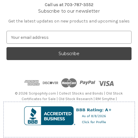
Call us at 703-787-3552
Subscribe to our newsletter
Get the latest updates on new products and upcoming sales
E
m
a
i
l
A
d
d
r
e
© 2026 Scripophily.com | Collect Stocks and Bonds | Old Stock
s
Certificates for Sale | Old Stock Research | RM Smythe |
s