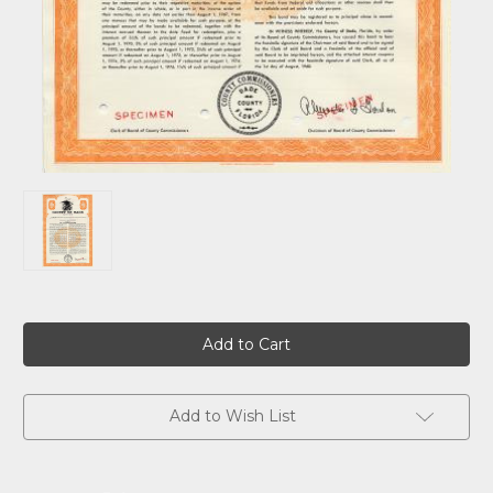
Current
Stock:
Add to Wish List