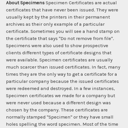
About Specimens
Specimen Certificates are actual
certificates that have never been issued. They were
usually kept by the printers in their permanent
archives as their only example of a particular
certificate. Sometimes you will see a hand stamp on
the certificate that says "Do not remove from file".
Specimens were also used to show prospective
clients different types of certificate designs that
were available. Specimen certificates are usually
much scarcer than issued certificates. In fact, many
times they are the only way to get a certificate for a
particular company because the issued certificates
were redeemed and destroyed. In a few instances,
Specimen certificates we made for a company but
were never used because a different design was
chosen by the company. These certificates are
normally stamped "Specimen" or they have small
holes spelling the word specimen. Most of the time