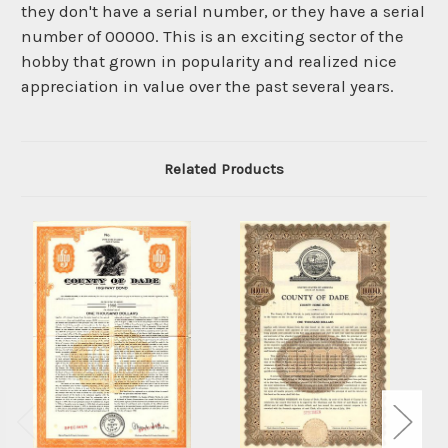
they don't have a serial number, or they have a serial
number of 00000. This is an exciting sector of the
hobby that grown in popularity and realized nice
appreciation in value over the past several years.
Related Products