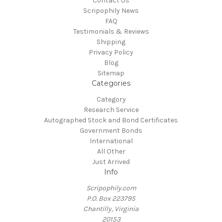
Contact Us
Scripophily News
FAQ
Testimonials & Reviews
Shipping
Privacy Policy
Blog
Sitemap
Categories
Category
Research Service
Autographed Stock and Bond Certificates
Government Bonds
International
All Other
Just Arrived
Info
Scripophily.com
P.O. Box 223795
Chantilly, Virginia
20153