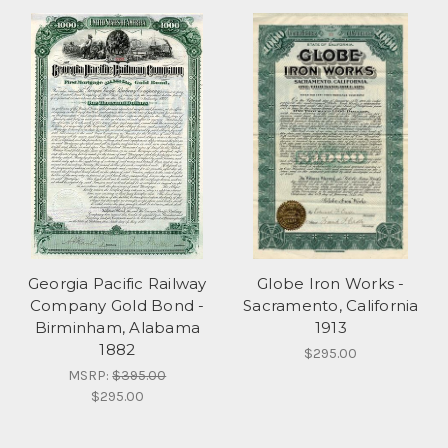
Georgia Pacific Railway
Globe Iron Works -
Company Gold Bond -
Sacramento, California
Birminham, Alabama
1913
1882
$295.00
MSRP:
$395.00
$295.00