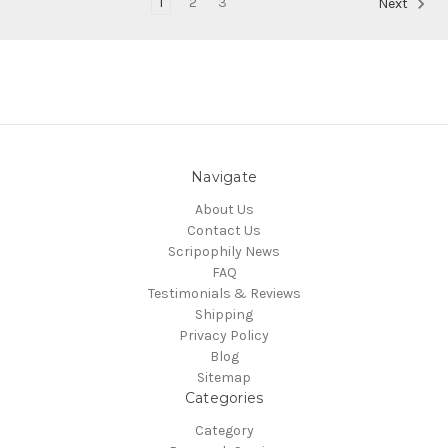
1
2
3
Next
Navigate
About Us
Contact Us
Scripophily News
FAQ
Testimonials & Reviews
Shipping
Privacy Policy
Blog
Sitemap
Categories
Category