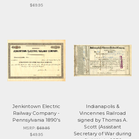
$69.95
Jenkintown Electric
Indianapolis &
Railway Company -
Vincennes Railroad
Pennsylvania 1890's
signed by Thomas A.
Scott (Assistant
MSRP:
$69.95
Secretary of War during
$49.95