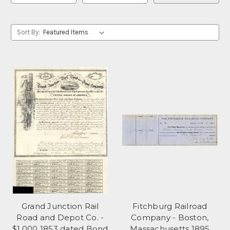
Sort By:
Grand Junction Rail
Fitchburg Railroad
Road and Depot Co. -
Company - Boston,
$1,000 1853 dated Bond
Massachusetts 1895