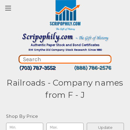
Scripophily.com
~ The Gift of History
Authentic Paper Stock and Bond Certificates
RM Smythe Old Company Stock Research Since 1880
(703) 787-3552
(888) 786-2576
Railroads - Company names
from F - J
Shop By Price
Update