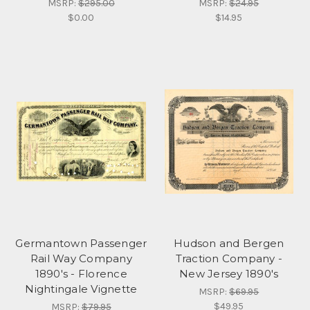
MSRP:
$295.00
MSRP:
$24.95
$0.00
$14.95
Germantown Passenger
Hudson and Bergen
Rail Way Company
Traction Company -
1890's - Florence
New Jersey 1890's
Nightingale Vignette
MSRP:
$69.95
$49.95
MSRP:
$79.95