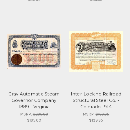
Gray Automatic Steam
Inter-Locking Railroad
Governor Company
Structural Steel Co. -
1889 - Virginia
Colorado 1914
MSRP:
$295.00
MSRP:
$169.95
$195.00
$139.95