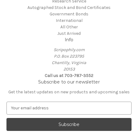
Research Service
Autographed Stock and Bond Certificates
Government Bonds
International
All Other
Just Arrived
Info
Scripophily.com
P.O. Box 223795
Chantilly, Virginia
20153
Call us at 703-787-3552
Subscribe to our newsletter
Get the latest updates on new products and upcoming sales
E
m
a
i
l
A