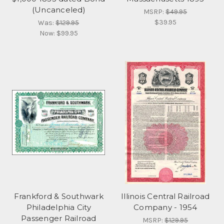
(Uncanceled)
MSRP:
$49.95
$39.95
Was:
$129.95
Now:
$99.95
Frankford & Southwark
Illinois Central Railroad
Philadelphia City
Company - 1954
Passenger Railroad
MSRP:
$129.95