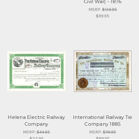
Civil War) - 1876
MSRP:
$139.95
$99.95
Helena Electric Railway
International Railway Tie
Company
Company 1885
MSRP:
$44.95
MSRP:
$119.95
$33.95
$89.95