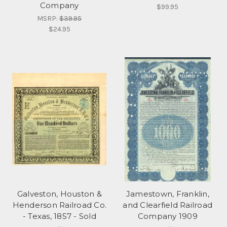
Company
$99.95
MSRP:
$39.95
$24.95
Galveston, Houston &
Jamestown, Franklin,
Henderson Railroad Co.
and Clearfield Railroad
- Texas, 1857 - Sold
Company 1909