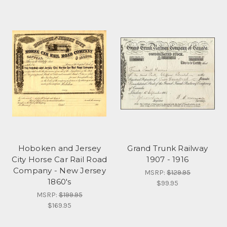
Hoboken and Jersey
Grand Trunk Railway
City Horse Car Rail Road
1907 - 1916
Company - New Jersey
MSRP:
$129.95
1860's
$99.95
MSRP:
$199.95
$169.95