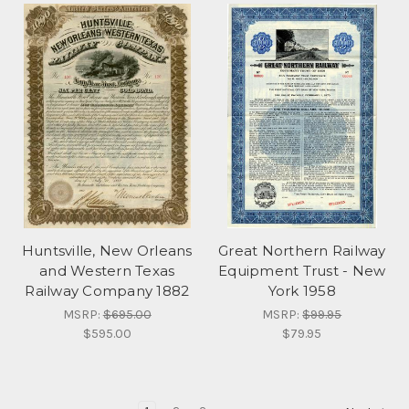
Huntsville, New Orleans
Great Northern Railway
and Western Texas
Equipment Trust - New
Railway Company 1882
York 1958
MSRP:
$695.00
MSRP:
$99.95
$595.00
$79.95