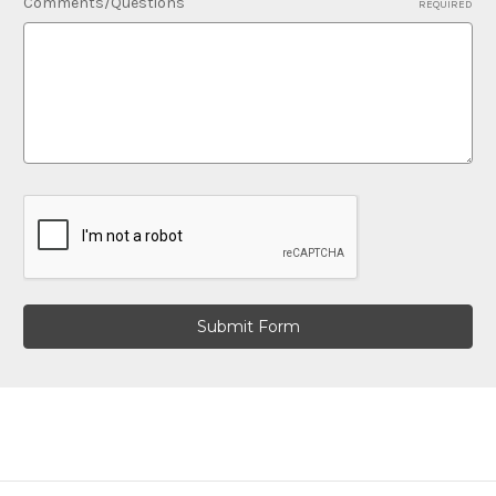
Comments/Questions
REQUIRED