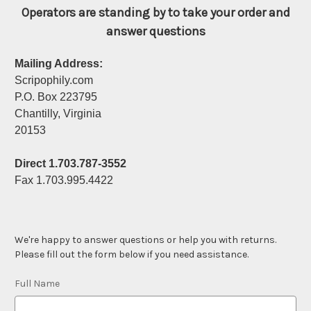
Operators are standing by to take your order and
answer questions
Mailing Address:
Scripophily.com
P.O. Box 223795
Chantilly, Virginia
20153
Direct 1.703.787-3552
Fax 1.703.995.4422
We're happy to answer questions or help you with returns.
Please fill out the form below if you need assistance.
Full Name