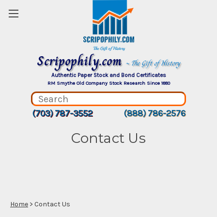
Scripophily.com
~ The Gift of History
Authentic Paper Stock and Bond Certificates
RM Smythe Old Company Stock Research Since 1880
(703) 787-3552
(888) 786-2576
Contact Us
Home
> Contact Us