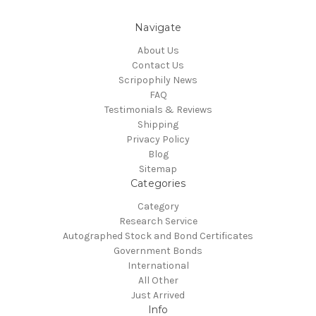
Navigate
About Us
Contact Us
Scripophily News
FAQ
Testimonials & Reviews
Shipping
Privacy Policy
Blog
Sitemap
Categories
Category
Research Service
Autographed Stock and Bond Certificates
Government Bonds
International
All Other
Just Arrived
Info