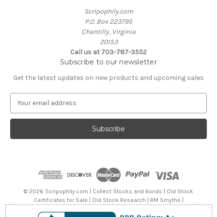
Scripophily.com
P.O. Box 223795
Chantilly, Virginia
20153
Call us at 703-787-3552
Subscribe to our newsletter
Get the latest updates on new products and upcoming sales
E
m
a
i
l
A
d
d
r
e
© 2026 Scripophily.com | Collect Stocks and Bonds | Old Stock
s
Certificates for Sale | Old Stock Research | RM Smythe |
s