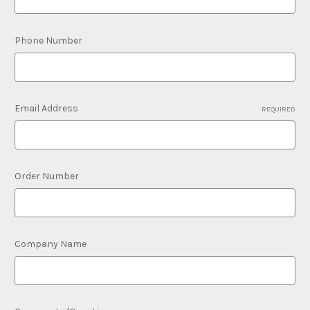
Phone Number
Email Address
REQUIRED
Order Number
Company Name