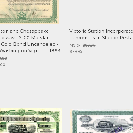
ton and Chesapeake
Victoria Station Incorporate
ailway - $100 Maryland
Famous Train Station Resta
d Gold Bond Uncanceled -
MSRP:
$99.95
Washington Vignette 1893
$79.95
0.00
.00