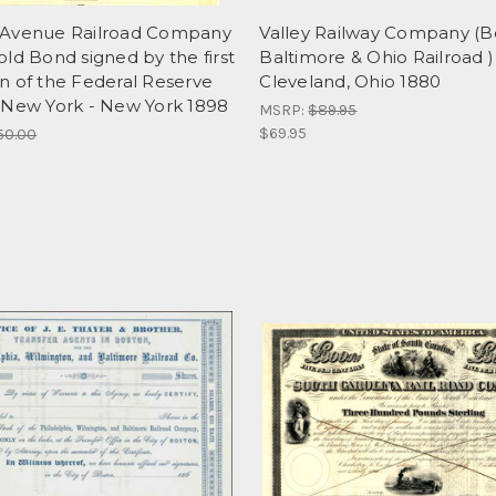
Avenue Railroad Company
Valley Railway Company (
ld Bond signed by the first
Baltimore & Ohio Railroad )
n of the Federal Reserve
Cleveland, Ohio 1880
 New York - New York 1898
MSRP:
$89.95
$69.95
50.00