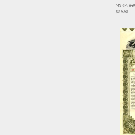
MSRP:
$8
$59.95