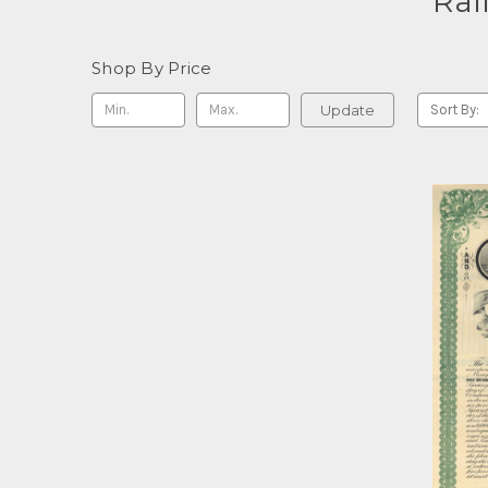
Rai
Shop By Price
Update
Sort By: