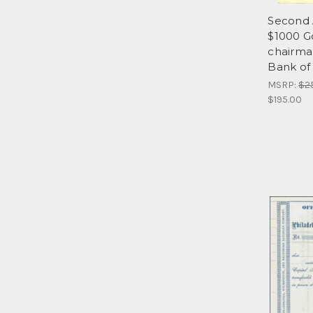
Second 
$1000 Go
chairma
Bank of
MSRP:
$2
$195.00