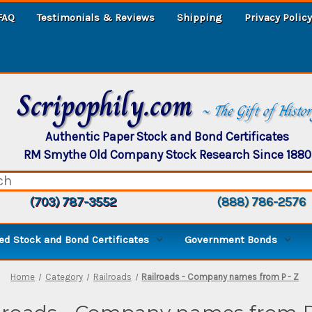
FAQ
Testimonials & Reviews
Shipping
Privacy Policy
Scripophily.com
~ The Gift of Histo
Authentic Paper Stock and Bond Certificates
RM Smythe Old Company Stock Research Since 1880
(703) 787-3552
(888) 786-2576
d Stock and Bond Certificates
Government Bonds
Home
Category
Railroads
Railroads - Company names from P - Z