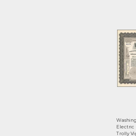
Washing
Electric
Trolly V