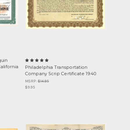
quin
lifornia
Philadelphia Transportation
Company Scrip Certificate 1940
MSRP:
$14.95
$9.95