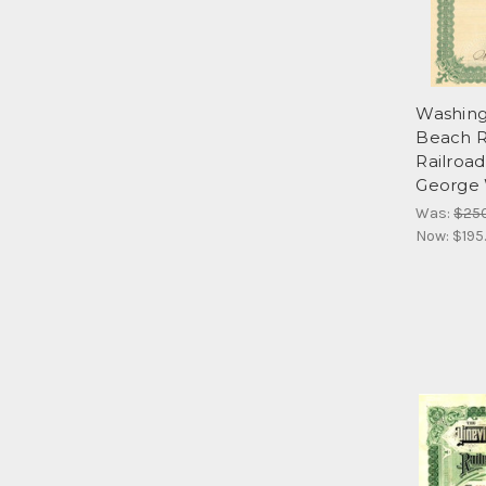
Washing
Beach R
Railroa
George 
Was:
$25
Now:
$195