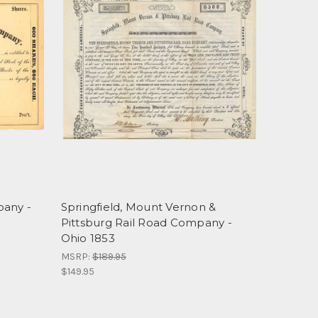
pany -
Springfield, Mount Vernon &
Pittsburg Rail Road Company -
Ohio 1853
MSRP:
$189.95
$149.95