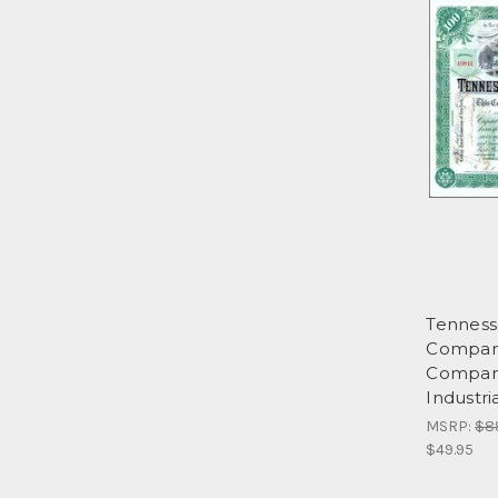
Tennesse
Company
Compani
Industri
MSRP:
$8
$49.95