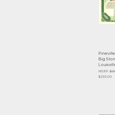
Pinevill
Big Sto
Louisvil
MSRP:
$3
$295.00