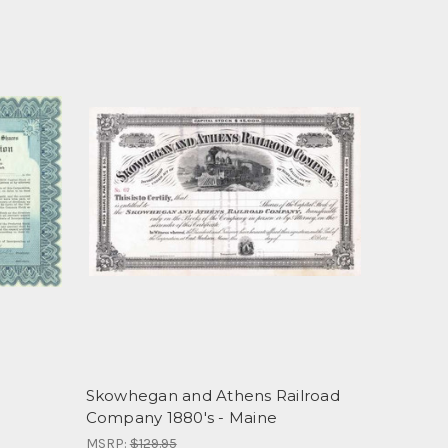
Skowhegan and Athens Railroad
Company 1880's - Maine
MSRP:
$129.95