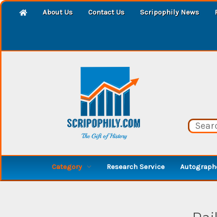
About Us
Contact Us
Scripophily News
Category
Research Service
Autographe