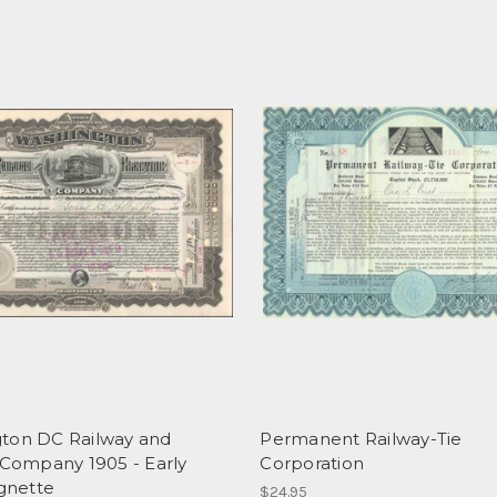
ton DC Railway and
Permanent Railway-Tie
 Company 1905 - Early
Corporation
ignette
$24.95