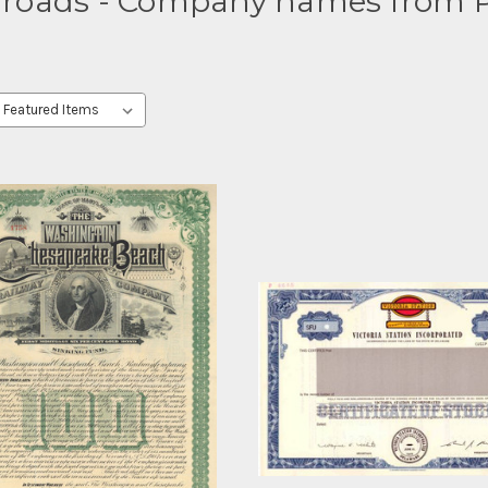
lroads - Company names from P