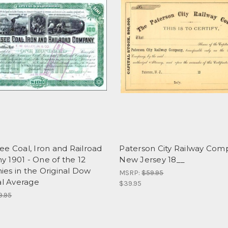
e Coal, Iron and Railroad
Paterson City Railway Com
 1901 - One of the 12
New Jersey 18__
es in the Original Dow
MSRP:
$59.95
al Average
$39.95
9.95