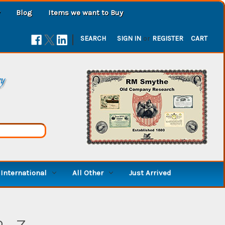
Blog
Items we want to Buy
|
SEARCH
SIGN IN
or
REGISTER
CART
ry
International
All Other
Just Arrived