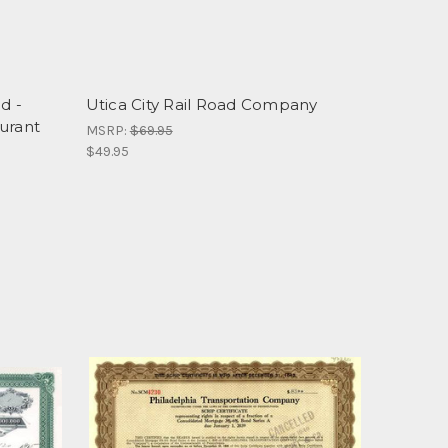
d -
Utica City Rail Road Company
urant
MSRP:
$69.95
$49.95