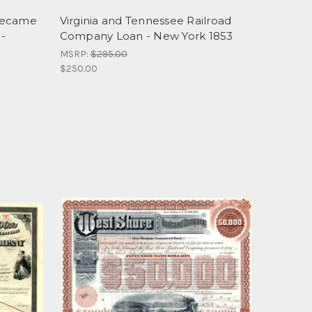
Became
Virginia and Tennessee Railroad
 -
Company Loan - New York 1853
MSRP:
$295.00
$250.00