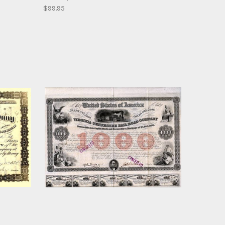
$99.95