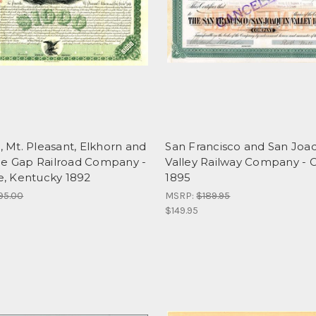
e, Mt. Pleasant, Elkhorn and
San Francisco and San Joa
ne Gap Railroad Company -
Valley Railway Company - Ca
le, Kentucky 1892
1895
95.00
MSRP:
$189.95
$149.95