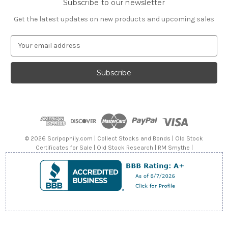
Subscribe to our newsletter
Get the latest updates on new products and upcoming sales
E
m
a
i
l
A
d
d
r
e
© 2026 Scripophily.com | Collect Stocks and Bonds | Old Stock
s
Certificates for Sale | Old Stock Research | RM Smythe |
s