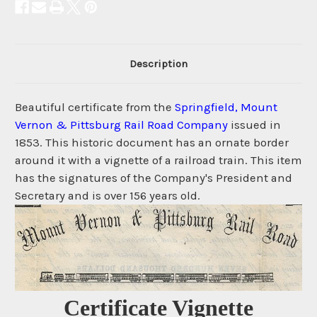
Description
Beautiful certificate from the
Springfield, Mount
Vernon & Pittsburg Rail Road Company
issued in
1853. This historic document has an ornate border
around it with a vignette of a railroad train. This item
has the signatures of the Company's President and
Secretary and is over 156 years old.
Certificate Vignette