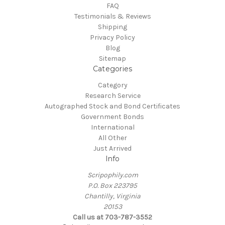
FAQ
Testimonials & Reviews
Shipping
Privacy Policy
Blog
Sitemap
Categories
Category
Research Service
Autographed Stock and Bond Certificates
Government Bonds
International
All Other
Just Arrived
Info
Scripophily.com
P.O. Box 223795
Chantilly, Virginia
20153
Call us at 703-787-3552