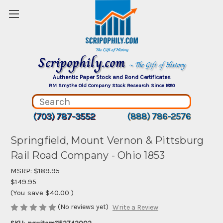
Scripophily.com
~ The Gift of History
Authentic Paper Stock and Bond Certificates
RM Smythe Old Company Stock Research Since 1880
(703) 787-3552
(888) 786-2576
Springfield, Mount Vernon & Pittsburg
Rail Road Company - Ohio 1853
MSRP:
$189.95
$149.95
(You save
$40.00
)
(No reviews yet)
Write a Review