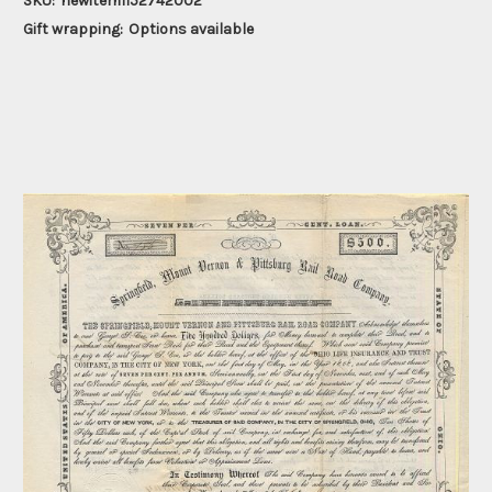
SKU:
newitem1152742002
Gift wrapping:
Options available