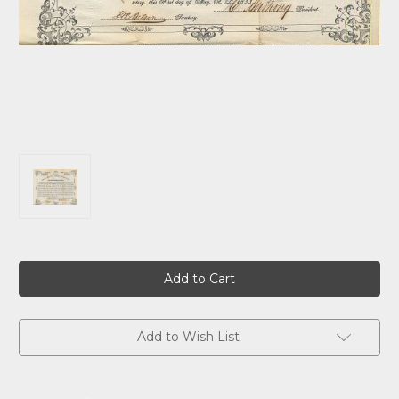
Current
Stock:
Add to Wish List