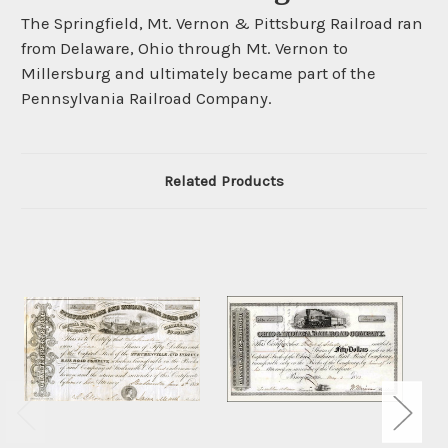
The Springfield, Mt. Vernon & Pittsburg Railroad ran
from Delaware, Ohio through Mt. Vernon to
Millersburg and ultimately became part of the
Pennsylvania Railroad Company.
Related Products