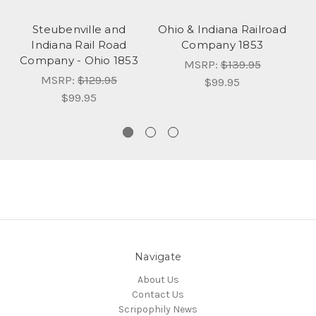
Steubenville and
Ohio & Indiana Railroad
M
Indiana Rail Road
Company 1853
R
Company - Ohio 1853
MSRP:
$139.95
MSRP:
$129.95
$99.95
$99.95
Navigate
About Us
Contact Us
Scripophily News