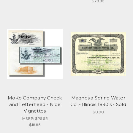
$79.95
MoKo Company Check
Magnesia Spring Water
and Letterhead - Nice
Co. - Illinois 1890's - Sold
Vignettes
$0.00
MSRP:
$29.95
$19.95