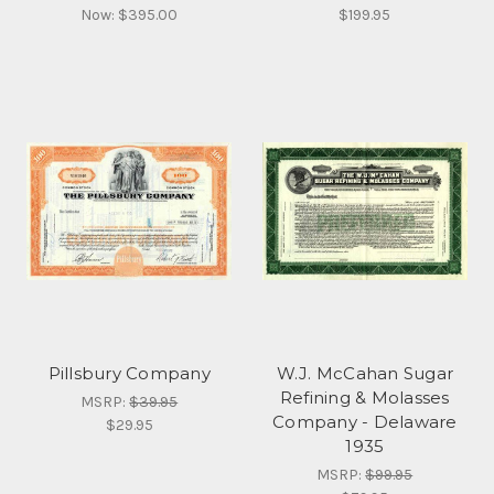
Now:
$395.00
$199.95
Pillsbury Company
W.J. McCahan Sugar
Refining & Molasses
MSRP:
$39.95
Company - Delaware
$29.95
1935
MSRP:
$99.95