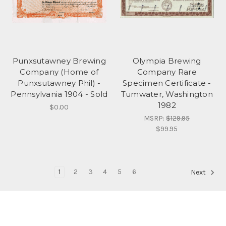
Punxsutawney Brewing
Olympia Brewing
Company (Home of
Company Rare
Punxsutawney Phil) -
Specimen Certificate -
Pennsylvania 1904 - Sold
Tumwater, Washington
1982
$0.00
MSRP:
$129.95
$99.95
1
2
3
4
5
6
Next