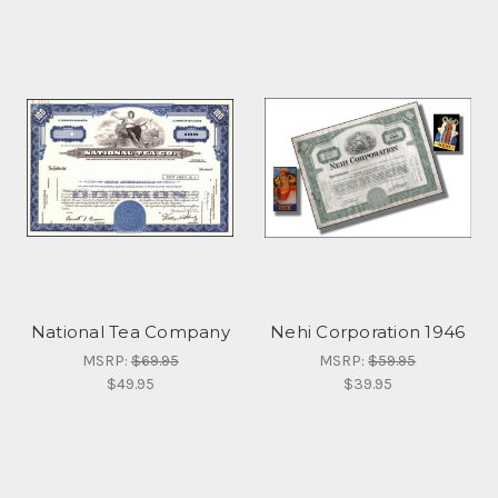
National Tea Company
Nehi Corporation 1946
MSRP:
$69.95
MSRP:
$59.95
$49.95
$39.95