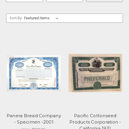
Sort By:
Panera Bread Company
Pacific Cottonseed
- Specimen -2001
Products Corporation -
California 1931