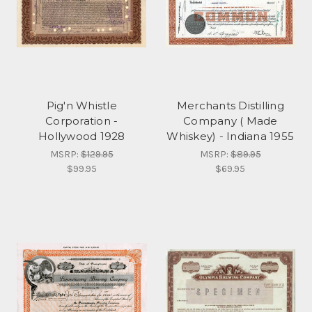
Pig'n Whistle
Merchants Distilling
Corporation -
Company ( Made
Hollywood 1928
Whiskey) - Indiana 1955
MSRP:
$129.95
MSRP:
$89.95
$99.95
$69.95