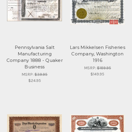
Pennsylvania Salt
Lars Mikkelsen Fisheries
Manufacturing
Company, Washington
Company 1888 - Quaker
1916
Business
MSRP:
$189.95
$149.95
MSRP:
$39.95
$24.95