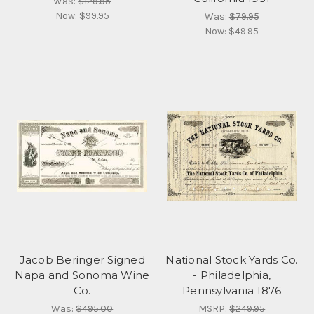
Was:
$129.95
Now:
$99.95
Was:
$79.95
Now:
$49.95
Jacob Beringer Signed
National Stock Yards Co.
Napa and Sonoma Wine
- Philadelphia,
Co.
Pennsylvania 1876
Was:
$495.00
MSRP:
$249.95