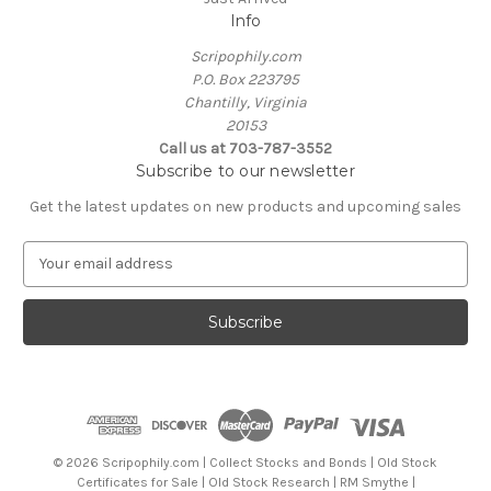
Info
Scripophily.com
P.O. Box 223795
Chantilly, Virginia
20153
Call us at 703-787-3552
Subscribe to our newsletter
Get the latest updates on new products and upcoming sales
E
m
a
i
l
A
d
d
r
e
© 2026 Scripophily.com | Collect Stocks and Bonds | Old Stock
s
Certificates for Sale | Old Stock Research | RM Smythe |