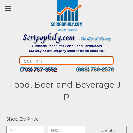
Scripophily.com
~ The Gift of History
Authentic Paper Stock and Bond Certificates
RM Smythe Old Company Stock Research Since 1880
(703) 787-3552
(888) 786-2576
Food, Beer and Beverage J-
P
Shop By Price
Update