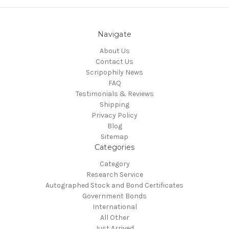
Navigate
About Us
Contact Us
Scripophily News
FAQ
Testimonials & Reviews
Shipping
Privacy Policy
Blog
Sitemap
Categories
Category
Research Service
Autographed Stock and Bond Certificates
Government Bonds
International
All Other
Just Arrived