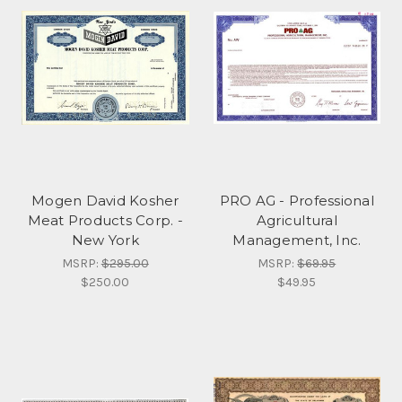
Mogen David Kosher
PRO AG - Professional
Meat Products Corp. -
Agricultural
New York
Management, Inc.
MSRP:
$295.00
MSRP:
$69.95
$250.00
$49.95