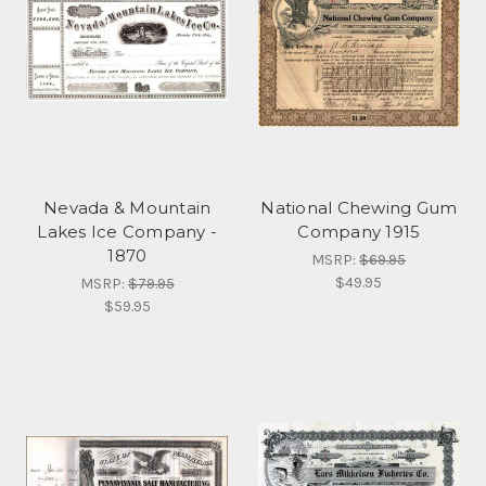
Nevada & Mountain
National Chewing Gum
Lakes Ice Company -
Company 1915
1870
MSRP:
$69.95
$49.95
MSRP:
$79.95
$59.95