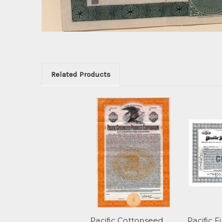
Related Products
Pacific Cottonseed
Pacific 