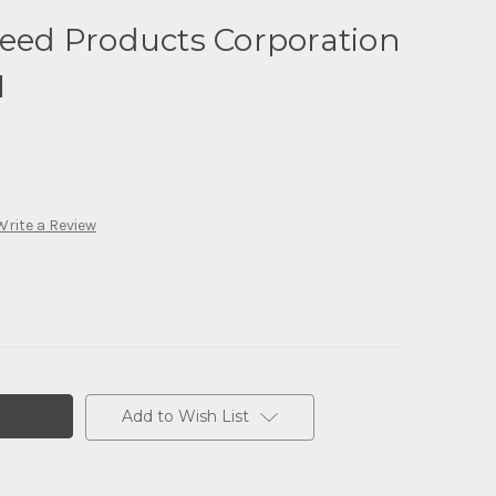
seed Products Corporation
1
Write a Review
Add to Wish List