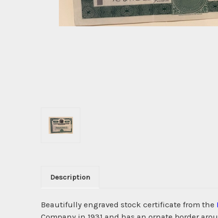
Description
Beautifully engraved stock certificate from the
Company in 1931 and has an ornate border aroun