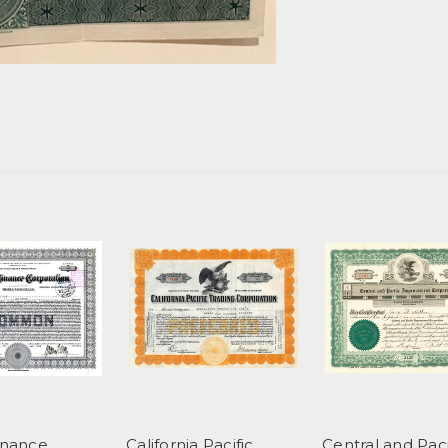
Finance
California Pacific
Central and Paci