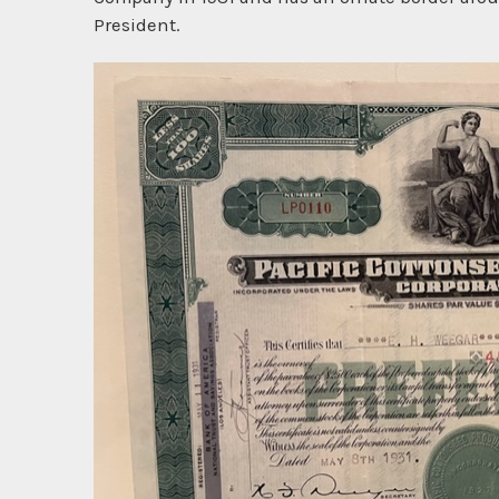
President.