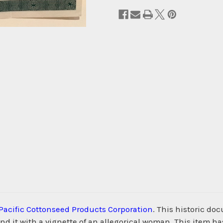
Pacific Cottonseed Products Corporation
. This historic do
d it with a vignette of an allegorical woman. This item ha