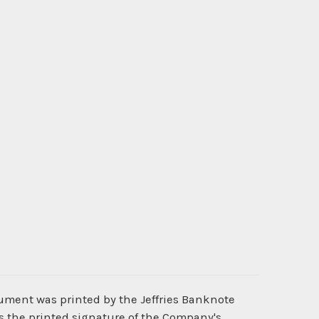
cument was printed by the Jeffries Banknote
s the printed signature of the Company's