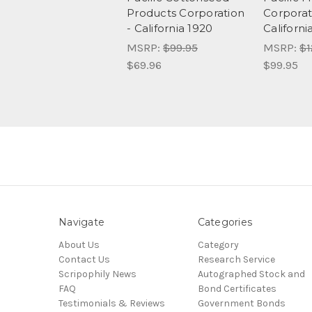
Products Corporation
Corporat
- California 1920
Californi
MSRP:
$99.95
MSRP:
$1
$69.96
$99.95
Navigate
Categories
About Us
Category
Contact Us
Research Service
Scripophily News
Autographed Stock and
FAQ
Bond Certificates
Testimonials & Reviews
Government Bonds