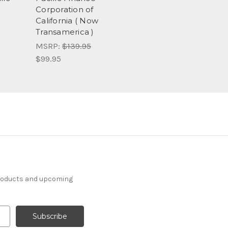
Corporation of
California ( Now
Transamerica )
MSRP:
$139.95
$99.95
products and upcoming