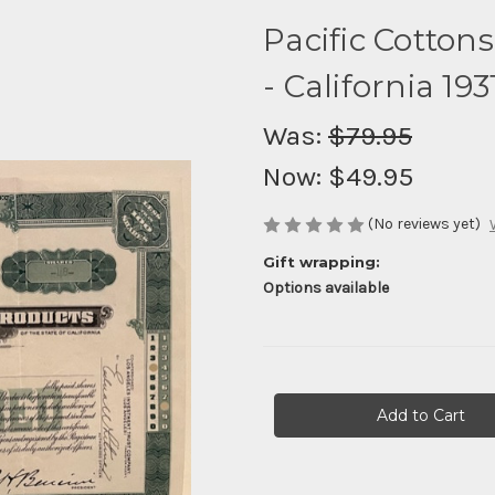
Pacific Cotton
- California 193
Was:
$79.95
Now:
$49.95
(No reviews yet)
Gift wrapping:
Options available
Current
Stock: