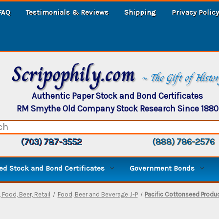
FAQ
Testimonials & Reviews
Shipping
Privacy Policy
Scripophily.com
~ The Gift of Histo
Authentic Paper Stock and Bond Certificates
RM Smythe Old Company Stock Research Since 1880
(703) 787-3552
(888) 786-2576
d Stock and Bond Certificates
Government Bonds
 Food, Beer, Retail
Food, Beer and Beverage J-P
Pacific Cottonseed Produc