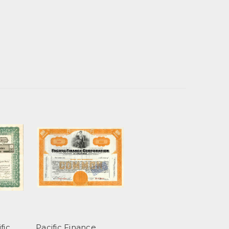
fic
Pacific Finance