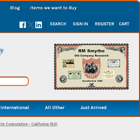
Blog
Items we want to Buy
|
SEARCH
SIGN IN
or
REGISTER
CART
ry
International
All Other
Just Arrived
ts Corporation - California 1931