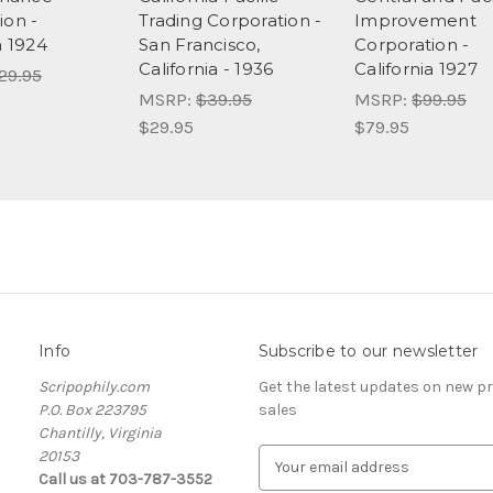
ion -
Trading Corporation -
Improvement
a 1924
San Francisco,
Corporation -
California - 1936
California 1927
29.95
MSRP:
$39.95
MSRP:
$99.95
$29.95
$79.95
Info
Subscribe to our newsletter
Scripophily.com
Get the latest updates on new 
P.O. Box 223795
sales
Chantilly, Virginia
20153
E
Call us at 703-787-3552
m