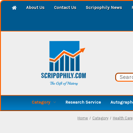
About Us
Contact Us
Scripophily News
Category
Research Service
Autographe
Home
Category
Health Care,