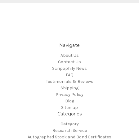
Navigate
About Us
Contact Us
Scripophily News
FAQ
Testimonials & Reviews
Shipping
Privacy Policy
Blog
Sitemap
Categories
Category
Research Service
Autographed Stock and Bond Certificates