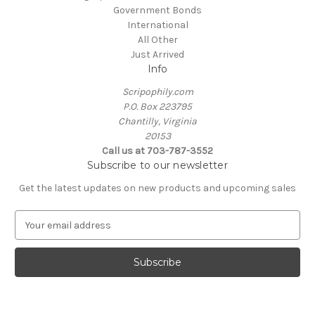
Government Bonds
International
All Other
Just Arrived
Info
Scripophily.com
P.O. Box 223795
Chantilly, Virginia
20153
Call us at 703-787-3552
Subscribe to our newsletter
Get the latest updates on new products and upcoming sales
E
m
a
i
l
A
d