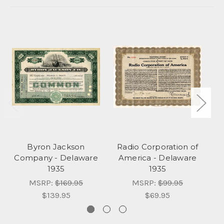
Byron Jackson
Radio Corporation of
Company - Delaware
America - Delaware
1935
1935
MSRP:
$169.95
MSRP:
$99.95
$139.95
$69.95