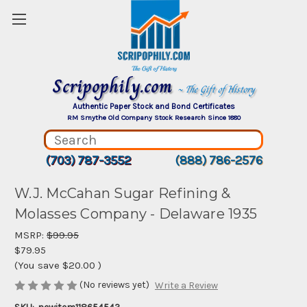
Scripophily.com
~ The Gift of History
Authentic Paper Stock and Bond Certificates
RM Smythe Old Company Stock Research Since 1880
(703) 787-3552
(888) 786-2576
W.J. McCahan Sugar Refining &
Molasses Company - Delaware 1935
MSRP:
$99.95
$79.95
(You save
$20.00
)
(No reviews yet)
Write a Review