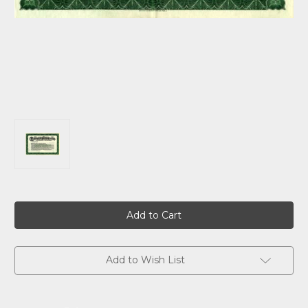
Current
Stock:
Add to Wish List