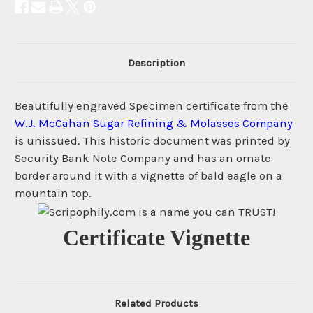
Description
Beautifully engraved Specimen certificate from the
W.J. McCahan Sugar Refining & Molasses Company
is unissued. This historic document was printed by
Security Bank Note Company and has an ornate
border around it with a vignette of bald eagle on a
mountain top.
Certificate Vignette
Related Products