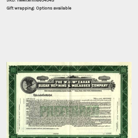
SKU:
newitem118654543
Gift wrapping:
Options available