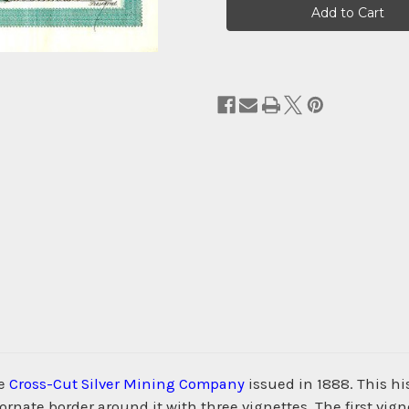
Stock:
he
Cross-Cut Silver Mining Company
issued in 1888. This h
nate border around it with three vignettes. The first vigne