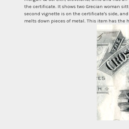
the certificate. It shows two Grecian woman sitt
second vignette is on the certificate's side, and
melts down pieces of metal. This item has the h