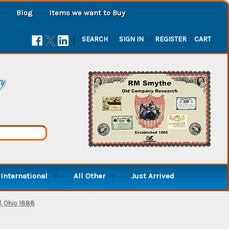
Blog
Items we want to Buy
|
SEARCH
SIGN IN
or
REGISTER
CART
ry
International
All Other
Just Arrived
d, Ohio 1888