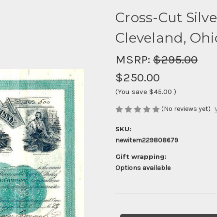
Cross-Cut Silv
Cleveland, Ohi
MSRP:
$295.00
$250.00
(You save
$45.00
)
(No reviews yet)
SKU:
newitem229808679
Gift wrapping:
Options available
Current