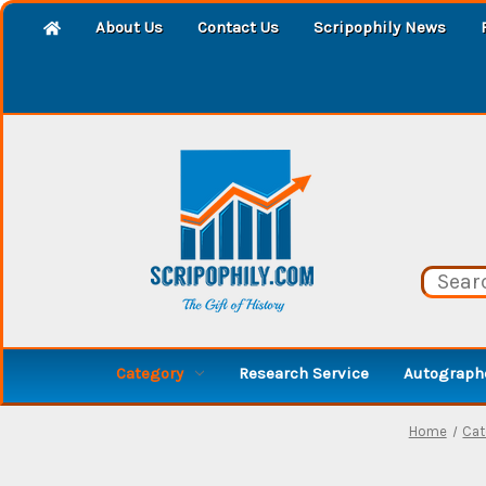
About Us
Contact Us
Scripophily News
Category
Research Service
Autographe
Home
Cat