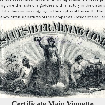
ing on either side of a goddess with a factory in the distan
 it displays minors digging in the depths of the earth. The 
andwritten signatures of the Company's President and Secre
Certificate Main Vignette