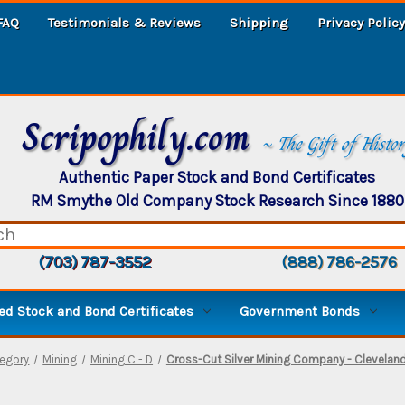
FAQ
Testimonials & Reviews
Shipping
Privacy Policy
Scripophily.com
~ The Gift of Histo
Authentic Paper Stock and Bond Certificates
RM Smythe Old Company Stock Research Since 1880
(703) 787-3552
(888) 786-2576
d Stock and Bond Certificates
Government Bonds
egory
Mining
Mining C - D
Cross-Cut Silver Mining Company - Clevelan