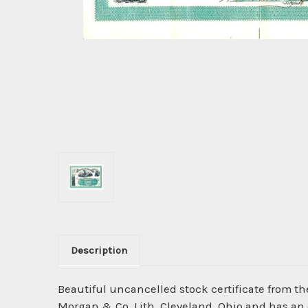
Description
Beautiful uncancelled stock certificate from t
Morgan & Co. Lith, Cleveland, Ohio and has an or