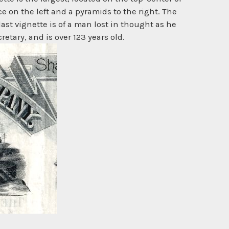
ce on the left and a pyramids to the right. The
last vignette is of a man lost in thought as he
tary, and is over 123 years old.