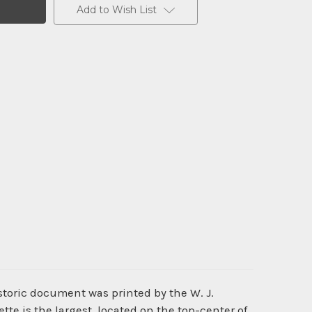
Add to Wish List
istoric document was printed by the W. J.
tte is the largest, located on the top-center of