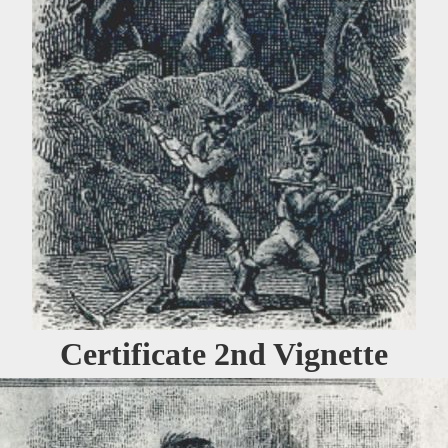
Certificate 2nd Vignette