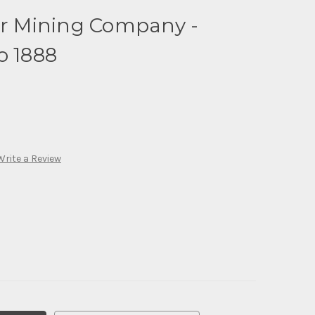
er Mining Company -
o 1888
Write a Review