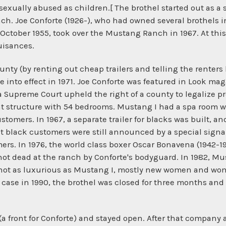
xually abused as children.[ The brothel started out as a se
h. Joe Conforte (1926-), who had owned several brothels in
 October 1955, took over the Mustang Ranch in 1967. At this 
uisances.
unty (by renting out cheap trailers and telling the renters
into effect in 1971. Joe Conforte was featured in Look maga
upreme Court upheld the right of a county to legalize pros
nt structure with 54 bedrooms. Mustang I had a spa room w
customers. In 1967, a separate trailer for blacks was built, 
 black customers were still announced by a special signal
rs. In 1976, the world class boxer Oscar Bonavena (1942-19
 shot dead at the ranch by Conforte's bodyguard. In 1982, 
d not as luxurious as Mustang I, mostly new women and w
d case in 1990, the brothel was closed for three months and
 front for Conforte) and stayed open. After that company 