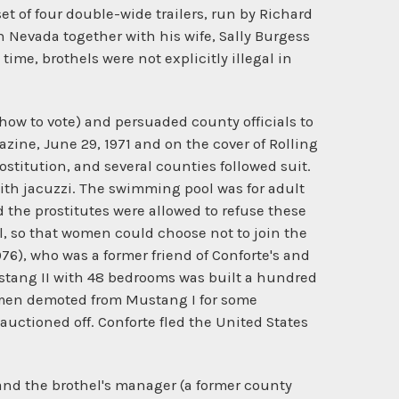
t of four double-wide trailers, run by Richard
 Nevada together with his wife, Sally Burgess
time, brothels were not explicitly illegal in
 how to vote) and persuaded county officials to
zine, June 29, 1971 and on the cover of Rolling
titution, and several counties followed suit.
ith jacuzzi. The swimming pool was for adult
and the prostitutes were allowed to refuse these
, so that women could choose not to join the
76), who was a former friend of Conforte's and
Mustang II with 48 bedrooms was built a hundred
omen demoted from Mustang I for some
 auctioned off. Conforte fled the United States
and the brothel's manager (a former county