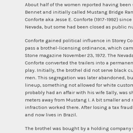
About half of the women reported having been se
Bennet and initially called Mustang Bridge Ranc
Conforte aka Jesse E. Conforte (1917-1992) since
Nevada, but some had been closed as public n
Conforte gained political influence in Storey Co
pass a brothel-licensing ordinance, which came 
Stone magazine November 23, 1972. The Nevada S
Conforte converted the trailers into a permane
play. Initially, the brothel did not serve black 
men. This segregation was later abandoned, but
lineup, something not allowed for white custome
probably had an affair with his wife Sally, was
meters away from Mustang I. A bit smaller an
infraction worked there. After losing a tax frau
and now lives in Brazil.
The brothel was bought by a holding company (a