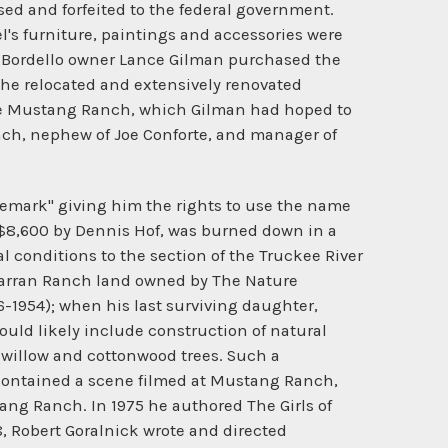
ed and forfeited to the federal government.
l's furniture, paintings and accessories were
. Bordello owner Lance Gilman purchased the
 the relocated and extensively renovated
ame Mustang Ranch, which Gilman had hoped to
anch, nephew of Joe Conforte, and manager of
demark" giving him the rights to use the name
 $8,600 by Dennis Hof, was burned down in a
al conditions to the section of the Truckee River
cCarran Ranch land owned by The Nature
-1954); when his last surviving daughter,
uld likely include construction of natural
 willow and cottonwood trees. Such a
k contained a scene filmed at Mustang Ranch,
tang Ranch. In 1975 he authored The Girls of
8, Robert Goralnick wrote and directed