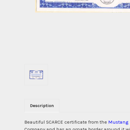
Description
Beautiful SCARCE certificate from the
Mustang 
Company and has an ornate border around it wi