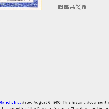
Ranch, Inc.
dated August 6, 1990. This historic document 
th a vignette of the Company's name. This item has the pr