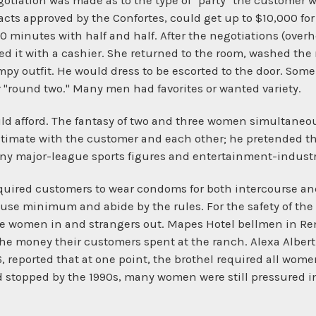
egotiation was made as to the type of "party" the customer 
ts approved by the Confortes, could get up to $10,000 for 
0 minutes with half and half. After the negotiations (over
d it with a cashier. She returned to the room, washed the m
y outfit. He would dress to be escorted to the door. Some
or "round two." Many men had favorites or wanted variety.
ld afford. The fantasy of two and three women simultaneo
intimate with the customer and each other; he pretended 
ny major-league sports figures and entertainment-industr
required customers to wear condoms for both intercourse an
ouse minimum and abide by the rules. For the safety of t
he women in and strangers out. Mapes Hotel bellmen in R
the money their customers spent at the ranch. Alexa Alber
 reported that at one point, the brothel required all wom
 stopped by the 1990s, many women were still pressured in