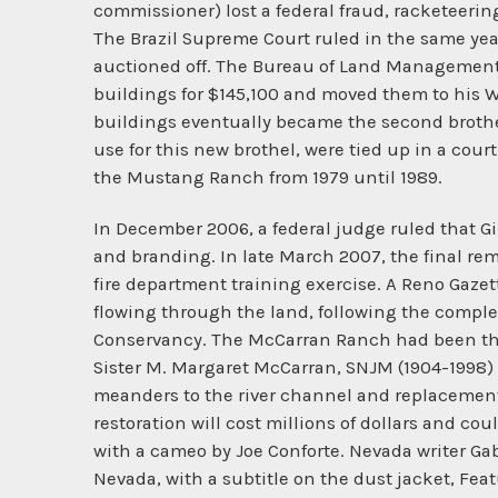
commissioner) lost a federal fraud, racketeeri
The Brazil Supreme Court ruled in the same year
auctioned off. The Bureau of Land Management 
buildings for $145,100 and moved them to his Wi
buildings eventually became the second brothe
use for this new brothel, were tied up in a cou
the Mustang Ranch from 1979 until 1989.
In December 2006, a federal judge ruled that 
and branding. In late March 2007, the final r
fire department training exercise. A Reno Gazett
flowing through the land, following the compl
Conservancy. The McCarran Ranch had been the p
Sister M. Margaret McCarran, SNJM (1904-1998) 
meanders to the river channel and replacement 
restoration will cost millions of dollars and c
with a cameo by Joe Conforte. Nevada writer Gabr
Nevada, with a subtitle on the dust jacket, Fea