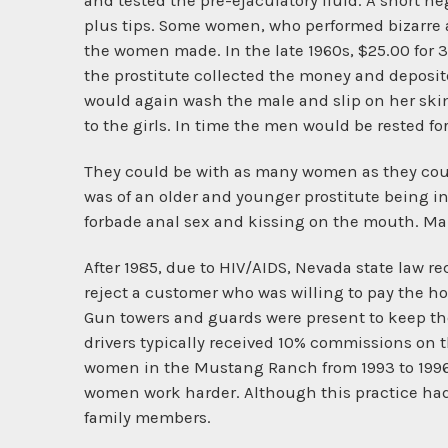
and tested the pre-ejaculatory fluid. A short n
plus tips. Some women, who performed bizarre ac
the women made. In the late 1960s, $25.00 for 3
the prostitute collected the money and deposite
would again wash the male and slip on her skimp
to the girls. In time the men would be rested f
They could be with as many women as they cou
was of an older and younger prostitute being 
forbade anal sex and kissing on the mouth. Ma
After 1985, due to HIV/AIDS, Nevada state law 
reject a customer who was willing to pay the h
Gun towers and guards were present to keep t
drivers typically received 10% commissions on 
women in the Mustang Ranch from 1993 to 1996,
women work harder. Although this practice had
family members.