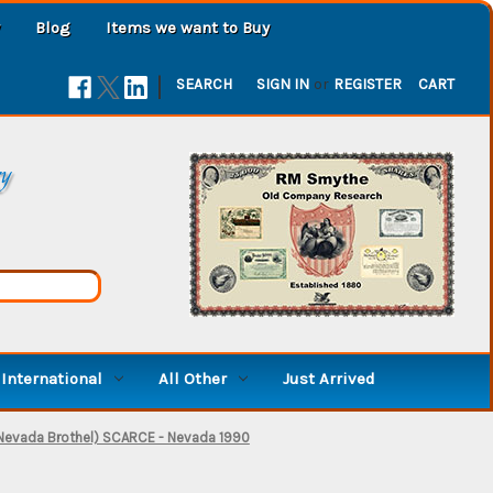
Blog
Items we want to Buy
|
SEARCH
SIGN IN
or
REGISTER
CART
ry
International
All Other
Just Arrived
 Nevada Brothel) SCARCE - Nevada 1990