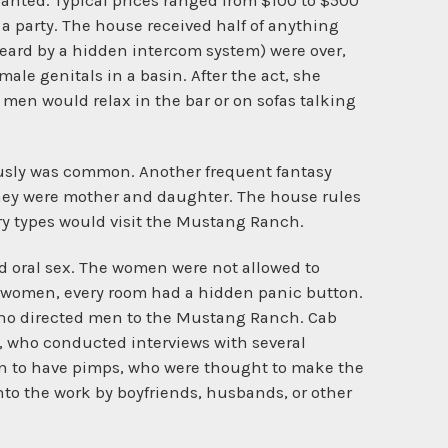
wanted. Typical prices ranged from $100 to $500
a party. The house received half of anything
heard by a hidden intercom system) were over,
ale genitals in a basin. After the act, she
 men would relax in the bar or on sofas talking
usly was common. Another frequent fantasy
they were mother and daughter. The house rules
y types would visit the Mustang Ranch.
d oral sex. The women were not allowed to
he women, every room had a hidden panic button.
eno directed men to the Mustang Ranch. Cab
t, who conducted interviews with several
en to have pimps, who were thought to make the
to the work by boyfriends, husbands, or other