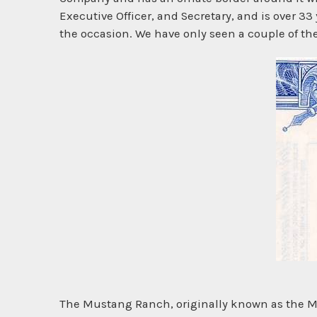
Executive Officer, and Secretary, and is over 33 y
the occasion. We have only seen a couple of the
The Mustang Ranch, originally known as the Mu