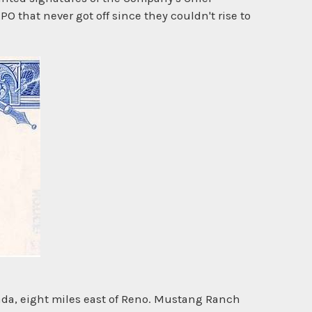
IPO that never got off since they couldn't rise to
da, eight miles east of Reno. Mustang Ranch