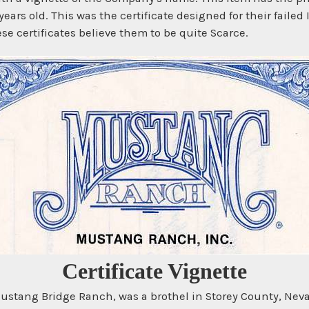
ears old. This was the certificate designed for their failed 
se certificates believe them to be quite Scarce.
Certificate Vignette
stang Bridge Ranch, was a brothel in Storey County, Neva