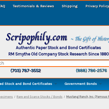
FAQ
Testimonials & Reviews
Shipping
Privacy Policy
Scripophily.com
~ The Gift of Histo
Authentic Paper Stock and Bond Certificates
RM Smythe Old Company Stock Research Since 1880
(703) 787-3552
(888) 786-2576
d Stock and Bond Certificates
Government Bonds
Specimens
Rare and Scarce Stocks / Bonds
Mustang Ranch, Inc. (Famous