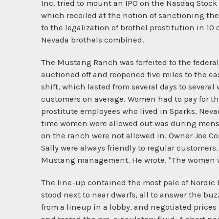
Inc. tried to mount an IPO on the Nasdaq Stock 
which recoiled at the notion of sanctioning the
to the legalization of brothel prostitution in 10
Nevada brothels combined.
The Mustang Ranch was forfeited to the federal 
auctioned off and reopened five miles to the ea
shift, which lasted from several days to several
customers on average. Women had to pay for t
prostitute employees who lived in Sparks, Neva
time women were allowed out was during menst
on the ranch were not allowed in. Owner Joe Conf
Sally were always friendly to regular customers.
Mustang management. He wrote, "The women wer
The line-up contained the most pale of Nordic b
stood next to near dwarfs, all to answer the b
from a lineup in a lobby, and negotiated prices