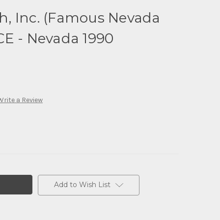
, Inc. (Famous Nevada
CE - Nevada 1990
Write a Review
Add to Wish List