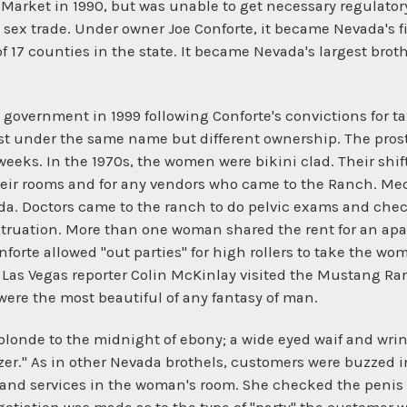
Market in 1990, but was unable to get necessary regulatory
 sex trade. Under owner Joe Conforte, it became Nevada's fi
 of 17 counties in the state. It became Nevada's largest bro
government in 1999 following Conforte's convictions for ta
st under the same name but different ownership. The prost
 weeks. In the 1970s, the women were bikini clad. Their shif
heir rooms and for any vendors who came to the Ranch. M
da. Doctors came to the ranch to do pelvic exams and check
ruation. More than one woman shared the rent for an ap
orte allowed "out parties" for high rollers to take the wom
 Las Vegas reporter Colin McKinlay visited the Mustang Ranc
e the most beautiful of any fantasy of man.
londe to the midnight of ebony; a wide eyed waif and wrink
uzzer." As in other Nevada brothels, customers were buzzed
 and services in the woman's room. She checked the penis f