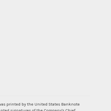
was printed by the United States Banknote
inted signatures of the Company's Chief