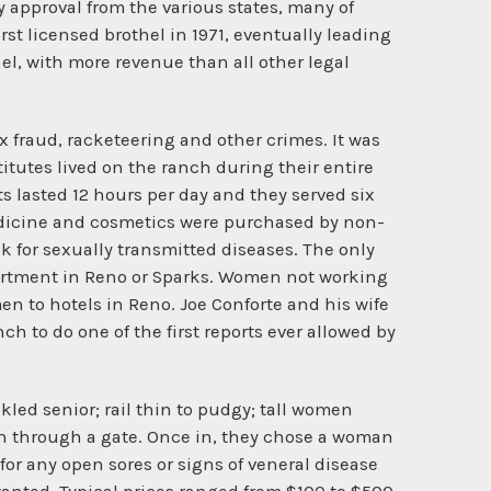
 approval from the various states, many of
rst licensed brothel in 1971, eventually leading
thel, with more revenue than all other legal
x fraud, racketeering and other crimes. It was
itutes lived on the ranch during their entire
ts lasted 12 hours per day and they served six
edicine and cosmetics were purchased by non-
 for sexually transmitted diseases. The only
artment in Reno or Sparks. Women not working
en to hotels in Reno. Joe Conforte and his wife
h to do one of the first reports ever allowed by
led senior; rail thin to pudgy; tall women
 in through a gate. Once in, they chose a woman
or any open sores or signs of veneral disease