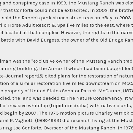
ng and conspiracy case in 1999, the Mustang Ranch was clos
 that Conforte could not be extradited. In 2002, the brothe
sold the Ranch's pink stucco structures on eBay in 2003
ld Horse Adult Resort & Spa five miles to the east, where
l located at that complex. However, the rights to the n
rt battle with David Burgess, the owner of the Old Bridge R
Gilman was the "exclusive owner of the Mustang Ranch tra
emaining building, the Annex II which had been bought for
e-Journal report[5] cited plans for the restoration of natur
etion of a similar restoration five miles downstream on M
roperty of United States Senator Patrick McCarran, (1876
died, the land was deeded to The Nature Conservancy. It wo
of invasive whitetop (Lepidium draba) with native plants,
ould begin by 2007. The 1973 motion picture Charley Varric
iel R. Vogliotti (1908-1983) did research living at the Mus
turing Joe Conforte, Overseer of the Mustang Ranch. In 197