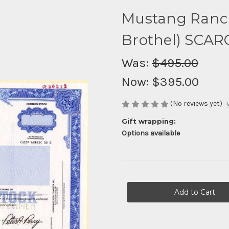
Mustang Ranch
Brothel) SCAR
Was:
$495.00
Now:
$395.00
(No reviews yet)
Gift wrapping:
Options available
Current
Stock: