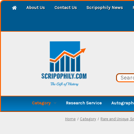
About Us
Contact Us
Scripophily News
Category
Research Service
Autographe
Home
Category
Rare and Unique, 