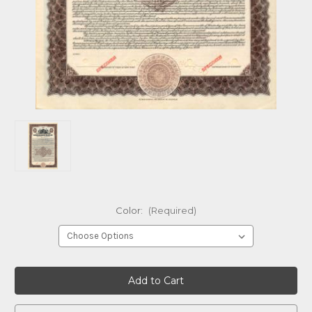
Color:
(Required)
Current
Stock: