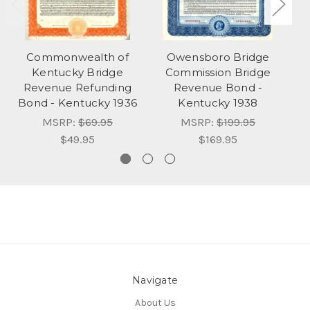
Commonwealth of
Owensboro Bridge
Kentucky Bridge
Commission Bridge
Revenue Refunding
Revenue Bond -
Bond - Kentucky 1936
Kentucky 1938
MSRP:
$69.95
MSRP:
$199.95
$49.95
$169.95
Navigate
About Us