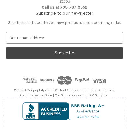
20153
Call us at 703-787-3552
Subscribe to our newsletter
Get the latest updates on new products and upcoming sales
E
m
a
i
l
A
d
d
r
e
© 2026 Scripophily.com | Collect Stocks and Bonds | Old Stock
s
Certificates for Sale | Old Stock Research | RM Smythe |
s