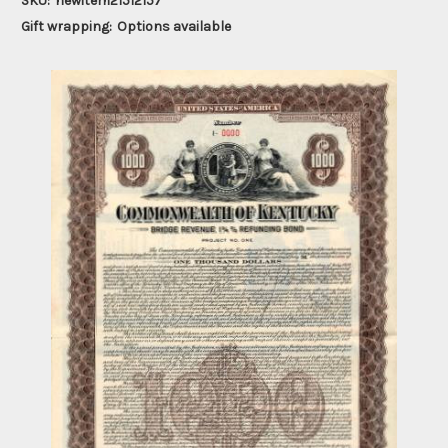
SKU:
newitem21512157
Gift wrapping:
Options available