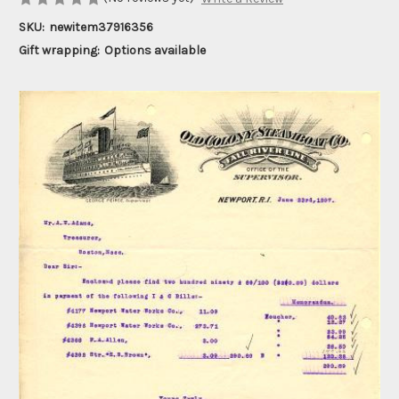
SKU:
newitem37916356
Gift wrapping:
Options available