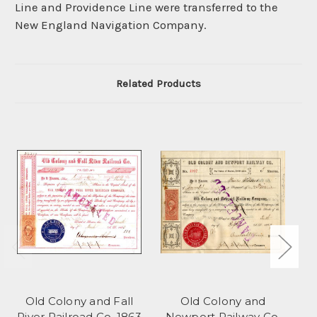
Line and Providence Line were transferred to the
New England Navigation Company.
Related Products
Old Colony and Fall
Old Colony and
Ol
River Railroad Co. 1863
Newport Railway Co.
C