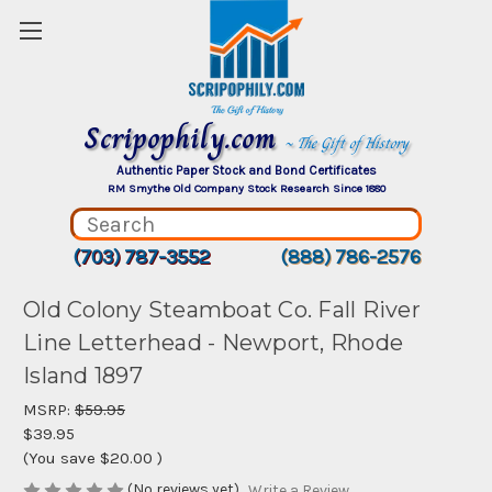
Scripophily.com
~ The Gift of History
Authentic Paper Stock and Bond Certificates
RM Smythe Old Company Stock Research Since 1880
(703) 787-3552
(888) 786-2576
Old Colony Steamboat Co. Fall River
Line Letterhead - Newport, Rhode
Island 1897
MSRP:
$59.95
$39.95
(You save
$20.00
)
(No reviews yet)
Write a Review