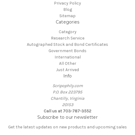
Privacy Policy
Blog
Sitemap
Categories
Category
Research Service
Autographed Stock and Bond Certificates
Government Bonds
International
All Other
Just Arrived
Info
Scripophily.com
P.O. Box 223795
Chantilly, Virginia
20153
Call us at 703-787-3552
Subscribe to our newsletter
Get the latest updates on new products and upcoming sales