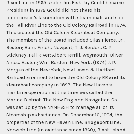
River Line in 1869 under Jim Fisk Jay Gould became
President in 1872 Gould did not share his
predecessor's fascination with steamboats and sold
the Fall River Line to the Old Colony Railroad in 1874.
This created the Old Colony Steamboat Company.
The members of the Board included Silas Pierce, Jr.,
Boston; Benj. Finch, Newport; T. J. Borden, C. P.
Stickney, Fall River; Albert Terrill, Weymouth; Oliver
Ames, Easton; Wm. Borden, New York. (1874) J. P.
Morgan of the New York, New Haven & Hartford
Railroad arranged to lease the Old Colony RR and its
steamboat company in 1893. The New Haven's
maritime operation at this time was called the
Marine District. The New England Navigation Co.
was set up by the NYNH&H to manage all of its
Steamship subsidiaries. On December 10, 1904, the
properties of the New Haven Line, Bridgeport Line,
Norwich Line (in existence since 1860), Block Island