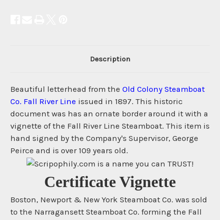
Description
Beautiful letterhead from the
Old Colony Steamboat
Co. Fall River Line
issued in 1897. This historic
document was has an ornate border around it with a
vignette of the Fall River Line Steamboat. This item is
hand signed by the Company's Supervisor, George
Peirce and is over 109 years old.
Certificate Vignette
Boston, Newport & New York Steamboat Co. was sold
to the Narragansett Steamboat Co. forming the Fall