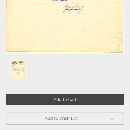
Current
Stock:
Add to Wish List