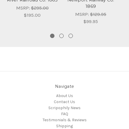
1869
MSRP:
$295.00
MSRP:
$129.95
$195.00
$99.95
Navigate
About Us
Contact Us
Scripophily News
FAQ
Testimonials & Reviews
Shipping