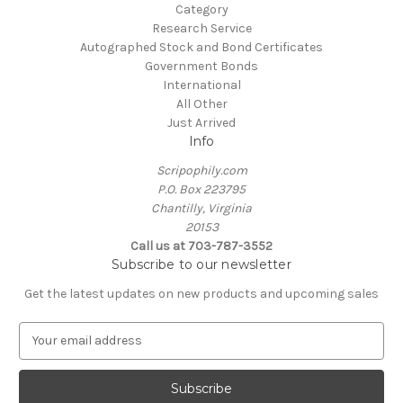
Category
Research Service
Autographed Stock and Bond Certificates
Government Bonds
International
All Other
Just Arrived
Info
Scripophily.com
P.O. Box 223795
Chantilly, Virginia
20153
Call us at 703-787-3552
Subscribe to our newsletter
Get the latest updates on new products and upcoming sales
E
m
a
i