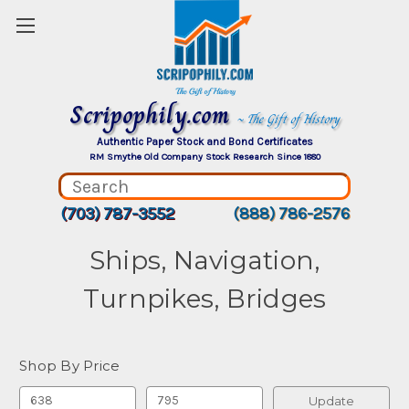
Scripophily.com
~ The Gift of History
Authentic Paper Stock and Bond Certificates
RM Smythe Old Company Stock Research Since 1880
(703) 787-3552
(888) 786-2576
Ships, Navigation,
Turnpikes, Bridges
Shop By Price
Update