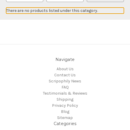
There are no products listed under this category.
Navigate
About Us
Contact Us
Scripophily News
FAQ
Testimonials & Reviews
Shipping
Privacy Policy
Blog
Sitemap
Categories