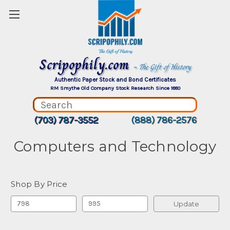
Scripophily.com
~ The Gift of History
Authentic Paper Stock and Bond Certificates
RM Smythe Old Company Stock Research Since 1880
(703) 787-3552
(888) 786-2576
Computers and Technology
Shop By Price
Update