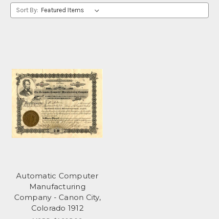
Sort By:
Automatic Computer
Manufacturing
Company - Canon City,
Colorado 1912