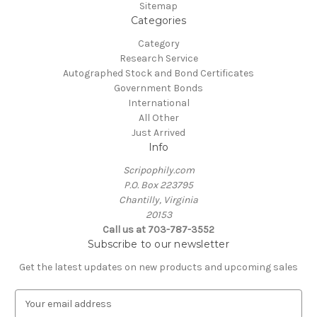
Sitemap
Categories
Category
Research Service
Autographed Stock and Bond Certificates
Government Bonds
International
All Other
Just Arrived
Info
Scripophily.com
P.O. Box 223795
Chantilly, Virginia
20153
Call us at 703-787-3552
Subscribe to our newsletter
Get the latest updates on new products and upcoming sales
E
m