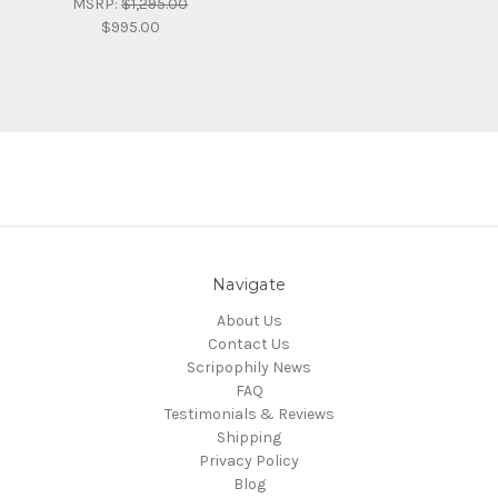
MSRP:
$1,295.00
$995.00
Navigate
About Us
Contact Us
Scripophily News
FAQ
Testimonials & Reviews
Shipping
Privacy Policy
Blog