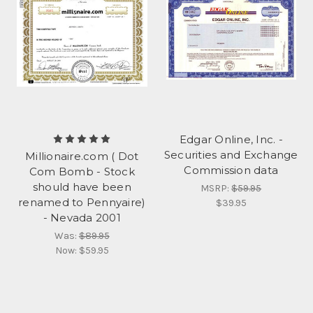
Edgar Online, Inc. -
Securities and Exchange
Millionaire.com ( Dot
Commission data
Com Bomb - Stock
should have been
MSRP:
$59.95
renamed to Pennyaire)
$39.95
- Nevada 2001
Was:
$89.95
Now:
$59.95