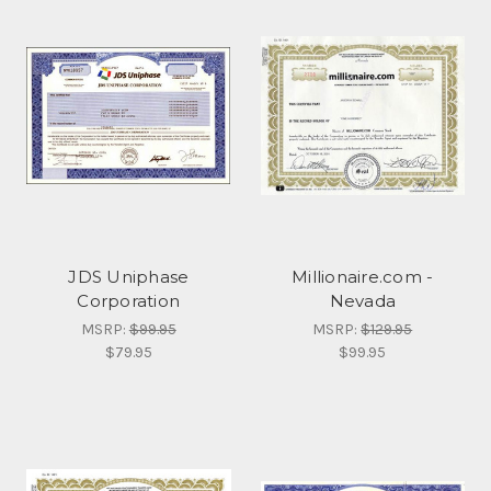
JDS Uniphase
Millionaire.com -
Corporation
Nevada
MSRP:
$99.95
MSRP:
$129.95
$79.95
$99.95