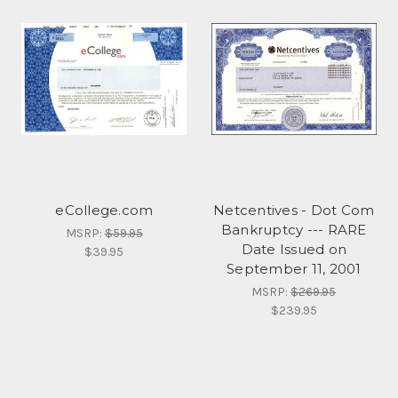
eCollege.com
Netcentives - Dot Com
Bankruptcy --- RARE
MSRP:
$59.95
Date Issued on
$39.95
September 11, 2001
MSRP:
$269.95
$239.95