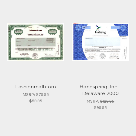
Fashionmall.com
Handspring, Inc. -
Delaware 2000
MSRP:
$79.95
$59.95
MSRP:
$129.95
$99.95