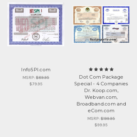
InfoSPI.com
Dot Com Package
MSRP:
$89.95
Special - 4 Companies
$79.95
Dr. Koop.com,
Webvan.com,
Broadband.com and
eCom.com
MSRP:
$199.95
$99.95