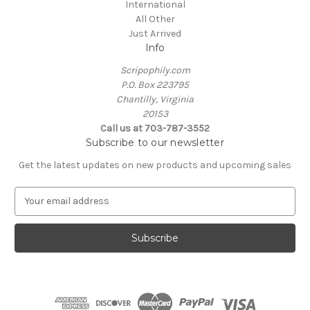
International
All Other
Just Arrived
Info
Scripophily.com
P.O. Box 223795
Chantilly, Virginia
20153
Call us at 703-787-3552
Subscribe to our newsletter
Get the latest updates on new products and upcoming sales
E
m
a
i
l
A
d
d