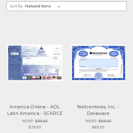
Sort By:
America Online - AOL
Netcentives, Inc. -
Latin America - SCARCE
Delaware
MSRP:
$99.95
MSRP:
$89.95
$79.95
$69.95