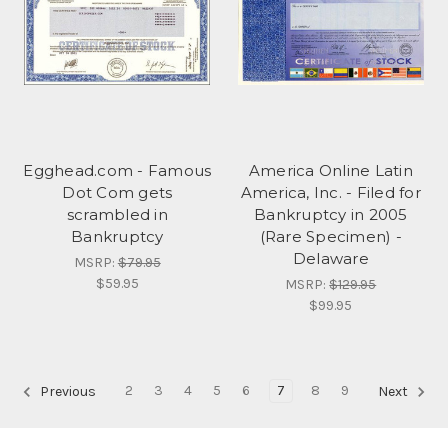
Egghead.com - Famous
America Online Latin
Dot Com gets
America, Inc. - Filed for
scrambled in
Bankruptcy in 2005
Bankruptcy
(Rare Specimen) -
Delaware
MSRP:
$79.95
$59.95
MSRP:
$129.95
$99.95
2
3
4
5
6
7
8
9
Previous
Next