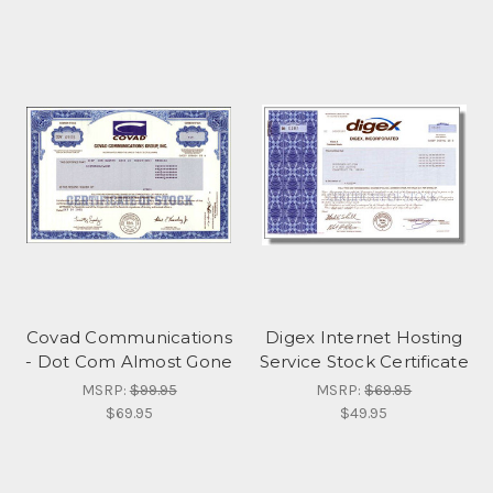
Covad Communications
Digex Internet Hosting
- Dot Com Almost Gone
Service Stock Certificate
MSRP:
$99.95
MSRP:
$69.95
$69.95
$49.95