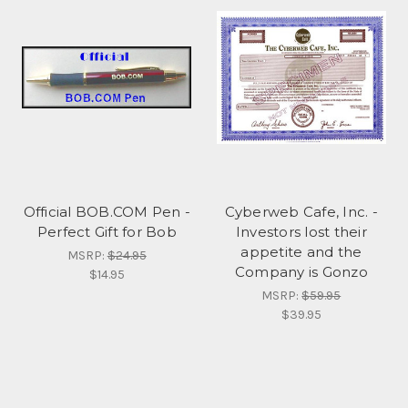
Official BOB.COM Pen -
Cyberweb Cafe, Inc. -
Perfect Gift for Bob
Investors lost their
appetite and the
MSRP:
$24.95
Company is Gonzo
$14.95
MSRP:
$59.95
$39.95