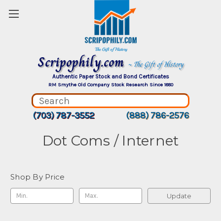
Scripophily.com
~ The Gift of History
Authentic Paper Stock and Bond Certificates
RM Smythe Old Company Stock Research Since 1880
(703) 787-3552
(888) 786-2576
Dot Coms / Internet
Shop By Price
Update