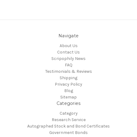
Navigate
About Us
Contact Us
Scripophily News
FAQ
Testimonials & Reviews
Shipping
Privacy Policy
Blog
Sitemap
Categories
Category
Research Service
Autographed Stock and Bond Certificates
Government Bonds