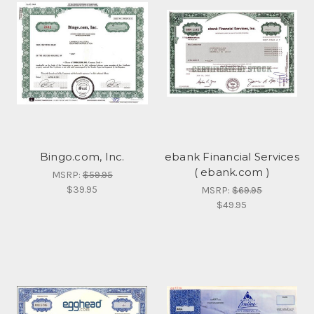
Bingo.com, Inc.
ebank Financial Services
( ebank.com )
MSRP:
$59.95
$39.95
MSRP:
$69.95
$49.95