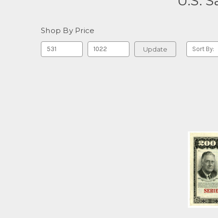
U.S. 
Shop By Price
Update
Sort By: