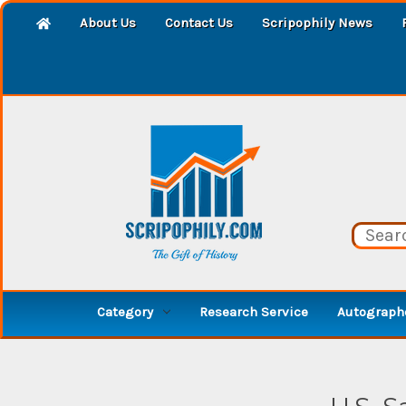
About Us
Contact Us
Scripophily News
Category
Research Service
Autographe