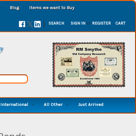
Blog
Items we want to Buy
|
SEARCH
SIGN IN
or
REGISTER
CART
ry
International
All Other
Just Arrived