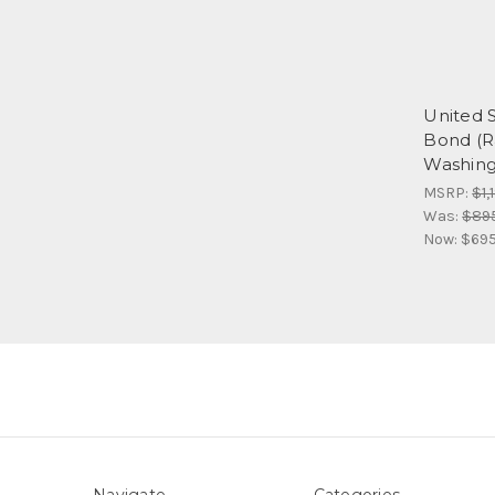
United S
Bond (R
Washingt
MSRP:
$1,
Was:
$89
Now:
$695
Navigate
Categories