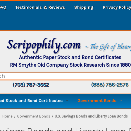
FAQ
Testimonials & Reviews
Shipping
Privacy Policy
Scripophily.com
~ The Gift of Histo
Authentic Paper Stock and Bond Certificates
RM Smythe Old Company Stock Research Since 1880
(703) 787-3552
(888) 786-2576
d Stock and Bond Certificates
Government Bonds
Home
Government Bonds
U.S. Savings Bonds and Liberty Loan Bonds