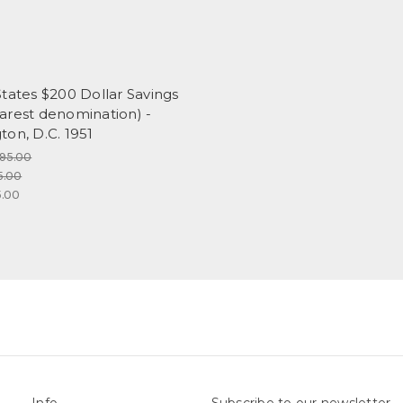
tates $200 Dollar Savings
arest denomination) -
on, D.C. 1951
195.00
5.00
.00
Info
Subscribe to our newsletter