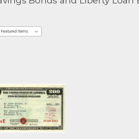
Savings Bonds and Liberty Loan