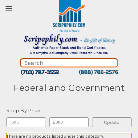
Scripophily.com
~ The Gift of History
Authentic Paper Stock and Bond Certificates
RM Smythe Old Company Stock Research Since 1880
(703) 787-3552
(888) 786-2576
Federal and Government
Shop By Price
Update
There are no products listed under this category.