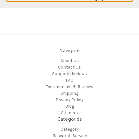
Navigate
About Us
Contact Us
Scripophily News
FAQ
Testimonials & Reviews
Shipping
Privacy Policy
Blog
Sitemap
Categories
Category
Research Service