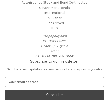
Autographed Stock and Bond Certificates
Government Bonds
International
All Other
Just Arrived
Info
Scripophily.com
P.O. Box 223795
Chantilly, Virginia
20153
Call us at 703-787-3552
Subscribe to our newsletter
Get the latest updates on new products and upcoming sales
E
m
a
i
l
A