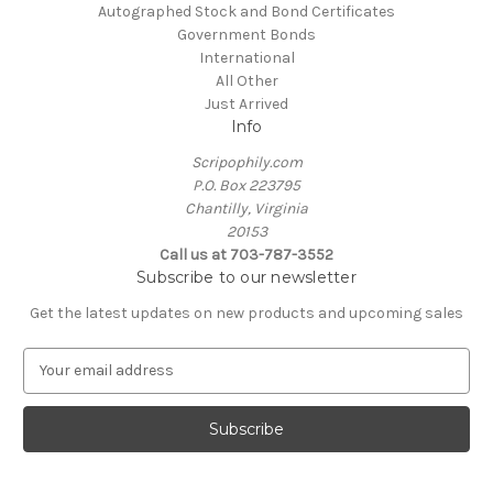
Autographed Stock and Bond Certificates
Government Bonds
International
All Other
Just Arrived
Info
Scripophily.com
P.O. Box 223795
Chantilly, Virginia
20153
Call us at 703-787-3552
Subscribe to our newsletter
Get the latest updates on new products and upcoming sales
E
m
a
i
l
A