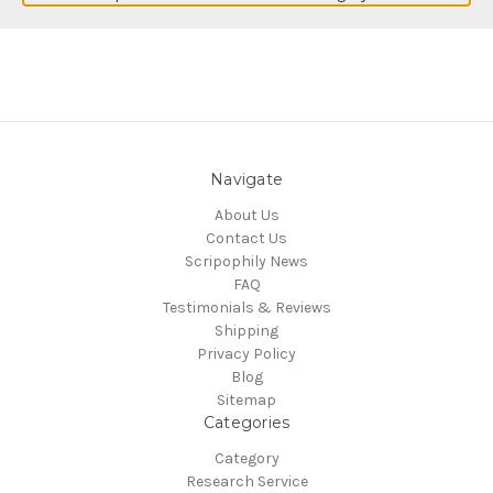
Navigate
About Us
Contact Us
Scripophily News
FAQ
Testimonials & Reviews
Shipping
Privacy Policy
Blog
Sitemap
Categories
Category
Research Service