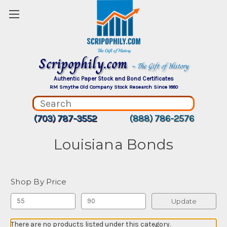
Scripophily.com
~ The Gift of History
Authentic Paper Stock and Bond Certificates
RM Smythe Old Company Stock Research Since 1880
(703) 787-3552
(888) 786-2576
Louisiana Bonds
Shop By Price
Update
There are no products listed under this category.