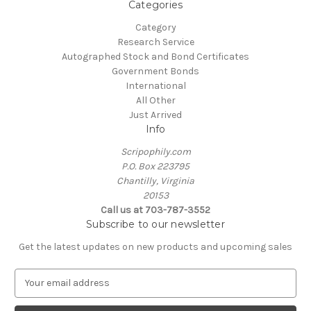
Categories
Category
Research Service
Autographed Stock and Bond Certificates
Government Bonds
International
All Other
Just Arrived
Info
Scripophily.com
P.O. Box 223795
Chantilly, Virginia
20153
Call us at 703-787-3552
Subscribe to our newsletter
Get the latest updates on new products and upcoming sales
E
m
a