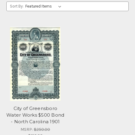
Sort By:
City of Greensboro
Water Works $500 Bond
- North Carolina 1901
MSRP:
$250.00