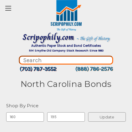
Scripophily.com
~ The Gift of History
Authentic Paper Stock and Bond Certificates
RM Smythe Old Company Stock Research Since 1880
(703) 787-3552
(888) 786-2576
North Carolina Bonds
Shop By Price
Update