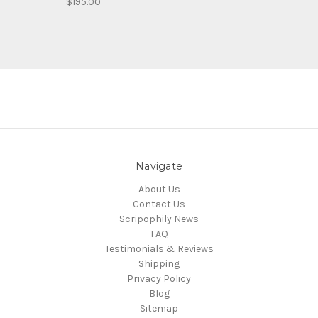
$195.00
Navigate
About Us
Contact Us
Scripophily News
FAQ
Testimonials & Reviews
Shipping
Privacy Policy
Blog
Sitemap