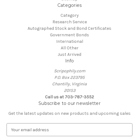
Categories
Category
Research Service
Autographed Stock and Bond Certificates
Government Bonds
International
All Other
Just Arrived
Info
Scripophily.com
P.O. Box 223795
Chantilly, Virginia
20153
Call us at 703-787-3552
Subscribe to our newsletter
Get the latest updates on new products and upcoming sales
E
m