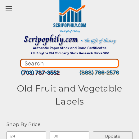
Scripophily.com
~ The Gift of History
Authentic Paper Stock and Bond Certificates
RM Smythe Old Company Stock Research Since 1880
(703) 787-3552
(888) 786-2576
Old Fruit and Vegetable
Labels
Shop By Price
Update