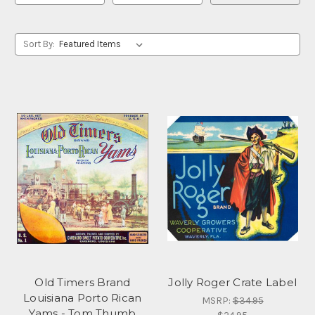
Sort By:
Old Timers Brand
Jolly Roger Crate Label
Louisiana Porto Rican
MSRP:
$34.95
Yams - Tom Thumb