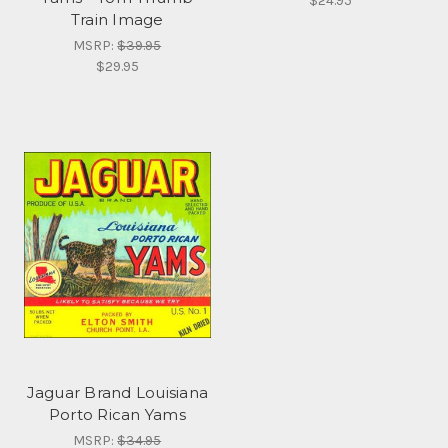
$24.95
Train Image
MSRP:
$39.95
$29.95
Jaguar Brand Louisiana
Porto Rican Yams
MSRP:
$34.95