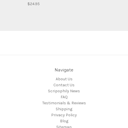
$24.95
Navigate
About Us
Contact Us
Scripophily News
FAQ
Testimonials & Reviews
Shipping
Privacy Policy
Blog
Sitemap