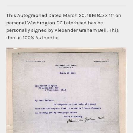
This Autographed Dated March 20, 1916 8.5 x 11" on
personal Washington DC Leterhead has be
personally signed by Alexander Graham Bell. This
item is 100% Authentic.