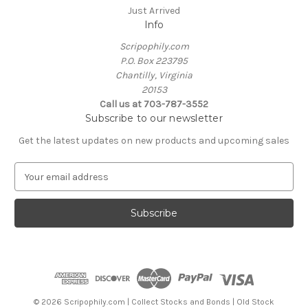
Just Arrived
Info
Scripophily.com
P.O. Box 223795
Chantilly, Virginia
20153
Call us at 703-787-3552
Subscribe to our newsletter
Get the latest updates on new products and upcoming sales
E
m
a
i
l
A
d
d
r
e
© 2026 Scripophily.com | Collect Stocks and Bonds | Old Stock