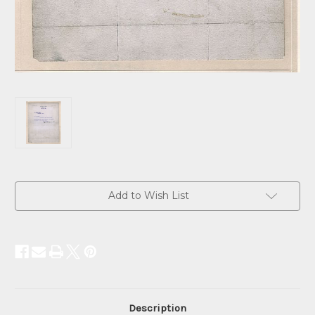
Current
Add to Wish List
Stock:
Description