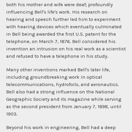
both his mother and wife were deaf; profoundly
influencing Bell's life's work. His research on
hearing and speech further led him to experiment
with hearing devices which eventually culminated
in Bell being awarded the first U.S. patent for the
telephone, on March 7, 1876. Bell considered his
invention an intrusion on his real work as a scientist
and refused to have a telephone in his study.
Many other inventions marked Bell's later life,
including groundbreaking work in optical
telecommunications, hydrofoils, and aeronautics.
Bell also had a strong influence on the National
Geographic Society and its magazine while serving
as the second president from January 7, 1898, until
1903.
Beyond his work in engineering, Bell had a deep