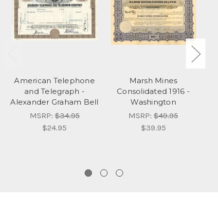
American Telephone
Marsh Mines
and Telegraph -
Consolidated 1916 -
Alexander Graham Bell
Washington
MSRP:
$34.95
MSRP:
$49.95
$24.95
$39.95