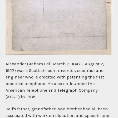
Alexander Graham Bell March 3, 1847 – August 2,
1922) was a Scottish-born inventor, scientist and
engineer who is credited with patenting the first
practical telephone. He also co-founded the
American Telephone and Telegraph Company
(AT&T) in 1885
Bell's father, grandfather, and brother had all been
associated with work on elocution and speech, and