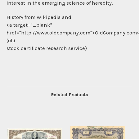
interest in the emerging science of heredity.
History from Wikipedia and
<a target="_blank"
href="http://www.oldcompany.com">OldCompany.com
(old
stock certificate research service)
Related Products