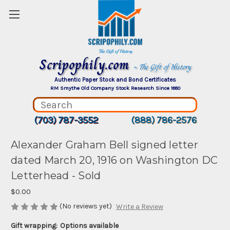
Scripophily.com
~ The Gift of History
Authentic Paper Stock and Bond Certificates
RM Smythe Old Company Stock Research Since 1880
(703) 787-3552
(888) 786-2576
Alexander Graham Bell signed letter
dated March 20, 1916 on Washington DC
Letterhead - Sold
$0.00
(No reviews yet)
Write a Review
Gift wrapping:
Options available