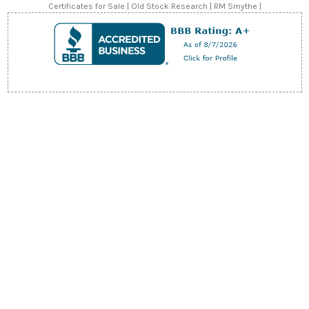
s
Certificates for Sale | Old Stock Research | RM Smythe |
s