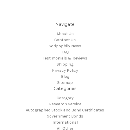
Navigate
About Us
Contact Us
Scripophily News
FAQ
Testimonials & Reviews
Shipping
Privacy Policy
Blog
Sitemap
Categories
Category
Research Service
Autographed Stock and Bond Certificates
Government Bonds
International
All Other