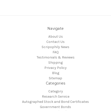
Navigate
About Us
Contact Us
Scripophily News
FAQ
Testimonials & Reviews
Shipping
Privacy Policy
Blog
Sitemap
Categories
Category
Research Service
Autographed Stock and Bond Certificates
Government Bonds