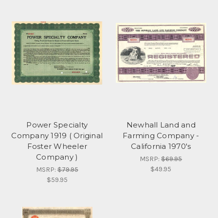
Power Specialty
Newhall Land and
Company 1919 ( Original
Farming Company -
Foster Wheeler
California 1970's
Company )
MSRP:
$69.95
$49.95
MSRP:
$79.95
$59.95