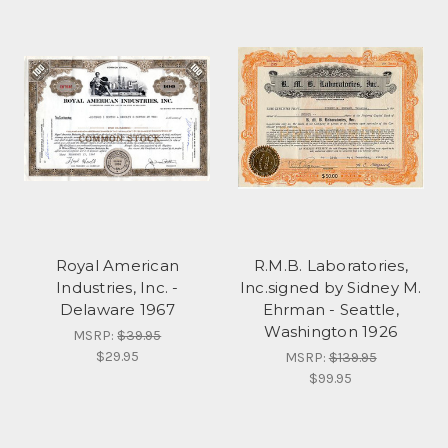
Royal American
R.M.B. Laboratories,
Industries, Inc. -
Inc.signed by Sidney M.
Delaware 1967
Ehrman - Seattle,
Washington 1926
MSRP:
$39.95
$29.95
MSRP:
$139.95
$99.95