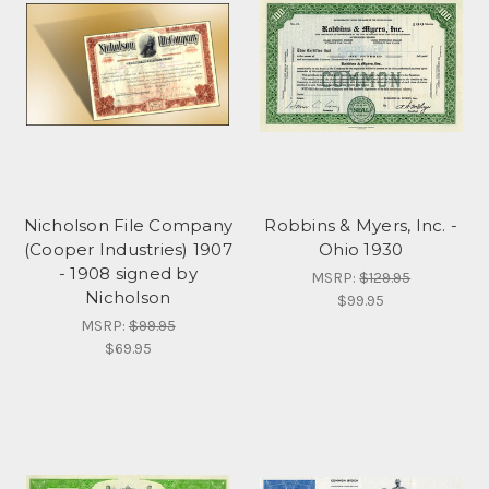
Nicholson File Company
Robbins & Myers, Inc. -
(Cooper Industries) 1907
Ohio 1930
- 1908 signed by
MSRP:
$129.95
Nicholson
$99.95
MSRP:
$99.95
$69.95