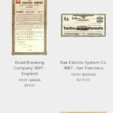
Road Breaking
Rae Electric System Co.
Company 1897 -
1887 - San Francisco
England
MSRP:
$375.00
$275.00
MSRP:
$89.95
$69.95