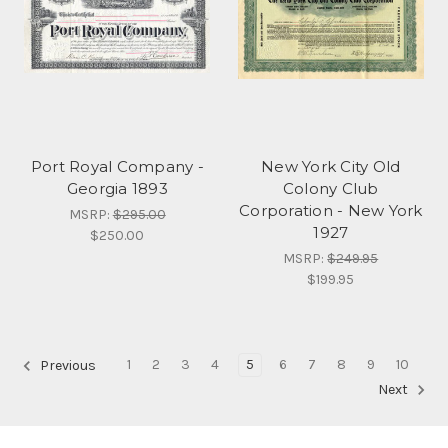
Port Royal Company -
New York City Old
Georgia 1893
Colony Club
Corporation - New York
MSRP:
$295.00
1927
$250.00
MSRP:
$249.95
$199.95
1
2
3
4
5
6
7
8
9
10
Previous
Next