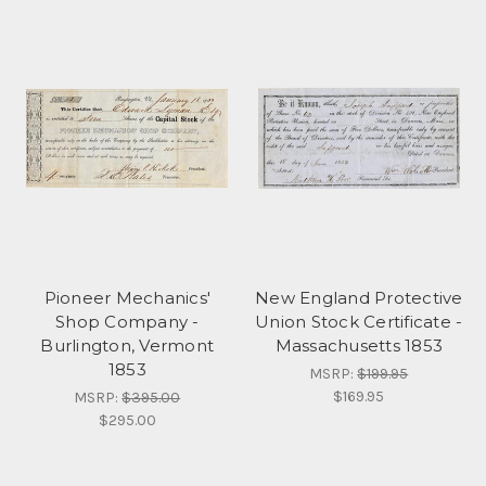
Pioneer Mechanics'
New England Protective
Shop Company -
Union Stock Certificate -
Burlington, Vermont
Massachusetts 1853
1853
MSRP:
$199.95
$169.95
MSRP:
$395.00
$295.00