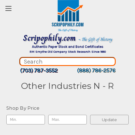
Scripophily.com
~ The Gift of History
Authentic Paper Stock and Bond Certificates
RM Smythe Old Company Stock Research Since 1880
(703) 787-3552
(888) 786-2576
Other Industries N - R
Shop By Price
Update