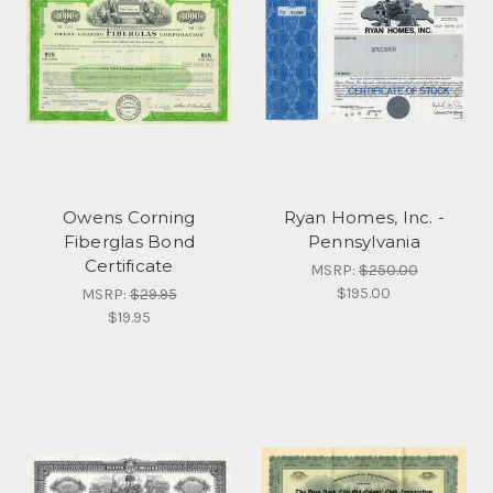
Owens Corning
Ryan Homes, Inc. -
Fiberglas Bond
Pennsylvania
Certificate
MSRP:
$250.00
$195.00
MSRP:
$29.95
$19.95