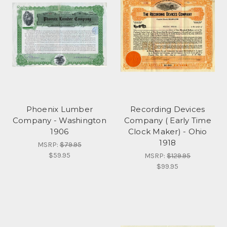
Phoenix Lumber
Recording Devices
Company - Washington
Company ( Early Time
1906
Clock Maker) - Ohio
1918
MSRP:
$79.95
$59.95
MSRP:
$129.95
$99.95