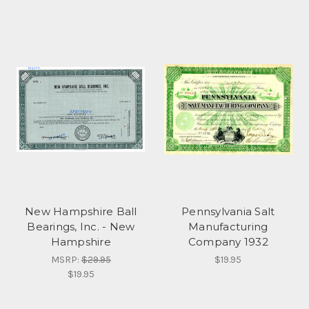
New Hampshire Ball
Pennsylvania Salt
Bearings, Inc. - New
Manufacturing
Hampshire
Company 1932
MSRP:
$29.95
$19.95
$19.95