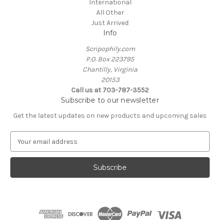
International
All Other
Just Arrived
Info
Scripophily.com
P.O. Box 223795
Chantilly, Virginia
20153
Call us at 703-787-3552
Subscribe to our newsletter
Get the latest updates on new products and upcoming sales
E
m
a
i
l
A
d
d
r