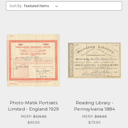
Sort By:
Photo-Matik Portraits
Reading Library -
Limited - England 1929
Pennsylvania 1884
MSRP:
$129.95
MSRP:
$99.95
$99.95
$79.95