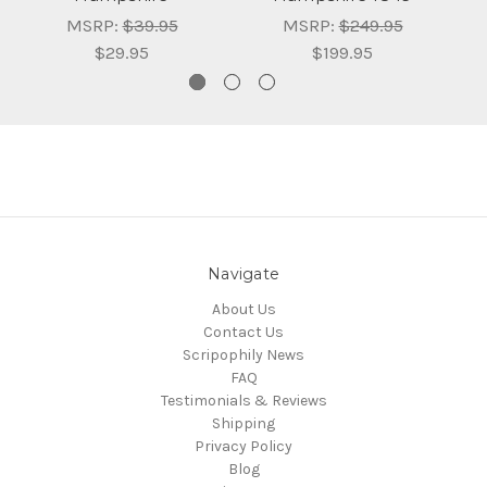
MSRP:
$39.95
MSRP:
$249.95
$29.95
$199.95
Navigate
About Us
Contact Us
Scripophily News
FAQ
Testimonials & Reviews
Shipping
Privacy Policy
Blog