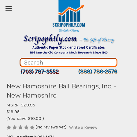
Scripophily.com
~ The Gift of History
Authentic Paper Stock and Bond Certificates
RM Smythe Old Company Stock Research Since 1880
(703) 787-3552
(888) 786-2576
New Hampshire Ball Bearings, Inc. -
New Hampshire
MSRP:
$29.95
$19.95
(You save
$10.00
)
(No reviews yet)
Write a Review