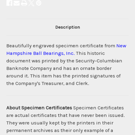
Description
Beautifully engraved specimen certificate from
New
Hampshire Ball Bearings, Inc.
This historic
document was printed by the Security-Columbian
Banknote Company and has an ornate border
around it. This item has the printed signatures of
the Company's Treasurer, and Clerk.
About Specimen Certificates
Specimen Certificates
are actual certificates that have never been issued.
They were usually kept by the printers in their
permanent archives as their only example of a