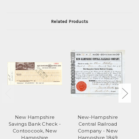
Related Products
New Hampshire
New-Hampshire
Savings Bank Check -
Central Railroad
S
Contoocook, New
Company - New
Hampshire
Hampshire 1849