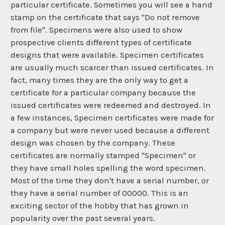
particular certificate. Sometimes you will see a hand
stamp on the certificate that says "Do not remove
from file". Specimens were also used to show
prospective clients different types of certificate
designs that were available. Specimen certificates
are usually much scarcer than issued certificates. In
fact, many times they are the only way to get a
certificate for a particular company because the
issued certificates were redeemed and destroyed. In
a few instances, Specimen certificates were made for
a company but were never used because a different
design was chosen by the company. These
certificates are normally stamped "Specimen" or
they have small holes spelling the word specimen.
Most of the time they don't have a serial number, or
they have a serial number of 00000. This is an
exciting sector of the hobby that has grown in
popularity over the past several years.