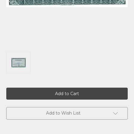
Current
Stock:
Add to Wish List