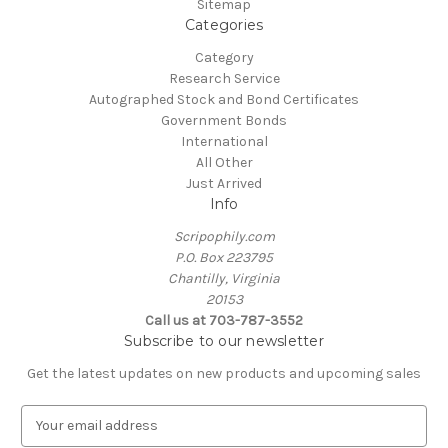
Sitemap
Categories
Category
Research Service
Autographed Stock and Bond Certificates
Government Bonds
International
All Other
Just Arrived
Info
Scripophily.com
P.O. Box 223795
Chantilly, Virginia
20153
Call us at 703-787-3552
Subscribe to our newsletter
Get the latest updates on new products and upcoming sales
E
m