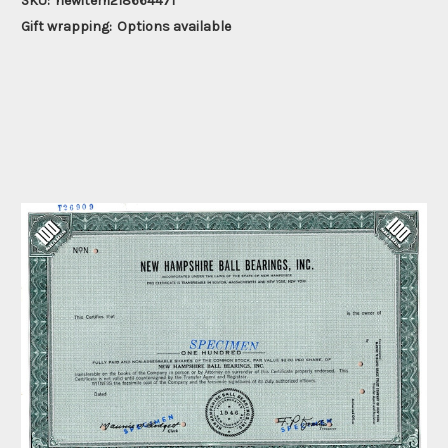
SKU:
newitem218664471
Gift wrapping:
Options available