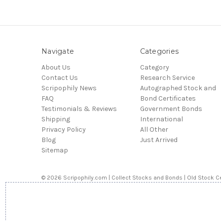
Navigate
Categories
About Us
Category
Contact Us
Research Service
Scripophily News
Autographed Stock and
FAQ
Bond Certificates
Testimonials & Reviews
Government Bonds
Shipping
International
Privacy Policy
All Other
Blog
Just Arrived
Sitemap
© 2026 Scripophily.com | Collect Stocks and Bonds | Old Stock Ce