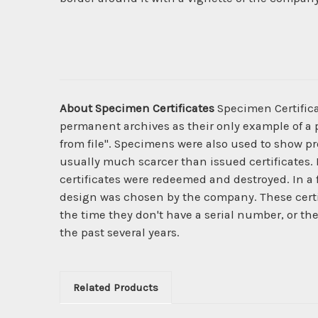
About Specimen Certificates
Specimen Certificat
permanent archives as their only example of a p
from file". Specimens were also used to show pro
usually much scarcer than issued certificates. 
certificates were redeemed and destroyed. In a
design was chosen by the company. These certi
the time they don't have a serial number, or th
the past several years.
Related Products