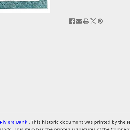
Riviera Bank
. This historic document was printed by the
 logo. This item has the printed signatures of the Company