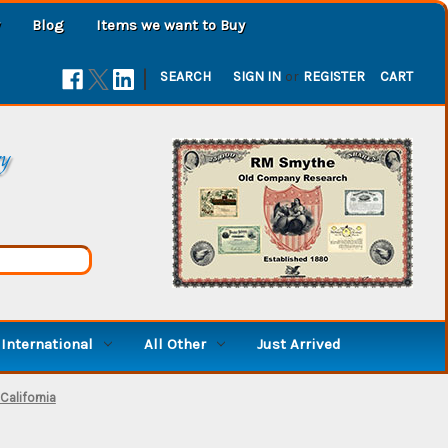
Blog
Items we want to Buy
|
SEARCH
SIGN IN
or
REGISTER
CART
ry
International
All Other
Just Arrived
California