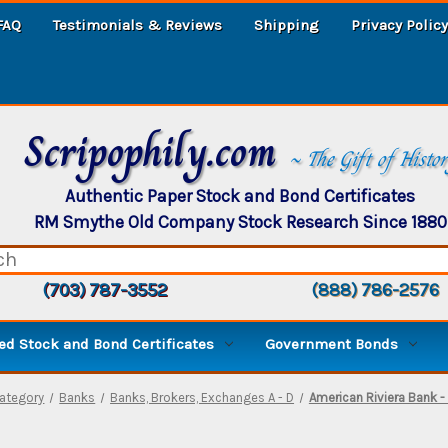
FAQ
Testimonials & Reviews
Shipping
Privacy Policy
Scripophily.com
~ The Gift of Histo
Authentic Paper Stock and Bond Certificates
RM Smythe Old Company Stock Research Since 1880
(703) 787-3552
(888) 786-2576
d Stock and Bond Certificates
Government Bonds
ategory
Banks
Banks, Brokers, Exchanges A - D
American Riviera Bank - 