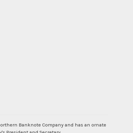
 Northern Banknote Company and has an ornate
's President and Secretary.