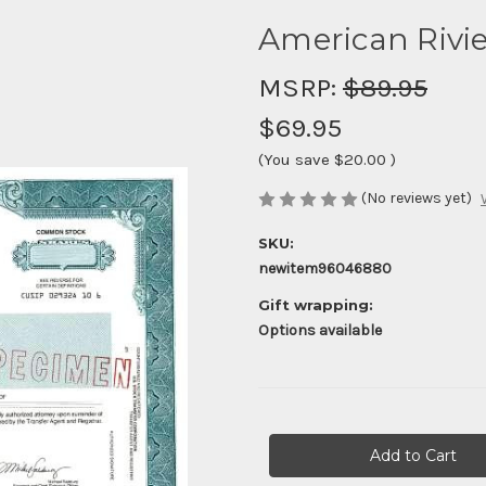
American Rivie
MSRP:
$89.95
$69.95
(You save
$20.00
)
(No reviews yet)
SKU:
newitem96046880
Gift wrapping:
Options available
Current
Stock: