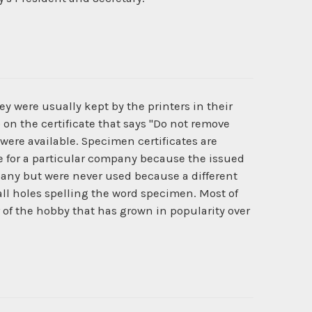
y were usually kept by the printers in their
 on the certificate that says "Do not remove
 were available. Specimen certificates are
ate for a particular company because the issued
pany but were never used because a different
l holes spelling the word specimen. Most of
r of the hobby that has grown in popularity over