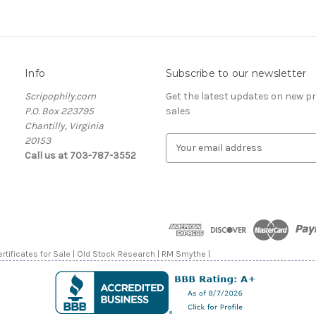
Info
Subscribe to our newsletter
Scripophily.com
Get the latest updates on new 
P.O. Box 223795
sales
Chantilly, Virginia
20153
E
Call us at 703-787-3552
m
a
i
l
A
d
d
rtificates for Sale | Old Stock Research | RM Smythe |
r
e
s
s