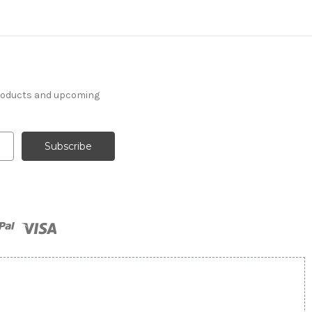
products and upcoming