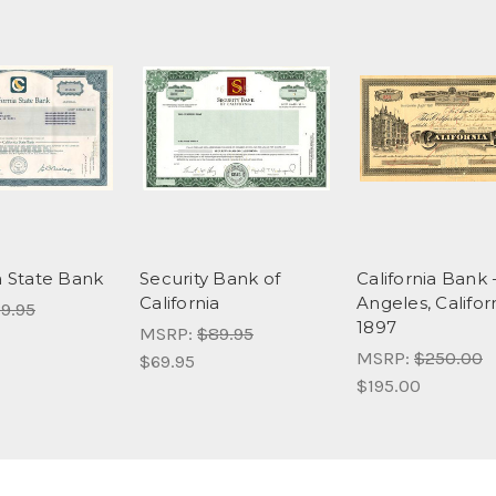
a State Bank
Security Bank of
California Bank 
California
Angeles, Califor
9.95
1897
MSRP:
$89.95
MSRP:
$250.00
$69.95
$195.00