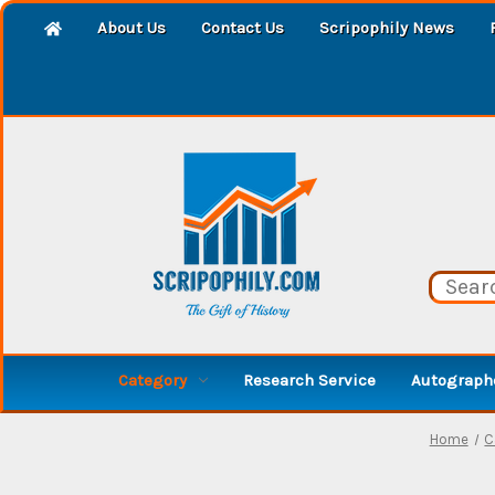
About Us
Contact Us
Scripophily News
Category
Research Service
Autographe
Home
C