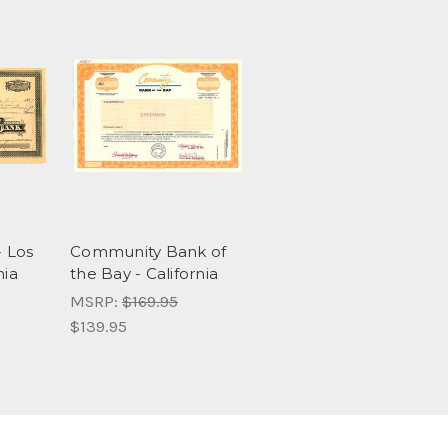
- Los
Community Bank of
nia
the Bay - California
MSRP:
$169.95
$139.95