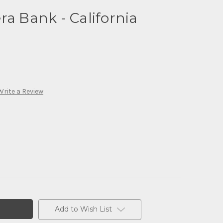
ra Bank - California
Write a Review
Add to Wish List