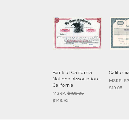
Bank of California
Californi
National Association -
MSRP:
$2
California
$19.95
MSRP:
$189.95
$149.95