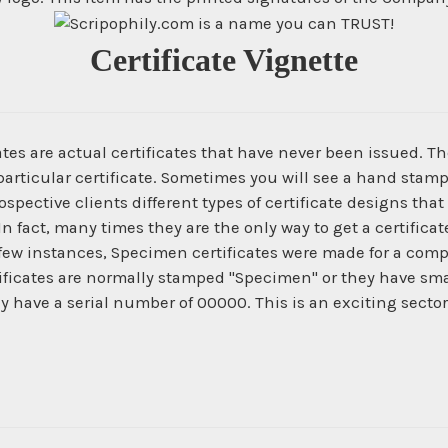
Certificate Vignette
es are actual certificates that have never been issued. The
articular certificate. Sometimes you will see a hand stamp
spective clients different types of certificate designs that
In fact, many times they are the only way to get a certific
 few instances, Specimen certificates were made for a com
ficates are normally stamped "Specimen" or they have smal
ey have a serial number of 00000. This is an exciting secto