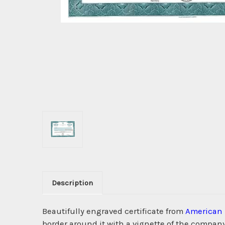
Description
Beautifully engraved certificate from
American 
border around it with a vignette of the company