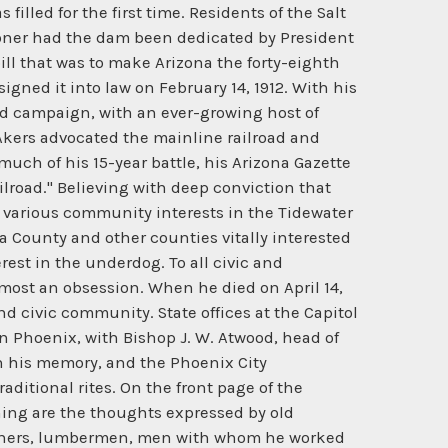
lled for the first time. Residents of the Salt
sooner had the dam been dedicated by President
ll that was to make Arizona the forty-eighth
igned it into law on February 14, 1912. With his
ed campaign, with an ever-growing host of
 Akers advocated the mainline railroad and
much of his 15-year battle, his Arizona Gazette
ilroad." Believing with deep conviction that
 various community interests in the Tidewater
a County and other counties vitally interested
rest in the underdog. To all civic and
almost an obsession. When he died on April 14,
d civic community. State offices at the Capitol
in Phoenix, with Bishop J. W. Atwood, head of
in his memory, and the Phoenix City
ditional rites. On the front page of the
ching are the thoughts expressed by old
 miners, lumbermen, men with whom he worked