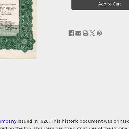
Stock:
Company
issued in 1926. This historic document was print
d on the top. This item has the signatures of the Company