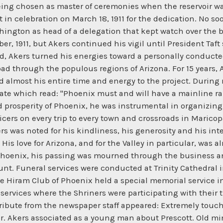
ng chosen as master of ceremonies when the reservoir was fi
t in celebration on March 18, 1911 for the dedication. No 
ington as head of a delegation that kept watch over the bi
, 1911, but Akers continued his vigil until President Taft s
d, Akers turned his energies toward a personally conduct
road through the populous regions of Arizona. For 15 years,
ed almost his entire time and energy to the project. During 
plate which read: "Phoenix must and will have a mainline ra
 prosperity of Phoenix, he was instrumental in organizing
cers on every trip to every town and crossroads in Maricop
ers was noted for his kindliness, his generosity and his inte
His love for Arizona, and for the Valley in particular, was 
l, Phoenix, his passing was mourned through the business an
unt. Funeral services were conducted at Trinity Cathedral 
The Hiram Club of Phoenix held a special memorial service 
ervices where the Shriners were participating with their tra
g tribute from the newspaper staff appeared: Extremely tou
 Mr. Akers associated as a young man about Prescott. Old