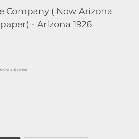
te Company ( Now Arizona
aper) - Arizona 1926
Write a Review