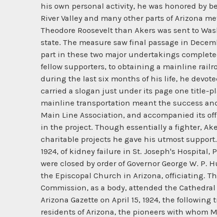
his own personal activity, he was honored by bei
River Valley and many other parts of Arizona me
Theodore Roosevelt than Akers was sent to Wash
state. The measure saw final passage in December
part in these two major undertakings complete
fellow supporters, to obtaining a mainline rail
during the last six months of his life, he devot
carried a slogan just under its page one title-
mainline transportation meant the success and
Main Line Association, and accompanied its offi
in the project. Though essentially a fighter, Ak
charitable projects he gave his utmost support. 
1924, of kidney failure in St. Joseph's Hospita
were closed by order of Governor George W. P. H
the Episcopal Church in Arizona, officiating. 
Commission, as a body, attended the Cathedral s
Arizona Gazette on April 15, 1924, the followin
residents of Arizona, the pioneers with whom