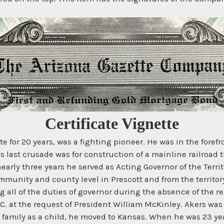
Certificate Vignette
e for 20 years, was a fighting pioneer. He was in the forefr
 last crusade was for construction of a mainline railroad t
early three years he served as Acting Governor of the Terri
ommunity and county level in Prescott and from the territo
ing all of the duties of governor during the absence of the
. at the request of President William McKinley. Akers was 
family as a child, he moved to Kansas. When he was 23 yea