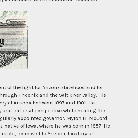
ont of the fight for Arizona statehood and for
hrough Phoenix and the Salt River Valley. His
tory of Arizona between 1897 and 1901. He
ry and national perspective while holding the
 regularly appointed governor, Myron H. McCord,
a native of Iowa, where he was born in 1857. He
rs old, he moved to Arizona, locating at