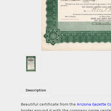
Description
Beautiful certificate from the
Arizona Gazette 
border around it with the company name centere