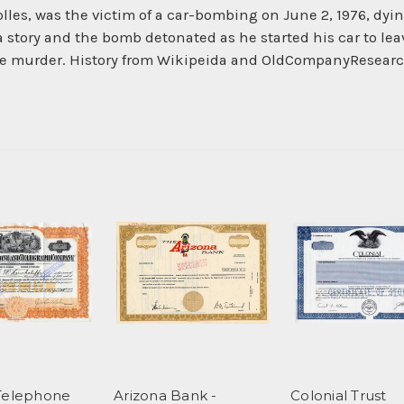
olles, was the victim of a car-bombing on June 2, 1976, dyi
 story and the bomb detonated as he started his car to leav
 the murder. History from Wikipeida and OldCompanyResear
Telephone
Arizona Bank -
Colonial Trust