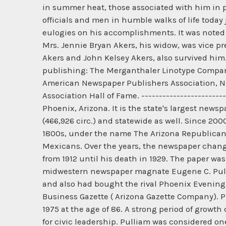
in summer heat, those associated with him in po
officials and men in humble walks of life today 
eulogies on his accomplishments. It was noted 
Mrs. Jennie Bryan Akers, his widow, was vice pr
Akers and John Kelsey Akers, also survived him
publishing: The Merganthaler Linotype Company
American Newspaper Publishers Association, No
Association Hall of Fame. -----------------------
Phoenix, Arizona. It is the state's largest new
(466,926 circ.) and statewide as well. Since 20
1800s, under the name The Arizona Republican. B
Mexicans. Over the years, the newspaper change
from 1912 until his death in 1929. The paper was
midwestern newspaper magnate Eugene C. Pulli
and also had bought the rival Phoenix Evening 
Business Gazette ( Arizona Gazette Company). Pu
1975 at the age of 86. A strong period of growt
for civic leadership. Pulliam was considered on