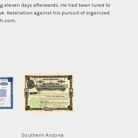
ng eleven days afterwards. He had been lured to
e. Retaliation against his pursuit of organized
ch.com.
Southern Arizona