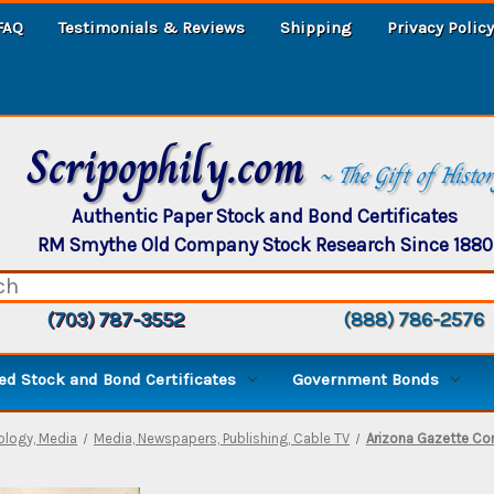
FAQ
Testimonials & Reviews
Shipping
Privacy Policy
Scripophily.com
~ The Gift of Histo
Authentic Paper Stock and Bond Certificates
RM Smythe Old Company Stock Research Since 1880
(703) 787-3552
(888) 786-2576
d Stock and Bond Certificates
Government Bonds
logy, Media
Media, Newspapers, Publishing, Cable TV
Arizona Gazette Co