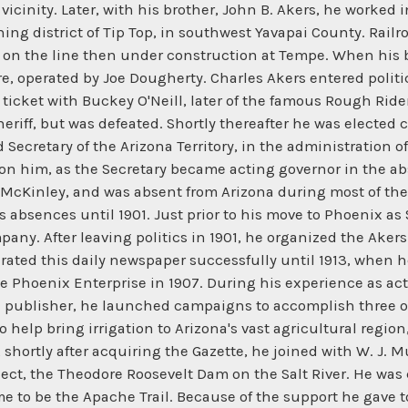
t vicinity. Later, with his brother, John B. Akers, he worke
ing district of Tip Top, in southwest Yavapai County. Railro
on the line then under construction at Tempe. When his b
re, operated by Joe Dougherty. Charles Akers entered politi
icket with Buckey O'Neill, later of the famous Rough Riders
eriff, but was defeated. Shortly thereafter he was elected 
Secretary of the Arizona Territory, in the administration 
upon him, as the Secretary became acting governor in the ab
McKinley, and was absent from Arizona during most of the 
 absences until 1901. Just prior to his move to Phoenix as 
mpany. After leaving politics in 1901, he organized the Ak
rated this daily newspaper successfully until 1913, when h
e Phoenix Enterprise in 1907. During his experience as a
and publisher, he launched campaigns to accomplish three o
 help bring irrigation to Arizona's vast agricultural regi
ve, shortly after acquiring the Gazette, he joined with W. J.
oject, the Theodore Roosevelt Dam on the Salt River. He wa
e to be the Apache Trail. Because of the support he gave t