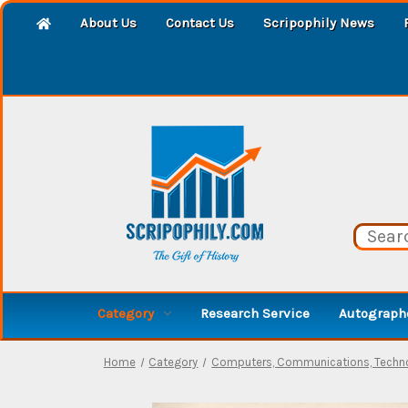
About Us
Contact Us
Scripophily News
Category
Research Service
Autographe
Home
Category
Computers, Communications, Techno