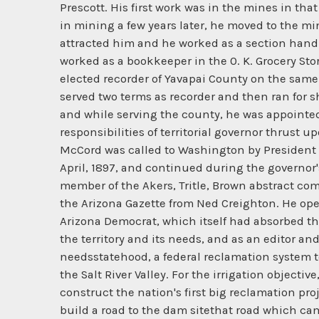
Prescott. His first work was in the mines in tha
in mining a few years later, he moved to the min
attracted him and he worked as a section hand 
worked as a bookkeeper in the 0. K. Grocery Sto
elected recorder of Yavapai County on the same t
served two terms as recorder and then ran for sh
and while serving the county, he was appointed 
responsibilities of territorial governor thrust 
McCord was called to Washington by President 
April, 1897, and continued during the governor's
member of the Akers, Tritle, Brown abstract co
the Arizona Gazette from Ned Creighton. He ope
Arizona Democrat, which itself had absorbed th
the territory and its needs, and as an editor 
needsstatehood, a federal reclamation system to
the Salt River Valley. For the irrigation objecti
construct the nation's first big reclamation pr
build a road to the dam sitethat road which cam