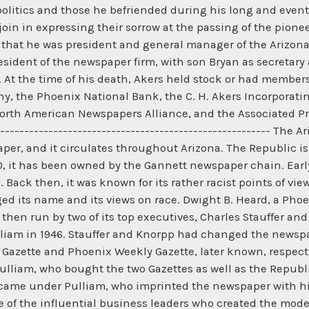
litics and those he befriended during his long and eventful
join in expressing their sorrow at the passing of the pione
that he was president and general manager of the Arizona
esident of the newspaper firm, with son Bryan as secretary
. At the time of his death, Akers held stock or had member
, the Phoenix National Bank, the C. H. Akers Incorporatin
rth American Newspapers Alliance, and the Associated Pr
--------------------------------------------------------- Th
spaper, and it circulates throughout Arizona. The Republic i
00, it has been owned by the Gannett newspaper chain. Earl
ack then, it was known for its rather racist points of view
d its name and its views on race. Dwight B. Heard, a Pho
 then run by two of its top executives, Charles Stauffer an
am in 1946. Stauffer and Knorpp had changed the newspap
Gazette and Phoenix Weekly Gazette, later known, respect
lliam, who bought the two Gazettes as well as the Republi
h came under Pulliam, who imprinted the newspaper with his
e of the influential business leaders who created the mode