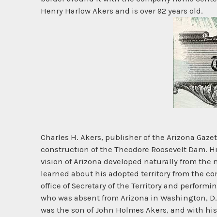
Henry Harlow Akers and is over 92 years old.
Charles H. Akers, publisher of the Arizona Gazett
construction of the Theodore Roosevelt Dam. His
vision of Arizona developed naturally from the n
learned about his adopted territory from the c
office of Secretary of the Territory and perform
who was absent from Arizona in Washington, D.C
was the son of John Holmes Akers, and with his 