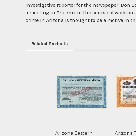
investigative reporter for the newspaper, Don B
a meeting in Phoenix in the course of work on a
crime in Arizona is thought to be a motive in
Related Products
Arizona Eastern
Arizona 