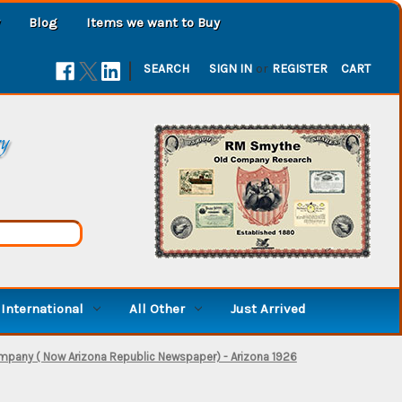
Blog
Items we want to Buy
|
SEARCH
SIGN IN
or
REGISTER
CART
ry
International
All Other
Just Arrived
mpany ( Now Arizona Republic Newspaper) - Arizona 1926