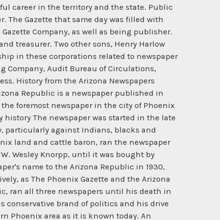
 career in the territory and the state. Public
er. The Gazette that same day was filled with
 Gazette Company, as well as being publisher.
 and treasurer. Two other sons, Henry Harlow
ship in these corporations related to newspaper
g Company, Audit Bureau of Circulations,
ess. History from the Arizona Newspapers
e Arizona Republic is a newspaper published in
s the foremost newspaper in the city of Phoenix
y history The newspaper was started in the late
, particularly against Indians, blacks and
enix land and cattle baron, ran the newspaper
d W. Wesley Knorpp, until it was bought by
er's name to the Arizona Republic in 1930,
ively, as The Phoenix Gazette and the Arizona
c, ran all three newspapers until his death in
 conservative brand of politics and his drive
rn Phoenix area as it is known today. An