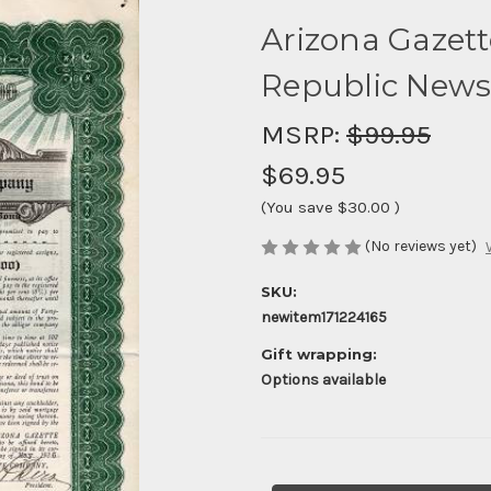
Arizona Gazet
Republic Newsp
MSRP:
$99.95
$69.95
(You save
$30.00
)
(No reviews yet)
SKU:
newitem171224165
Gift wrapping:
Options available
Current