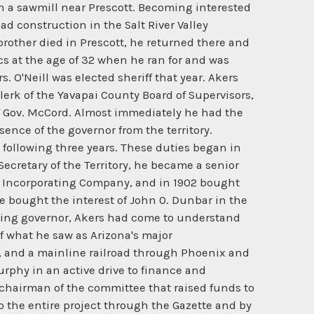
d in a sawmill near Prescott. Becoming interested
ad construction in the Salt River Valley
rother died in Prescott, he returned there and
cs at the age of 32 when he ran for and was
. O'Neill was elected sheriff that year. Akers
clerk of the Yavapai County Board of Supervisors,
of Gov. McCord. Almost immediately he had the
sence of the governor from the territory.
following three years. These duties began in
Secretary of the Territory, he became a senior
ers Incorporating Company, and in 1902 bought
e bought the interest of John 0. Dunbar in the
cting governor, Akers had come to understand
f what he saw as Arizona's major
on, and a mainline railroad through Phoenix and
 Murphy in an active drive to finance and
s chairman of the committee that raised funds to
o the entire project through the Gazette and by