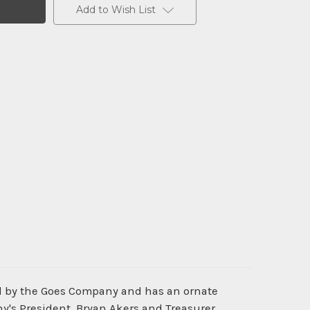
Add to Wish List
ed by the Goes Company and has an ornate
's President, Bryan Akers and Treasurer,