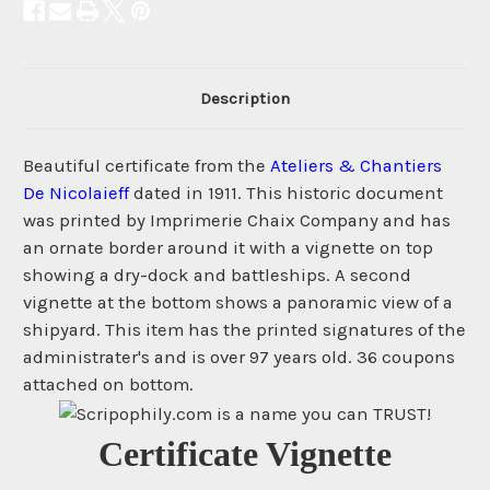
Description
Beautiful certificate from the
Ateliers & Chantiers
De Nicolaieff
dated in 1911. This historic document
was printed by Imprimerie Chaix Company and has
an ornate border around it with a vignette on top
showing a dry-dock and battleships. A second
vignette at the bottom shows a panoramic view of a
shipyard. This item has the printed signatures of the
administrater's and is over 97 years old. 36 coupons
attached on bottom.
Certificate Vignette