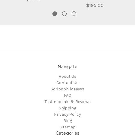
$195.00
Navigate
About Us
Contact Us
Scripophily News
FAQ
Testimonials & Reviews
Shipping
Privacy Policy
Blog
Sitemap
Categories