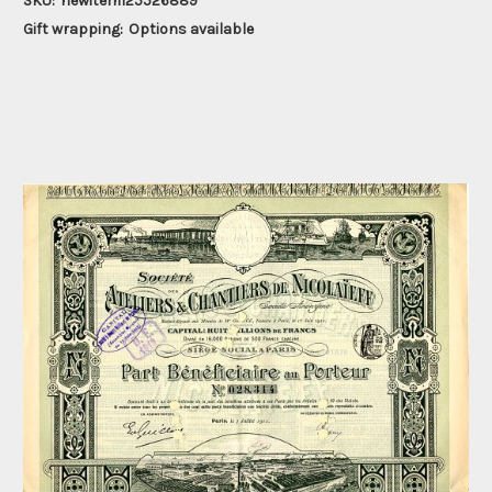
SKU:
newitem125526889
Gift wrapping:
Options available