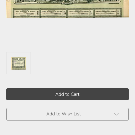
Current
Stock:
Add to Wish List