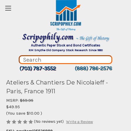
Scripophily.com
~ The Gift of History
Authentic Paper Stock and Bond Certificates
RM Smythe Old Company Stock Research Since 1880
(703) 787-3552
(888) 786-2576
Ateliers & Chantiers De Nicolaieff -
Paris, France 1911
MSRP:
$59.95
$49.95
(You save
$10.00
)
(No reviews yet)
Write a Review