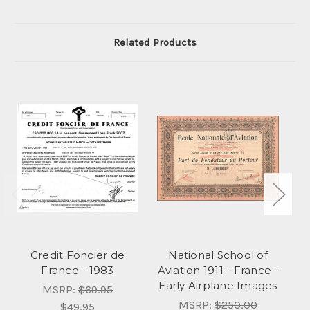
Related Products
Credit Foncier de
National School of
B
France - 1983
Aviation 1911 - France -
Early Airplane Images
A
MSRP:
$69.95
MSRP:
$250.00
$49.95