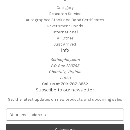
Category
Research Service
Autographed Stock and Bond Certificates
Government Bonds
International
All Other
Just Arrived
Info
Scripophily.com
P.O. Box 223795
Chantilly, Virginia
20153
Call us at 703-787-3552
Subscribe to our newsletter
Get the latest updates on new products and upcoming sales
E
m
a
i