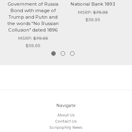
Government of Russia
National Bank 1893
Bond with image of
MSRP:
$79.95
Trump and Putin and
$59.95
the words "No Russian
Collusion" dated 1896
MSRP:
$79.95
$59.95
Navigate
About Us
Contact Us
Scripophily News