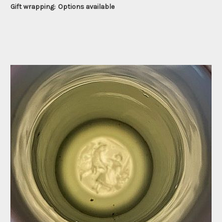
Gift wrapping:
Options available