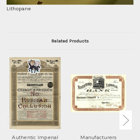
Lithopane
Related Products
Authentic Imperial
Manufacturers