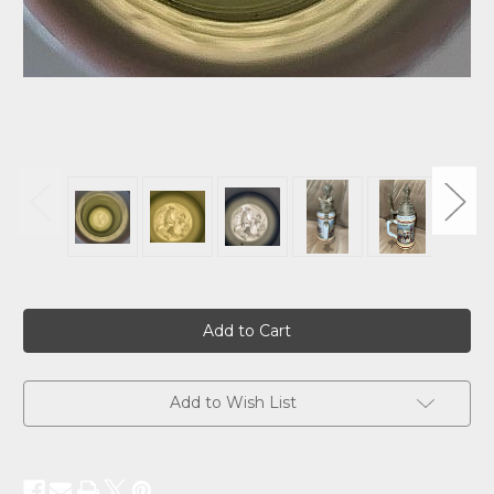
Current
Stock:
Add to Wish List