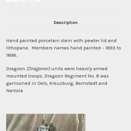
Description
Hand painted
porcelain stein
with pewter lid and
lithopane. Members names hand painted - 1893 to
1896.
Dragoon
(Dragoner)
units were heavily armed
mounted troops. Dragoon Regiment No. 8 was
garrisoned in Oels, Kreuzburg, Bernstadt and
Namsla