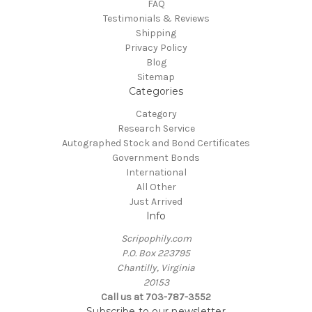
FAQ
Testimonials & Reviews
Shipping
Privacy Policy
Blog
Sitemap
Categories
Category
Research Service
Autographed Stock and Bond Certificates
Government Bonds
International
All Other
Just Arrived
Info
Scripophily.com
P.O. Box 223795
Chantilly, Virginia
20153
Call us at 703-787-3552
Subscribe to our newsletter