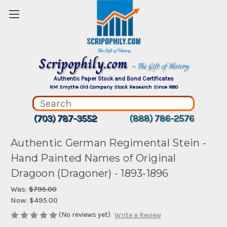
Scripophily.com
~ The Gift of History
Authentic Paper Stock and Bond Certificates
RM Smythe Old Company Stock Research Since 1880
(703) 787-3552
(888) 786-2576
Authentic German Regimental Stein -
Hand Painted Names of Original
Dragoon (Dragoner) - 1893-1896
Was:
$795.00
Now:
$495.00
(No reviews yet)
Write a Review