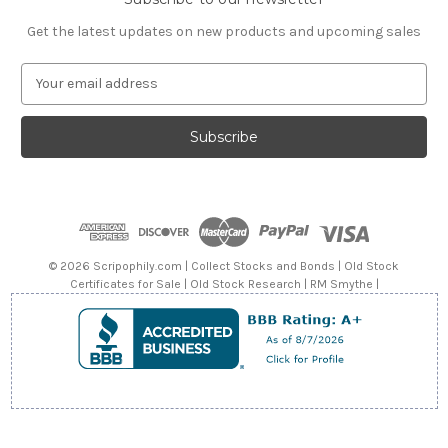
Get the latest updates on new products and upcoming sales
E
m
a
i
l
A
d
d
r
e
© 2026 Scripophily.com | Collect Stocks and Bonds | Old Stock
s
Certificates for Sale | Old Stock Research | RM Smythe |
s