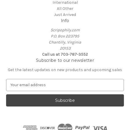
International
All Other
Just Arrived
Info
Scripophily.com
P.O. Box 223795
Chantilly, Virginia
20153
Call us at 703-787-3552
Subscribe to our newsletter
Get the latest updates on new products and upcoming sales
E
m
a
i
l
A
d
d