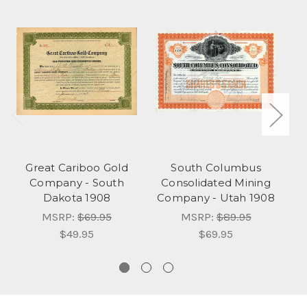
Great Cariboo Gold
South Columbus
Company - South
Consolidated Mining
T
Dakota 1908
Company - Utah 1908
MSRP:
$69.95
MSRP:
$89.95
$49.95
$69.95