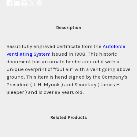
Description
Beautifully engraved certificate from the
Autoforce
Ventilating System
issued in 1908. This historic
document has an ornate border around it with a
unique overprint of "foul air" with a vent going above
ground. This item is hand signed by the Company's
President ( J. H. Myrick ) and Secretary ( James H.
Sleeper ) and is over 98 years old.
Related Products