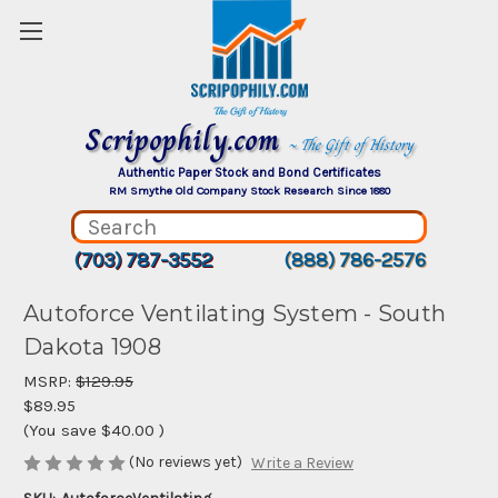
Scripophily.com
~ The Gift of History
Authentic Paper Stock and Bond Certificates
RM Smythe Old Company Stock Research Since 1880
(703) 787-3552
(888) 786-2576
Autoforce Ventilating System - South
Dakota 1908
MSRP:
$129.95
$89.95
(You save
$40.00
)
(No reviews yet)
Write a Review