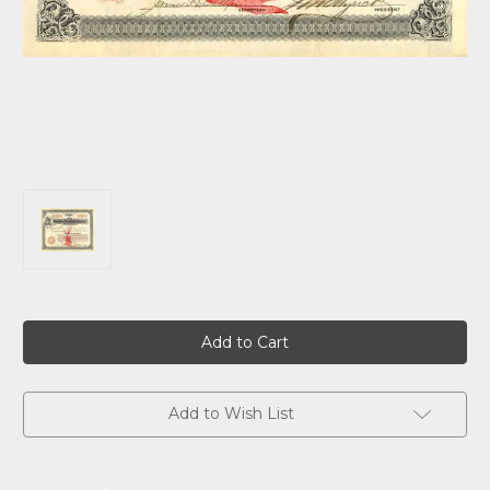
Current
Stock:
Add to Wish List