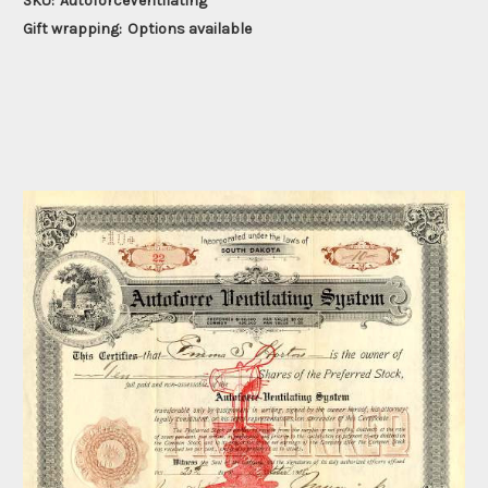
SKU:
AutoforceVentilating
Gift wrapping:
Options available