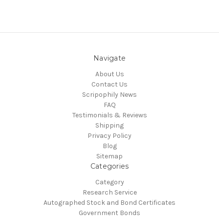
Navigate
About Us
Contact Us
Scripophily News
FAQ
Testimonials & Reviews
Shipping
Privacy Policy
Blog
Sitemap
Categories
Category
Research Service
Autographed Stock and Bond Certificates
Government Bonds