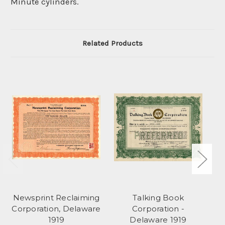
Minute cylinders.
Related Products
Newsprint Reclaiming
Talking Book
Corporation, Delaware
Corporation -
1919
Delaware 1919