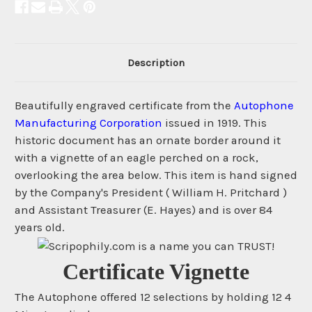
Description
Beautifully engraved certificate from the
Autophone
Manufacturing Corporation
issued in 1919. This
historic document has an ornate border around it
with a vignette of an eagle perched on a rock,
overlooking the area below. This item is hand signed
by the Company's President ( William H. Pritchard )
and Assistant Treasurer (E. Hayes) and is over 84
years old.
Certificate Vignette
The Autophone offered 12 selections by holding 12 4