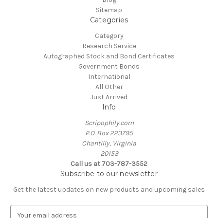
Sitemap
Categories
Category
Research Service
Autographed Stock and Bond Certificates
Government Bonds
International
All Other
Just Arrived
Info
Scripophily.com
P.O. Box 223795
Chantilly, Virginia
20153
Call us at 703-787-3552
Subscribe to our newsletter
Get the latest updates on new products and upcoming sales
E