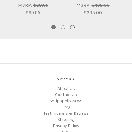
MSRP:
$89.95
MSRP:
$495.00
$69.95
$395.00
Navigate
About Us
Contact Us
Scripophily News
FAQ
Testimonials & Reviews
Shipping
Privacy Policy
Blog