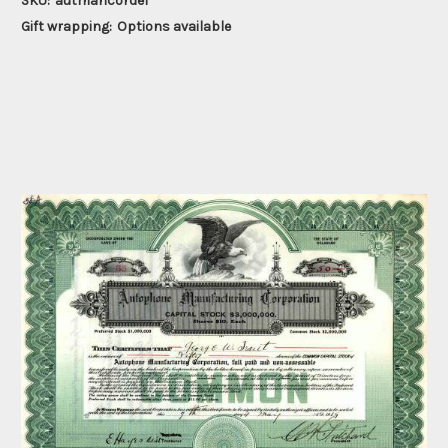
SKU:
autmancordel
Gift wrapping:
Options available