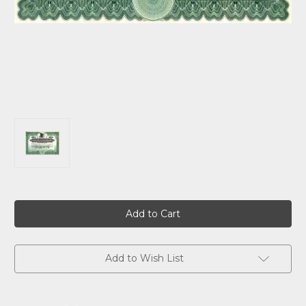
Current
Stock:
Add to Wish List