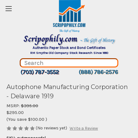
Scripophily.com
~ The Gift of History
Authentic Paper Stock and Bond Certificates
RM Smythe Old Company Stock Research Since 1880
(703) 787-3552
(888) 786-2576
Autophone Manufacturing Corporation
- Delaware 1919
MSRP:
$395.00
$295.00
(You save
$100.00
)
(No reviews yet)
Write a Review