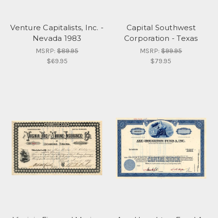
Venture Capitalists, Inc. -
Capital Southwest
Nevada 1983
Corporation - Texas
MSRP:
$89.95
MSRP:
$99.95
$69.95
$79.95