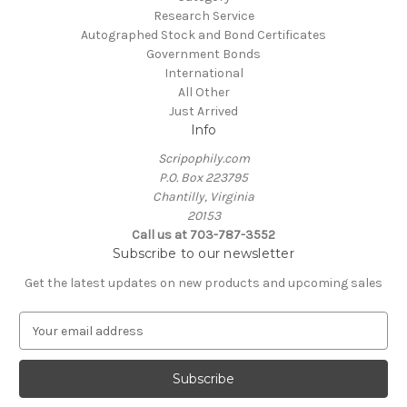
Research Service
Autographed Stock and Bond Certificates
Government Bonds
International
All Other
Just Arrived
Info
Scripophily.com
P.O. Box 223795
Chantilly, Virginia
20153
Call us at 703-787-3552
Subscribe to our newsletter
Get the latest updates on new products and upcoming sales
E
m
a
i
l