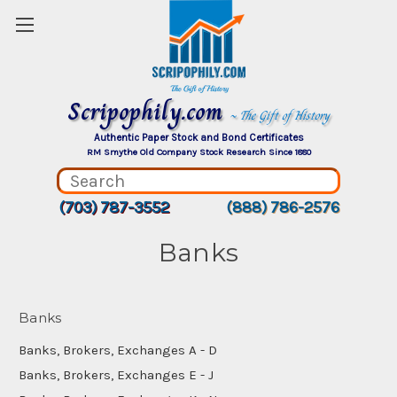
Scripophily.com
~ The Gift of History
Authentic Paper Stock and Bond Certificates
RM Smythe Old Company Stock Research Since 1880
(703) 787-3552
(888) 786-2576
Banks
Banks
Banks, Brokers, Exchanges A - D
Banks, Brokers, Exchanges E - J