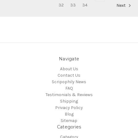
32
33
34
Next
Navigate
About Us
Contact Us
Scripophily News
FAQ
Testimonials & Reviews
Shipping
Privacy Policy
Blog
Sitemap
Categories
Category