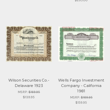
$295.00
Wilson Securities Co.-
Wells Fargo Investment
Delaware 1923
Company - California
1981
MSRP:
$169.95
$139.95
MSRP:
$189.95
$159.95