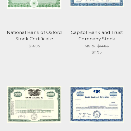
National Bank of Oxford
Capitol Bank and Trust
Stock Certificate
Company Stock
$14.95
MSRP:
$14.95
$11.95