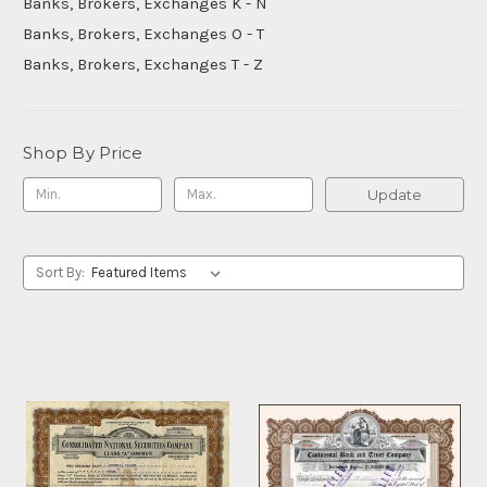
Banks, Brokers, Exchanges K - N
Banks, Brokers, Exchanges O - T
Banks, Brokers, Exchanges T - Z
Shop By Price
Update
Sort By: