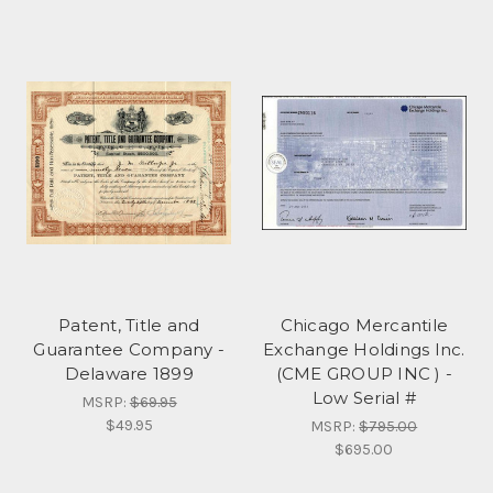
Patent, Title and
Chicago Mercantile
Guarantee Company -
Exchange Holdings Inc.
Delaware 1899
(CME GROUP INC ) -
Low Serial #
MSRP:
$69.95
$49.95
MSRP:
$795.00
$695.00