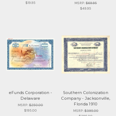
$19.95
MSRP:
$69.95
$49.95
eFunds Corporation -
Southern Colonization
Delaware
Company - Jacksonville,
Florida 1910
MSRP:
$250.00
$195.00
MSRP:
$395.00