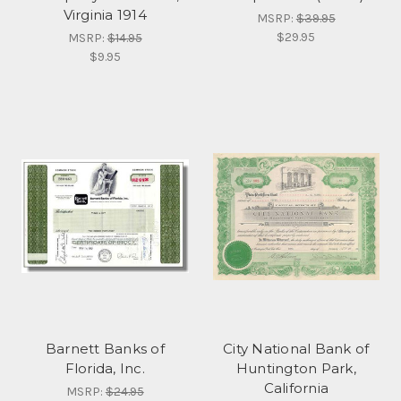
Virginia 1914
MSRP:
$39.95
$29.95
MSRP:
$14.95
$9.95
Barnett Banks of
City National Bank of
Florida, Inc.
Huntington Park,
California
MSRP:
$24.95