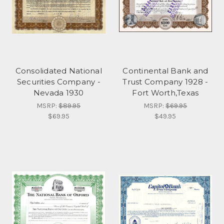
Consolidated National
Continental Bank and
Securities Company -
Trust Company 1928 -
Nevada 1930
Fort Worth,Texas
MSRP:
$89.95
MSRP:
$69.95
$69.95
$49.95