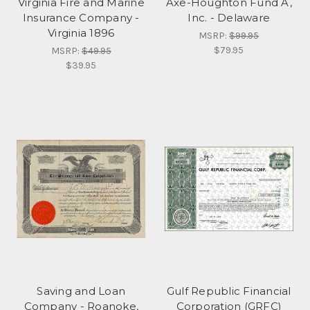
Virginia Fire and Marine
Axe-Houghton Fund A,
Insurance Company -
Inc. - Delaware
Virginia 1896
MSRP:
$99.95
$79.95
MSRP:
$49.95
$39.95
Saving and Loan
Gulf Republic Financial
Company - Roanoke,
Corporation (GRFC)