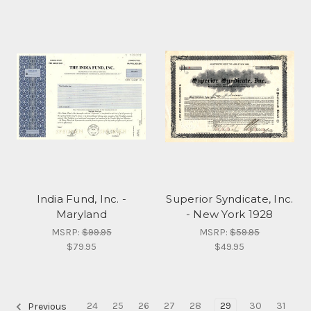
India Fund, Inc. -
Superior Syndicate, Inc.
Maryland
- New York 1928
MSRP:
$99.95
MSRP:
$59.95
$79.95
$49.95
24
25
26
27
28
29
30
31
Previous