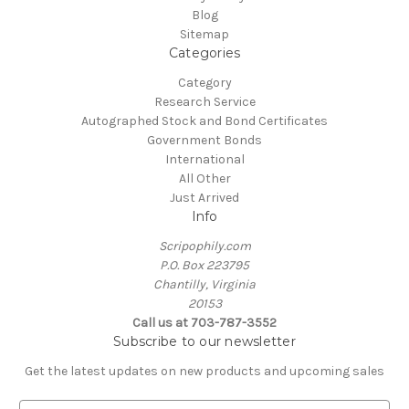
Blog
Sitemap
Categories
Category
Research Service
Autographed Stock and Bond Certificates
Government Bonds
International
All Other
Just Arrived
Info
Scripophily.com
P.O. Box 223795
Chantilly, Virginia
20153
Call us at 703-787-3552
Subscribe to our newsletter
Get the latest updates on new products and upcoming sales