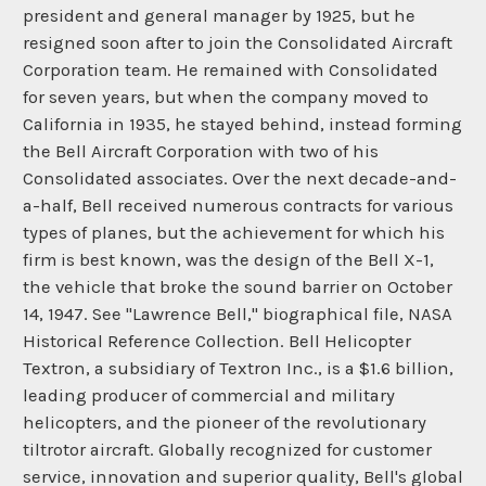
president and general manager by 1925, but he
resigned soon after to join the Consolidated Aircraft
Corporation team. He remained with Consolidated
for seven years, but when the company moved to
California in 1935, he stayed behind, instead forming
the Bell Aircraft Corporation with two of his
Consolidated associates. Over the next decade-and-
a-half, Bell received numerous contracts for various
types of planes, but the achievement for which his
firm is best known, was the design of the Bell X-1,
the vehicle that broke the sound barrier on October
14, 1947. See "Lawrence Bell," biographical file, NASA
Historical Reference Collection. Bell Helicopter
Textron, a subsidiary of Textron Inc., is a $1.6 billion,
leading producer of commercial and military
helicopters, and the pioneer of the revolutionary
tiltrotor aircraft. Globally recognized for customer
service, innovation and superior quality, Bell's global