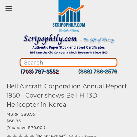
Scripophily.com
~ The Gift of History
Authentic Paper Stock and Bond Certificates
RM Smythe Old Company Stock Research Since 1880
(703) 787-3552
(888) 786-2576
Bell Aircraft Corporation Annual Report
1950 - Cover shows Bell H-13D
Helicopter in Korea
MSRP:
$89.95
$69.95
(You save
$20.00
)
(No reviews yet)
Write a Review