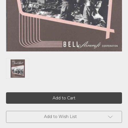
Current
Stock:
Add to Wish List