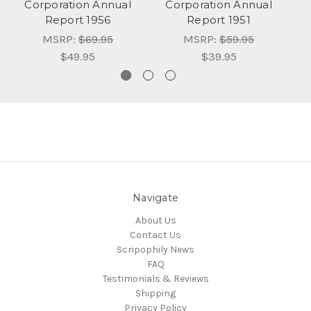
Corporation Annual
Corporation Annual
Report 1956
Report 1951
MSRP:
$69.95
MSRP:
$59.95
$49.95
$39.95
Navigate
About Us
Contact Us
Scripophily News
FAQ
Testimonials & Reviews
Shipping
Privacy Policy