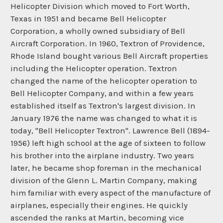
Helicopter Division which moved to Fort Worth,
Texas in 1951 and became Bell Helicopter
Corporation, a wholly owned subsidiary of Bell
Aircraft Corporation. In 1960, Textron of Providence,
Rhode Island bought various Bell Aircraft properties
including the Helicopter operation. Textron
changed the name of the helicopter operation to
Bell Helicopter Company, and within a few years
established itself as Textron's largest division. In
January 1976 the name was changed to what it is
today, "Bell Helicopter Textron". Lawrence Bell (1894-
1956) left high school at the age of sixteen to follow
his brother into the airplane industry. Two years
later, he became shop foreman in the mechanical
division of the Glenn L. Martin Company, making
him familiar with every aspect of the manufacture of
airplanes, especially their engines. He quickly
ascended the ranks at Martin, becoming vice