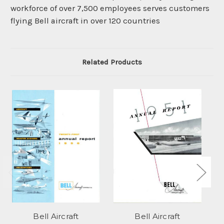
workforce of over 7,500 employees serves customers
flying Bell aircraft in over 120 countries
Related Products
Bell Aircraft
Bell Aircraft