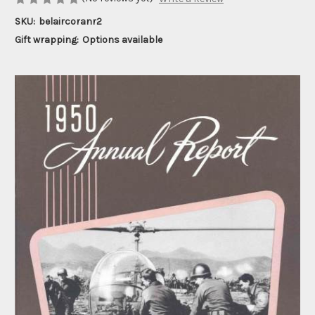
SKU:
belaircoranr2
Gift wrapping:
Options available