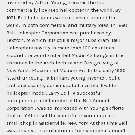
invented by Arthur Young, became the first
commercially licensed helicopter in the world. By
1951, Bell helicopters were in service around the
world, in both commercial and military roles. In 1960
Bell Helicopter Corporation was purchases by
Textron, of which it is still a major subsidiary. Bell
Helicopters now fly in more than 100 countries
around the world and a Bell Model 47 hangs in the
entrance to the Architecture and Design wing of
New York's Museum of Modern Art. In the early 1930
's, Arthur Young , a brilliant young inventor, built
and successfully demonstrated a viable, flyable
helicopter model. Larry Bell , a successful
entrepreneur and founder of the Bell Aircraft
Corporation , was so impressed with Young's efforts
that in 1941 he set the youthful inventor up in a
small shop in Gardenville, New York At that time Bell
was already a manufacturer of conventional aircraft