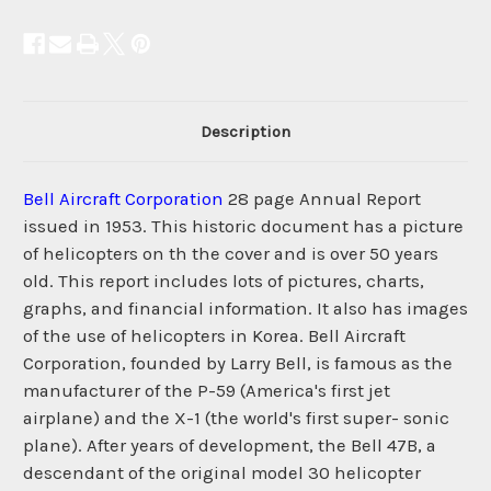
Description
Bell Aircraft Corporation
28 page Annual Report
issued in 1953. This historic document has a picture
of helicopters on th the cover and is over 50 years
old. This report includes lots of pictures, charts,
graphs, and financial information. It also has images
of the use of helicopters in Korea. Bell Aircraft
Corporation, founded by Larry Bell, is famous as the
manufacturer of the P-59 (America's first jet
airplane) and the X-1 (the world's first super- sonic
plane). After years of development, the Bell 47B, a
descendant of the original model 30 helicopter