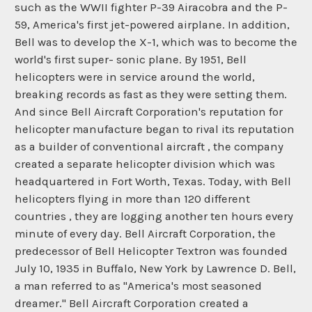
such as the WWII fighter P-39 Airacobra and the P-
59, America's first jet-powered airplane. In addition,
Bell was to develop the X-1, which was to become the
world's first super- sonic plane. By 1951, Bell
helicopters were in service around the world,
breaking records as fast as they were setting them.
And since Bell Aircraft Corporation's reputation for
helicopter manufacture began to rival its reputation
as a builder of conventional aircraft , the company
created a separate helicopter division which was
headquartered in Fort Worth, Texas. Today, with Bell
helicopters flying in more than 120 different
countries , they are logging another ten hours every
minute of every day. Bell Aircraft Corporation, the
predecessor of Bell Helicopter Textron was founded
July 10, 1935 in Buffalo, New York by Lawrence D. Bell,
a man referred to as "America's most seasoned
dreamer." Bell Aircraft Corporation created a