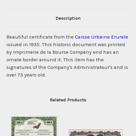
Description
Beautiful certificate from the
Caisse Urbaine Erurale
issued in 1935. This historic document was printed
by Imprimerie de la Bourse Company and has an
ornate border around it. This item has the
signatures of the Company's Administrateur's and is
over 73 years old.
Related Products