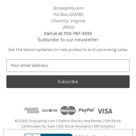
Scripophily.com
P.O. Box 223795
Chantilly, Virginia
20153
Call us at 703-787-3552
Subscribe to our newsletter
Get the latest updates on new products and upcoming sales
E
m
a
i
l
A
d
d
r
e
© 2026 Scripophily.com | Collect Stocks and Bonds | Old Stock
s
Certificates for Sale | Old Stock Research | RM Smythe |
s