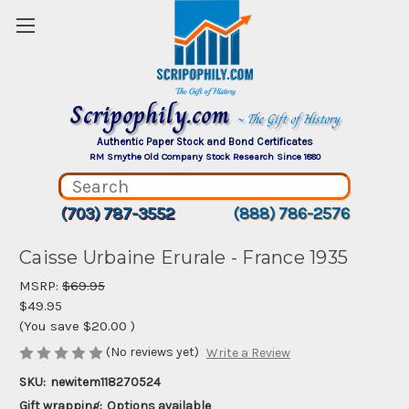
Scripophily.com
~ The Gift of History
Authentic Paper Stock and Bond Certificates
RM Smythe Old Company Stock Research Since 1880
(703) 787-3552
(888) 786-2576
Caisse Urbaine Erurale - France 1935
MSRP:
$69.95
$49.95
(You save
$20.00
)
(No reviews yet)
Write a Review
SKU:
newitem118270524
Gift wrapping:
Options available