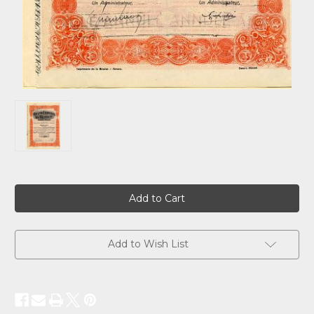
Current
Stock:
Add to Wish List