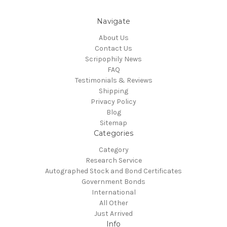
Navigate
About Us
Contact Us
Scripophily News
FAQ
Testimonials & Reviews
Shipping
Privacy Policy
Blog
Sitemap
Categories
Category
Research Service
Autographed Stock and Bond Certificates
Government Bonds
International
All Other
Just Arrived
Info