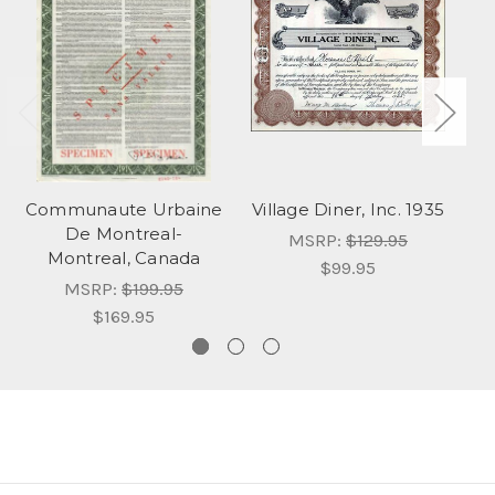
Communaute Urbaine
Village Diner, Inc. 1935
P
De Montreal-
MSRP:
$129.95
Montreal, Canada
$99.95
MSRP:
$199.95
$169.95