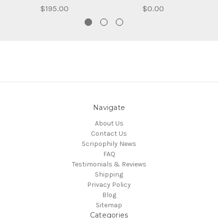
$195.00
$0.00
Navigate
About Us
Contact Us
Scripophily News
FAQ
Testimonials & Reviews
Shipping
Privacy Policy
Blog
Sitemap
Categories