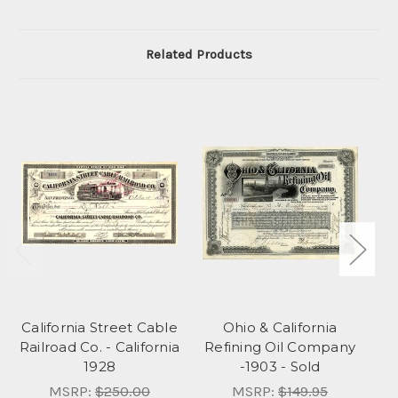
Related Products
California Street Cable
Ohio & California
Ca
Railroad Co. - California
Refining Oil Company
1928
-1903 - Sold
MSRP:
$250.00
MSRP:
$149.95