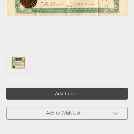
Current
Stock:
Add to Wish List