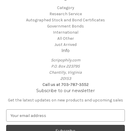
Category
Research Service
Autographed Stock and Bond Certificates
Government Bonds
International
All Other
Just Arrived
Info
Scripophily.com
P.O. Box 223795
Chantilly, Virginia
20153
Call us at 703-787-3552
Subscribe to our newsletter
Get the latest updates on new products and upcoming sales
E
m
a
i