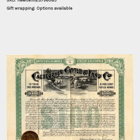
SKU:
newitem123796085
Gift wrapping:
Options available