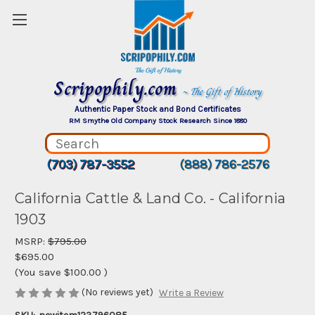
Scripophily.com
~ The Gift of History
Authentic Paper Stock and Bond Certificates
RM Smythe Old Company Stock Research Since 1880
(703) 787-3552
(888) 786-2576
California Cattle & Land Co. - California
1903
MSRP:
$795.00
$695.00
(You save
$100.00
)
(No reviews yet)
Write a Review