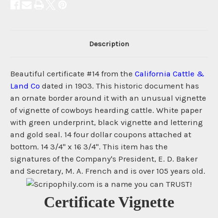
Description
Beautiful certificate #14 from the
California Cattle &
Land Co
dated in 1903. This historic document has
an ornate border around it with an unusual vignette
of vignette of cowboys hearding cattle. White paper
with green underprint, black vignette and lettering
and gold seal. 14 four dollar coupons attached at
bottom. 14 3/4" x 16 3/4". This item has the
signatures of the Company's President, E. D. Baker
and Secretary, M. A. French and is over 105 years old.
Certificate Vignette