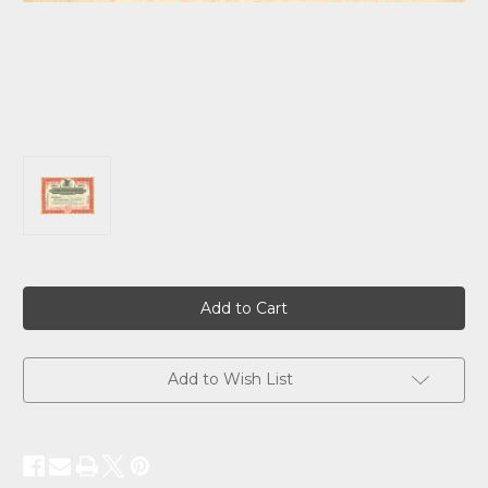
Current
Stock:
Add to Wish List