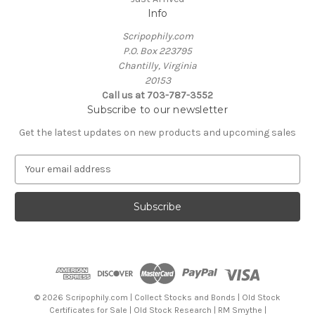
Info
Scripophily.com
P.O. Box 223795
Chantilly, Virginia
20153
Call us at 703-787-3552
Subscribe to our newsletter
Get the latest updates on new products and upcoming sales
E
m
a
i
l
A
d
d
r
e
© 2026 Scripophily.com | Collect Stocks and Bonds | Old Stock
s
Certificates for Sale | Old Stock Research | RM Smythe |