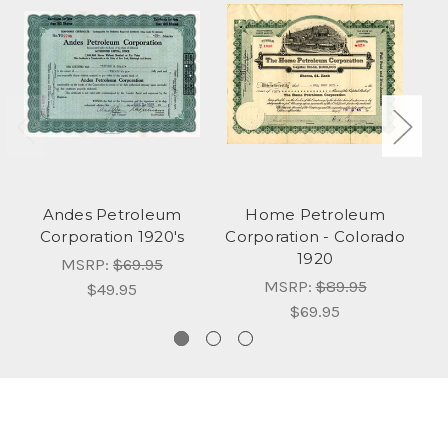
Andes Petroleum
Home Petroleum
Corporation 1920's
Corporation - Colorado
1920
MSRP:
$69.95
MSRP:
$89.95
$49.95
$69.95