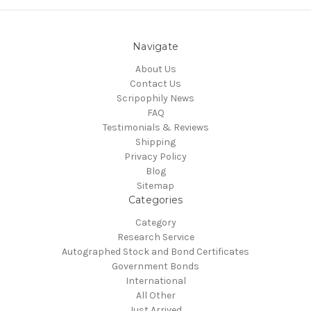
Navigate
About Us
Contact Us
Scripophily News
FAQ
Testimonials & Reviews
Shipping
Privacy Policy
Blog
Sitemap
Categories
Category
Research Service
Autographed Stock and Bond Certificates
Government Bonds
International
All Other
Just Arrived