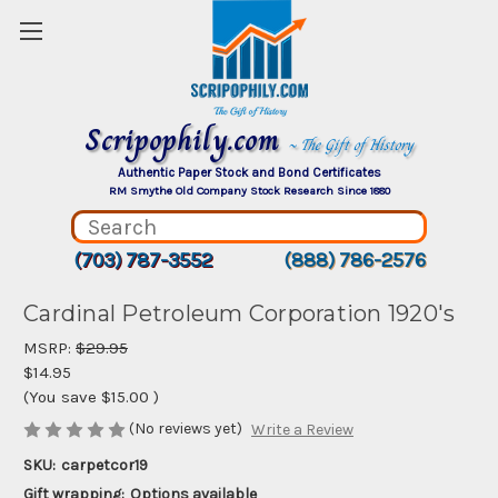
Scripophily.com
~ The Gift of History
Authentic Paper Stock and Bond Certificates
RM Smythe Old Company Stock Research Since 1880
(703) 787-3552
(888) 786-2576
Cardinal Petroleum Corporation 1920's
MSRP:
$29.95
$14.95
(You save
$15.00
)
(No reviews yet)
Write a Review
SKU:
carpetcor19
Gift wrapping:
Options available