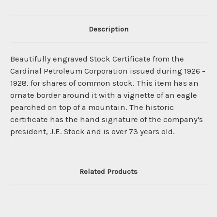
Description
Beautifully engraved Stock Certificate from the
Cardinal Petroleum Corporation issued during 1926 -
1928. for shares of common stock. This item has an
ornate border around it with a vignette of an eagle
pearched on top of a mountain. The historic
certificate has the hand signature of the company's
president, J.E. Stock and is over 73 years old.
Related Products