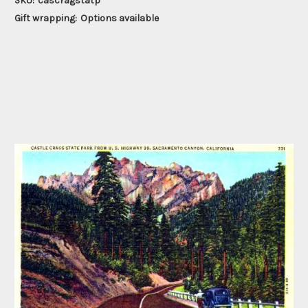
SKU:
cascragstatp
Gift wrapping:
Options available