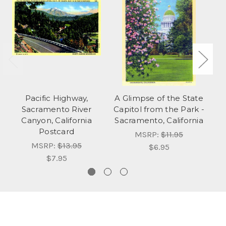
Pacific Highway,
A Glimpse of the State
Sacramento River
Capitol from the Park -
Sa
Canyon, California
Sacramento, California
Postcard
MSRP:
$11.95
MSRP:
$13.95
$6.95
$7.95