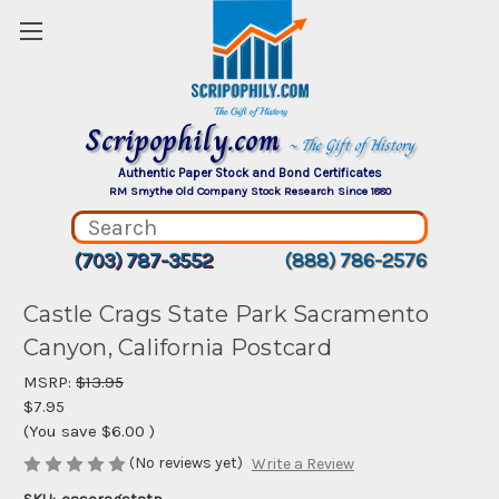
Scripophily.com
~ The Gift of History
Authentic Paper Stock and Bond Certificates
RM Smythe Old Company Stock Research Since 1880
(703) 787-3552
(888) 786-2576
Castle Crags State Park Sacramento
Canyon, California Postcard
MSRP:
$13.95
$7.95
(You save
$6.00
)
(No reviews yet)
Write a Review