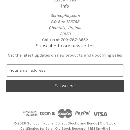
Just Arrived
Info
Scripophily.com
P.O. Box 223795
Chantilly, Virginia
20153
Call us at 703-787-3552
Subscribe to our newsletter
Get the latest updates on new products and upcoming sales
E
m
a
i
l
A
d
d
r
e
© 2026 Scripophily.com | Collect Stocks and Bonds | Old Stock
s
Certificates for Sale | Old Stock Research | RM Smythe |