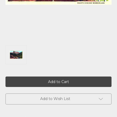
Current
Stock:
Add to Wish List