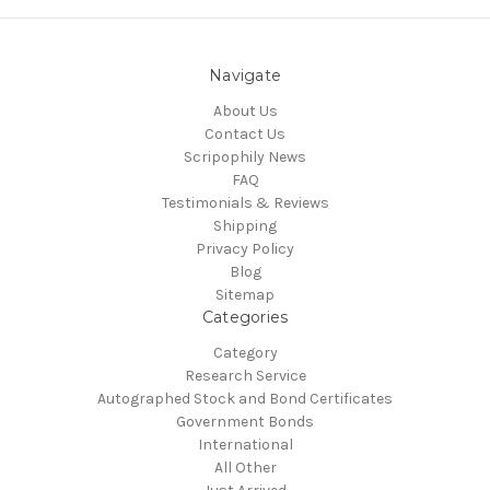
Navigate
About Us
Contact Us
Scripophily News
FAQ
Testimonials & Reviews
Shipping
Privacy Policy
Blog
Sitemap
Categories
Category
Research Service
Autographed Stock and Bond Certificates
Government Bonds
International
All Other