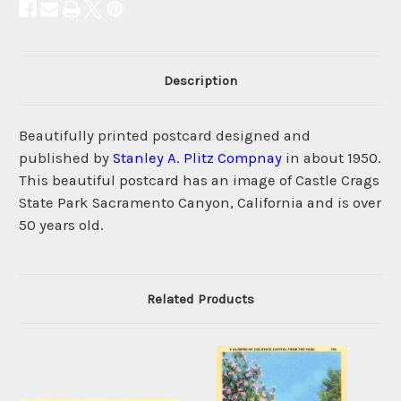
Description
Beautifully printed postcard designed and
published by
Stanley A. Plitz Compnay
in about 1950.
This beautiful postcard has an image of Castle Crags
State Park Sacramento Canyon, California and is over
50 years old.
Related Products