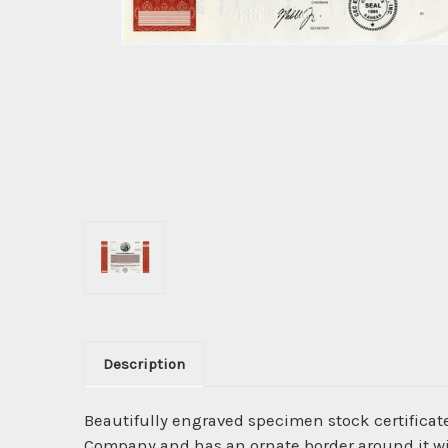
Description
Beautifully engraved specimen stock certificat
Company and has an ornate border around it wit