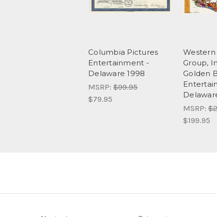
Columbia Pictures
Western 
Entertainment -
Group, I
Delaware 1998
Golden B
Entertai
MSRP:
$99.95
Delawar
$79.95
MSRP:
$2
$199.95