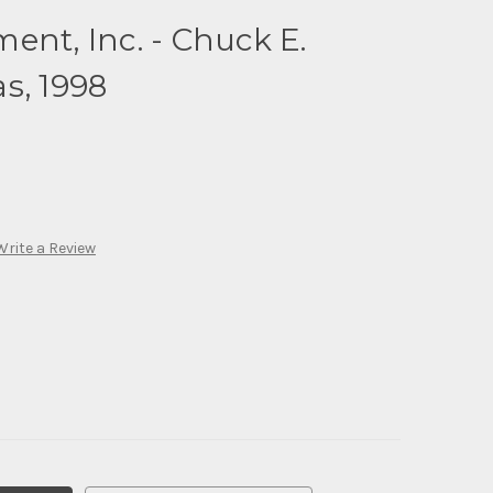
ent, Inc. - Chuck E.
s, 1998
Write a Review