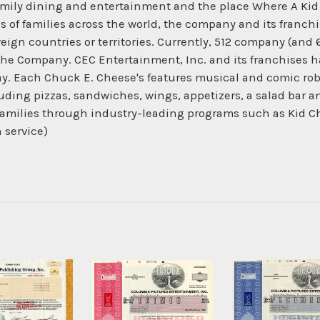
family dining and entertainment and the place Where A Ki
ns of families across the world, the company and its franc
oreign countries or territories. Currently, 512 company (and
he Company. CEC Entertainment, Inc. and its franchises h
ay. Each Chuck E. Cheese's features musical and comic rob
cluding pizzas, sandwiches, wings, appetizers, a salad bar 
families through industry-leading programs such as Kid C
h service)