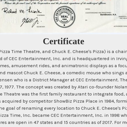
Certificate
Pizza Time Theatre, and Chuck E. Cheese's Pizza) is a cha
d of CEC Entertainment, Inc. and is headquartered in Irvi
s, amusement rides, and animatronic displays as a focus
and mascot Chuck E. Cheese, a comedic mouse who sings an
en who is a District Manager at CEC Entertainment. The fi
7, 1977. The concept was created by Atari co-founder Nola
 Theatre was the first family restaurant to integrate food
s acquired by competitor ShowBiz Pizza Place in 1984, formi
 goal of renaming every location to Chuck E. Cheese's Piz
zza Time, Inc. became CEC Entertainment, Inc. in 1998 whic
s are open in 47 states and 15 countries as of 2017. For 