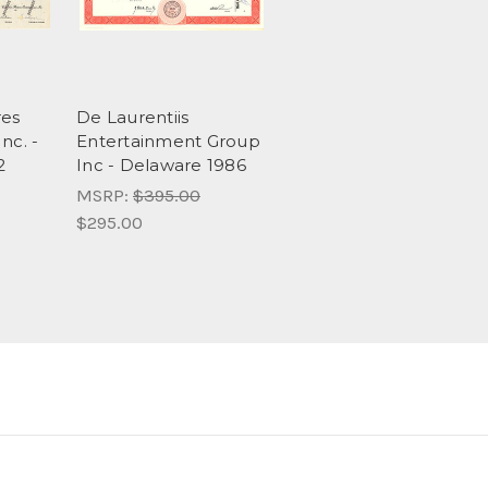
res
De Laurentiis
nc. -
Entertainment Group
2
Inc - Delaware 1986
MSRP:
$395.00
$295.00