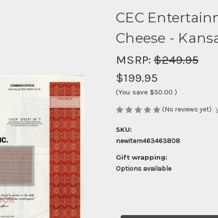
CEC Entertainm
Cheese - Kansa
MSRP:
$249.95
$199.95
(You save
$50.00
)
(No reviews yet)
SKU:
newitem463463808
Gift wrapping:
Options available
Current