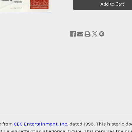
Stock:
e from
CEC Entertainment, Inc.
dated 1998. This historic 
h a vignette of an allegorical figure. This item has the p