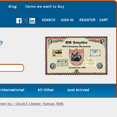
Blog
Items we want to Buy
|
SEARCH
SIGN IN
or
REGISTER
CART
ry
International
All Other
Just Arrived
ent, Inc. - Chuck E. Cheese - Kansas, 1998