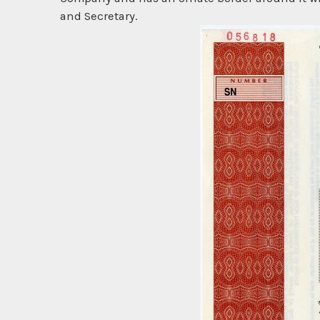
and Secretary.