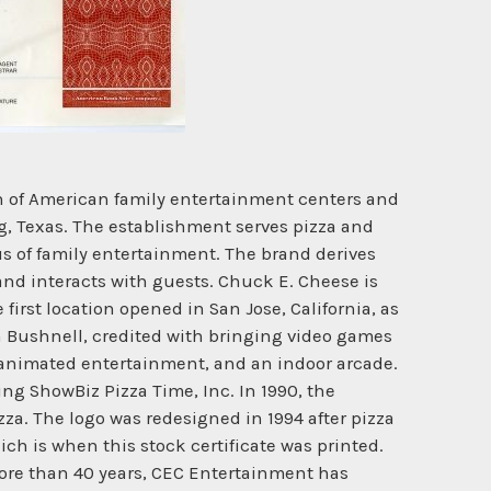
in of American family entertainment centers and
ng, Texas. The establishment serves pizza and
 of family entertainment. The brand derives
d interacts with guests. Chuck E. Cheese is
rst location opened in San Jose, California, as
n Bushnell, credited with bringing video games
, animated entertainment, and an indoor arcade.
ng ShowBiz Pizza Time, Inc. In 1990, the
za. The logo was redesigned in 1994 after pizza
h is when this stock certificate was printed.
more than 40 years, CEC Entertainment has