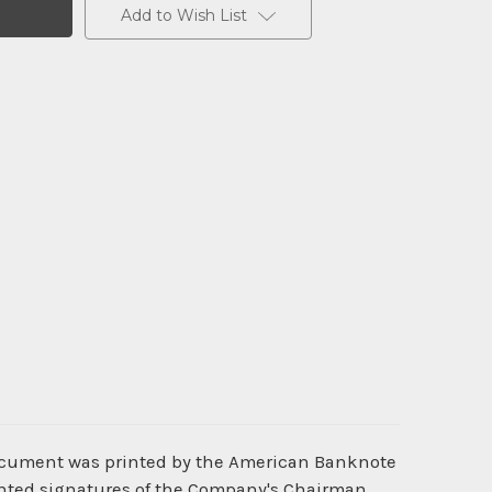
Add to Wish List
document was printed by the American Banknote
rinted signatures of the Company's Chairman