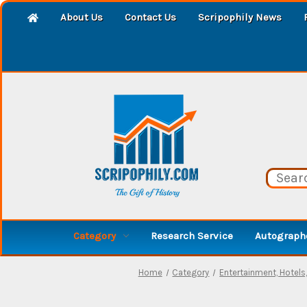
About Us
Contact Us
Scripophily News
Category
Research Service
Autographe
Home
Category
Entertainment, Hotels