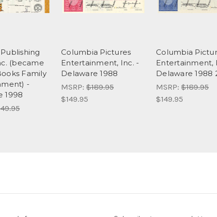
Publishing
Columbia Pictures
Columbia Pictu
nc. (became
Entertainment, Inc. -
Entertainment, I
ooks Family
Delaware 1988
Delaware 1988 
nment) -
MSRP:
$189.95
MSRP:
$189.95
e 1998
$149.95
$149.95
49.95