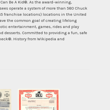
d Can Be A Kid®. As the award-winning,
hisees operate a system of more than 580 Chuck
 65 franchise locations) locations in the United
ave the common goal of creating lifelong
otic entertainment, games, rides and play
and desserts. Committed to providing a fun, safe
heck®. History from Wikipedia and