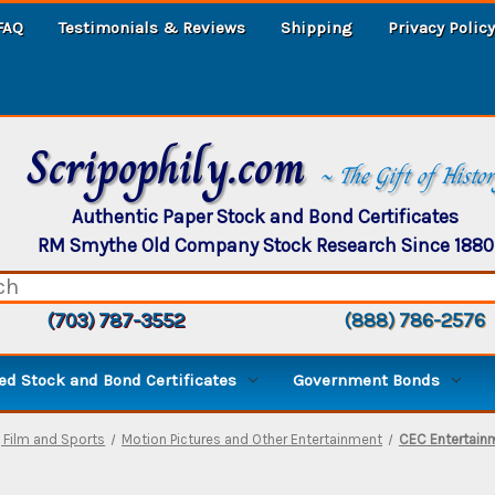
FAQ
Testimonials & Reviews
Shipping
Privacy Policy
Scripophily.com
~ The Gift of Histo
Authentic Paper Stock and Bond Certificates
RM Smythe Old Company Stock Research Since 1880
(703) 787-3552
(888) 786-2576
d Stock and Bond Certificates
Government Bonds
, Film and Sports
Motion Pictures and Other Entertainment
CEC Entertainm