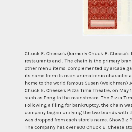
Chuck E. Cheese's (formerly Chuck E. Cheese's 
restaurants and . The chain is the primary bran
other menu items, complemented by arcade game
its name from its main animatronic character 
home to the world famous Susan (Weichman) Jens
Chuck E. Cheese's Pizza Time Theatre, on May 1
such as Pong to the mainstream. The Pizza Time
Following a filing for bankruptcy, the chain wa
company began unifying the two brands with the
was dropped from each store's name. ShowBiz Pi
The company has over 600 Chuck E. Cheese store