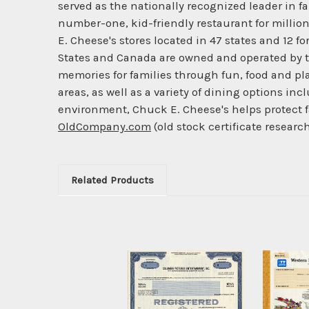
served as the nationally recognized leader in 
number-one, kid-friendly restaurant for millio
E. Cheese's stores located in 47 states and 12 f
States and Canada are owned and operated by t
memories for families through fun, food and pl
areas, as well as a variety of dining options in
environment, Chuck E. Cheese's helps protect 
OldCompany.com
(old stock certificate researc
Related Products