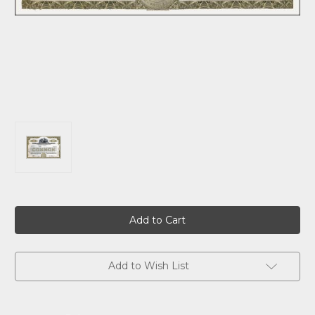
Current
Stock:
Add to Wish List