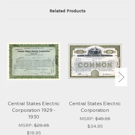
Related Products
Central States Electric
Central States Electric
Ce
Corporation 1929 -
Corporation
1930
MSRP:
$49.95
MSRP:
$29.95
$34.95
$19.95