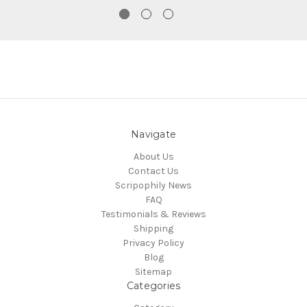
Navigate
About Us
Contact Us
Scripophily News
FAQ
Testimonials & Reviews
Shipping
Privacy Policy
Blog
Sitemap
Categories