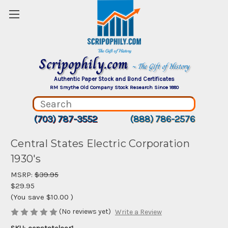
Scripophily.com
~ The Gift of History
Authentic Paper Stock and Bond Certificates
RM Smythe Old Company Stock Research Since 1880
(703) 787-3552
(888) 786-2576
Central States Electric Corporation
1930's
MSRP:
$39.95
$29.95
(You save
$10.00
)
(No reviews yet)
Write a Review