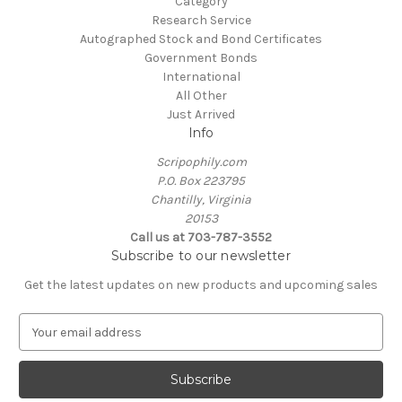
Category
Research Service
Autographed Stock and Bond Certificates
Government Bonds
International
All Other
Just Arrived
Info
Scripophily.com
P.O. Box 223795
Chantilly, Virginia
20153
Call us at 703-787-3552
Subscribe to our newsletter
Get the latest updates on new products and upcoming sales
E
m
a
i
l