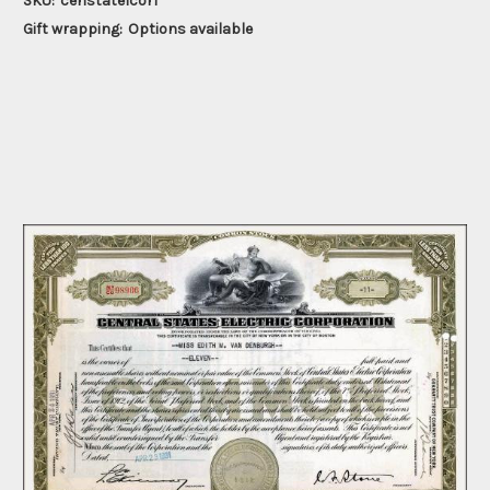
SKU:
censtatelcor1
Gift wrapping:
Options available