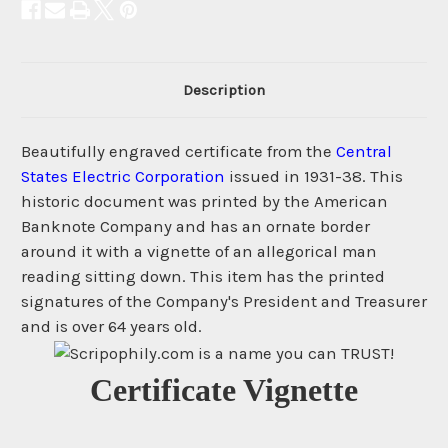
Description
Beautifully engraved certificate from the
Central
States Electric Corporation
issued in 1931-38. This
historic document was printed by the American
Banknote Company and has an ornate border
around it with a vignette of an allegorical man
reading sitting down. This item has the printed
signatures of the Company's President and Treasurer
and is over 64 years old.
Certificate Vignette