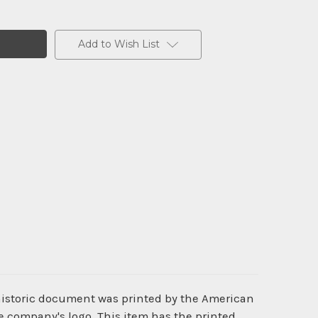
Add to Wish List
 historic document was printed by the American
e company's logo. This item has the printed