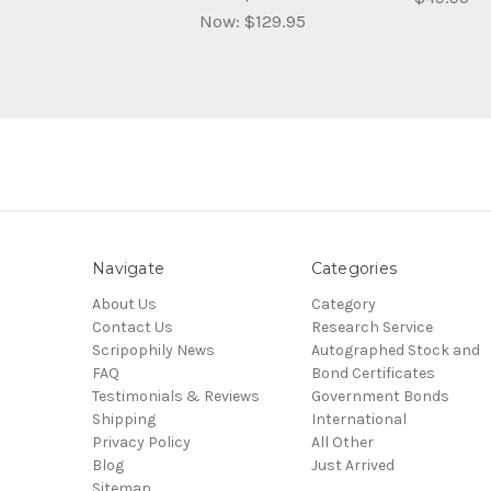
Now:
$129.95
Navigate
Categories
About Us
Category
Contact Us
Research Service
Scripophily News
Autographed Stock and
FAQ
Bond Certificates
Testimonials & Reviews
Government Bonds
Shipping
International
Privacy Policy
All Other
Blog
Just Arrived
Sitemap