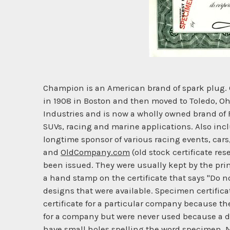
Champion is an American brand of spark plug.
in 1908 in Boston and then moved to Toledo, Oh
Industries and is now a wholly owned brand of F
SUVs, racing and marine applications. Also incl
longtime sponsor of various racing events, car
and
OldCompany.com
(old stock certificate res
been issued. They were usually kept by the prin
a hand stamp on the certificate that says "Do no
designs that were available. Specimen certificat
certificate for a particular company because t
for a company but were never used because a d
have small holes spelling the word specimen. Mo