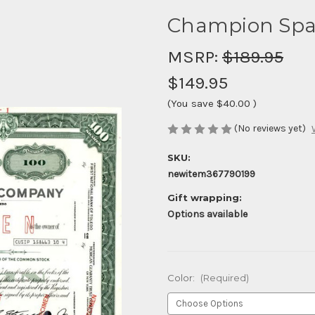
Champion Spar
MSRP:
$189.95
$149.95
(You save
$40.00
)
(No reviews yet)
SKU:
newitem367790199
Gift wrapping:
Options available
Color:
(Required)