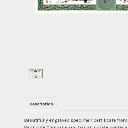
Description
Beautifully engraved specimen certificate from
Banknote Company and has an ornate border arou