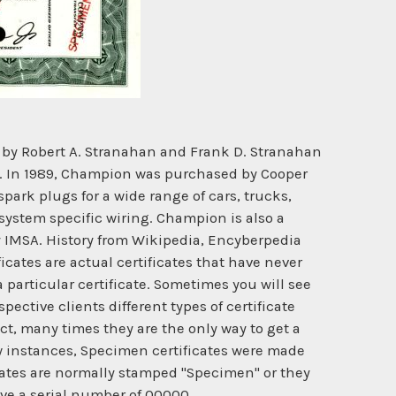
by Robert A. Stranahan and Frank D. Stranahan
ny. In 1989, Champion was purchased by Cooper
park plugs for a wide range of cars, trucks,
system specific wiring. Champion is also a
y IMSA. History from Wikipedia, Encyberpedia
cates are actual certificates that have never
 particular certificate. Sometimes you will see
ective clients different types of certificate
ct, many times they are the only way to get a
ew instances, Specimen certificates were made
cates are normally stamped "Specimen" or they
ave a serial number of 00000.