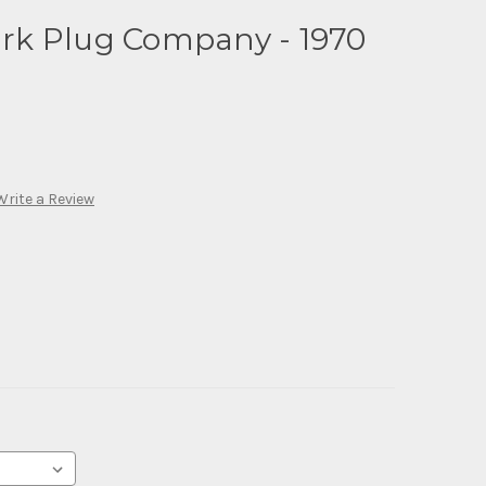
k Plug Company - 1970
Write a Review