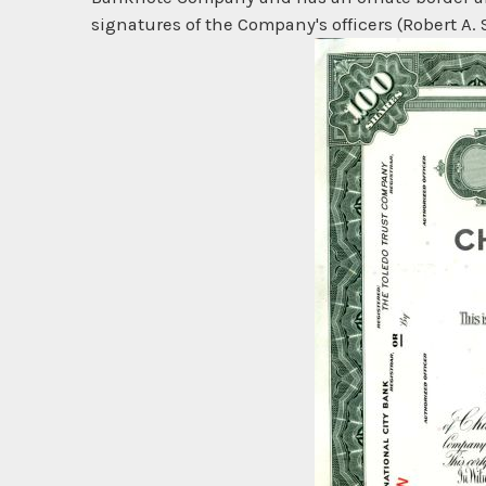
signatures of the Company's officers (Robert A. 