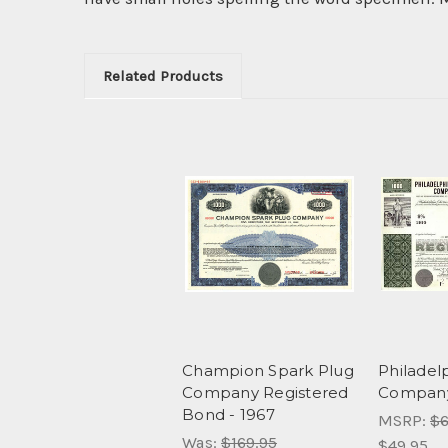
Related Products
Champion Spark Plug
Philadelp
Company Registered
Company
Bond - 1967
MSRP:
$6
Was:
$169.95
$49.95