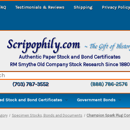
FAQ
Testimonials & Reviews
Shipping
Privacy Policy
Scripophily.com
~ The Gift of Histo
Authentic Paper Stock and Bond Certificates
RM Smythe Old Company Stock Research Since 1880
(703) 787-3552
(888) 786-2576
d Stock and Bond Certificates
Government Bonds
gory
Specimen Stocks, Bonds and Documents
Champion Spark Plug Co