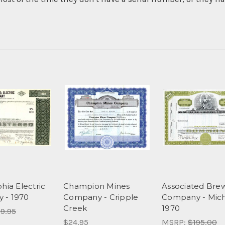
hia Electric
Champion Mines
Associated Bre
 - 1970
Company - Cripple
Company - Mic
Creek
1970
9.95
$24.95
MSRP:
$195.00