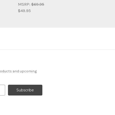
MSRP:
$69.95
$49.95
products and upcoming