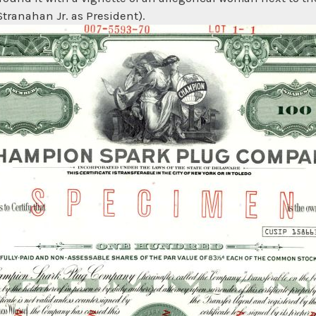
Stranahan Jr. as President).