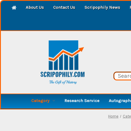
About Us
Contact Us
Scripophily News
Category
Research Service
Autographe
Home
Cate