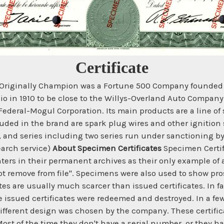
Certificate
 Originally Champion was a Fortune 500 Company founded 
io in 1910 to be close to the Willys-Overland Auto Compa
ederal-Mogul Corporation. Its main products are a line of s
uded in the brand are spark plug wires and other ignition 
s, and series including two series run under sanctioning b
earch service)
About Specimen Certificates
Specimen Certifi
ters in their permanent archives as their only example of a
t remove from file". Specimens were also used to show prosp
es are usually much scarcer than issued certificates. In fa
he issued certificates were redeemed and destroyed. In a f
ifferent design was chosen by the company. These certifi
st of the time they don't have a serial number, or they h