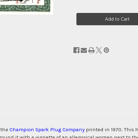
Current
Stock:
 the
Champion Spark Plug Company
printed in 1970. This
nd it with a vignette of an allegorical woman next to th