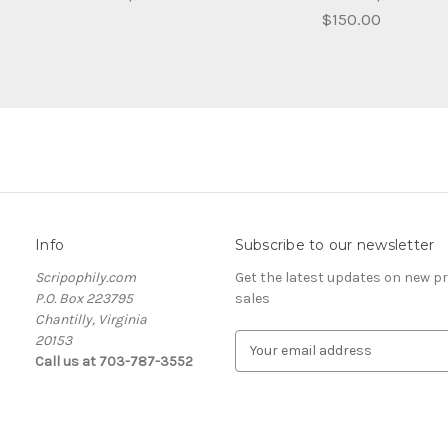
$150.00
Info
Subscribe to our newsletter
Scripophily.com
Get the latest updates on new 
P.O. Box 223795
sales
Chantilly, Virginia
20153
E
Call us at 703-787-3552
m
a
i
l
A