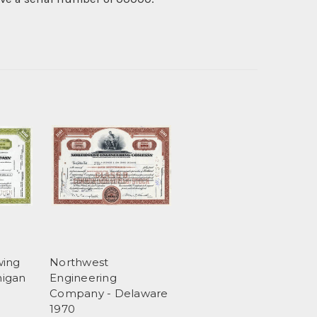
wing
Northwest
higan
Engineering
Company - Delaware
1970