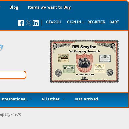
Blog
Items we want to Buy
|
SEARCH
SIGN IN
or
REGISTER
CART
ry
International
All Other
Just Arrived
mpany - 1970